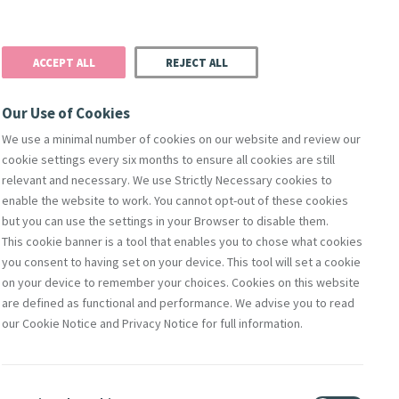
Donate
Podcast
Search
t
ACCEPT ALL
REJECT ALL
Justice
Resources
Safeguarding
Our Use of Cookies
We use a minimal number of cookies on our website and review our
cookie settings every six months to ensure all cookies are still
relevant and necessary. We use Strictly Necessary cookies to
enable the website to work. You cannot opt-out of these cookies
but you can use the settings in your Browser to disable them.
This cookie banner is a tool that enables you to chose what cookies
orks Of Mercy
Members
Directors
Compliance & Leg
you consent to having set on your device. This tool will set a cookie
on your device to remember your choices. Cookies on this website
are defined as functional and performance. We advise you to read
our Cookie Notice and Privacy Notice for full information.
Contact Us
lity
Shop Online