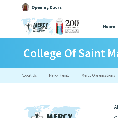
Opening Doors
Home
College Of Saint M
Search All
Catherine
Justice
Resource
About Us
Mercy Family
Mercy Organisations
Suggestions:
Directors
Initiatives
Centre Chronology
About Cat
A
O