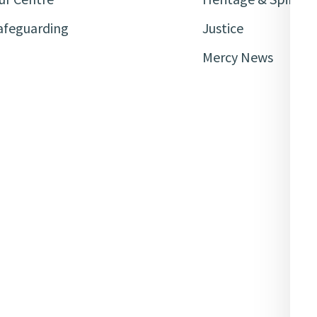
afeguarding
Justice
Mercy News