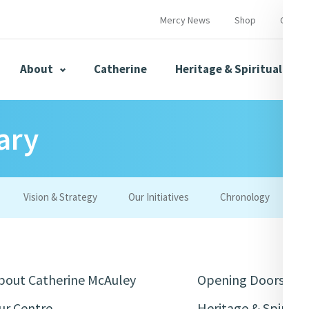
Mercy News
Shop
Contac
About
Catherine
Heritage & Spirituality
ary
s
Mercy News
Vision & Strategy
Our Initiatives
Chronology
W
herine
Mercy Global Presence
Opening Doors
bout Catherine McAuley
Opening Doors
ur Centre
Heritage & Spiritua