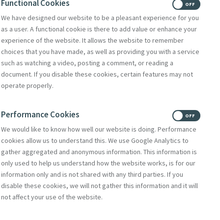
Functional Cookies
ON
OFF
We have designed our website to be a pleasant experience for you
Donate
as a user. A functional cookie is there to add value or enhance your
Volunteer With Us
experience of the website. It allows the website to remember
choices that you have made, as well as providing you with a service
such as watching a video, posting a comment, or reading a
document. If you disable these cookies, certain features may not
Subscribe to Mercy eNews
,
operate properly.
our monthly email newsletter
Subscribe Today
Performance Cookies
ON
OFF
We would like to know how well our website is doing. Performance
cookies allow us to understand this. We use Google Analytics to
gather aggregated and anonymous information. This information is
only used to help us understand how the website works, is for our
information only and is not shared with any third parties. If you
disable these cookies, we will not gather this information and it will
not affect your use of the website.
Select Language
▼