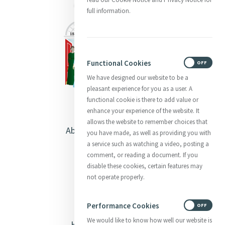
full information.
Functional Cookies
ON
OFF
We have designed our website to be a
pleasant experience for you as a user. A
functional cookie is there to add value or
enhance your experience of the website. It
allows the website to remember choices that
About Catherine McAuley
you have made, as well as providing you with
a service such as watching a video, posting a
Our Centre
comment, or reading a document. If you
disable these cookies, certain features may
Safeguarding
not operate properly.
Opening Doors
Performance Cookies
ON
OFF
We would like to know how well our website is
Heritage & Spirituality