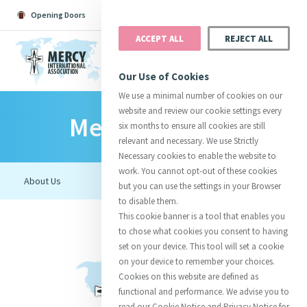
Opening Doors
Podcast
Search
Donate
ACCEPT ALL
REJECT ALL
MENU
Our Use of Cookies
We use a minimal number of cookies on our
website and review our cookie settings every
Mercy Connect
Search All
Catherine
Justice
Reso
six months to ensure all cookies are still
relevant and necessary. We use Strictly
Necessary cookies to enable the website to
work. You cannot opt-out of these cookies
but you can use the settings in your Browser
to disable them.
Suggestions:
Directors
Initiatives
This cookie banner is a tool that enables you
Centre Chronology
About Catherine
Mercy Global Presence
to chose what cookies you consent to having
Opening Doors
set on your device. This tool will set a cookie
on your device to remember your choices.
Cookies on this website are defined as
functional and performance. We advise you to
read our Cookie Notice and Privacy Notice for