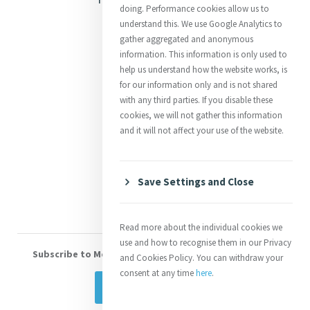
doing. Performance cookies allow us to
Justice
understand this. We use Google Analytics to
gather aggregated and anonymous
Mercy News
information. This information is only used to
help us understand how the website works, is
for our information only and is not shared
Contact Us
with any third parties. If you disable these
cookies, we will not gather this information
Shop Online
and it will not affect your use of the website.
Donate
Volunteer With Us
Save Settings and Close
Read more about the individual cookies we
use and how to recognise them in our Privacy
Subscribe to Mercy eNews
, our monthly email newsletter
and Cookies Policy. You can withdraw your
consent at any time
here
.
Subscribe Today