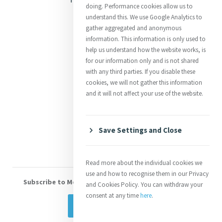
doing. Performance cookies allow us to
Justice
understand this. We use Google Analytics to
gather aggregated and anonymous
Mercy News
information. This information is only used to
help us understand how the website works, is
for our information only and is not shared
Contact Us
with any third parties. If you disable these
cookies, we will not gather this information
Shop Online
and it will not affect your use of the website.
Donate
Volunteer With Us
Save Settings and Close
Read more about the individual cookies we
use and how to recognise them in our Privacy
Subscribe to Mercy eNews
, our monthly email newsletter
and Cookies Policy. You can withdraw your
consent at any time
here
.
Subscribe Today