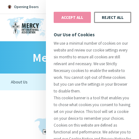
Opening Doors
Podcast
Search
Donate
ACCEPT ALL
REJECT ALL
MENU
Our Use of Cookies
We use a minimal number of cookies on our
website and review our cookie settings every
Mercy Ecology
Search All
Catherine
Justice
Reso
six months to ensure all cookies are still
relevant and necessary. We use Strictly
Necessary cookies to enable the website to
work. You cannot opt-out of these cookies
but you can use the settings in your Browser
to disable them.
Suggestions:
Directors
Initiatives
This cookie banner is a tool that enables you
Centre Chronology
About Catherine
Mercy Global Presence
to chose what cookies you consent to having
Opening Doors
set on your device. This tool will set a cookie
on your device to remember your choices.
Cookies on this website are defined as
functional and performance. We advise you to
read our Cookie Notice and Privacy Notice for