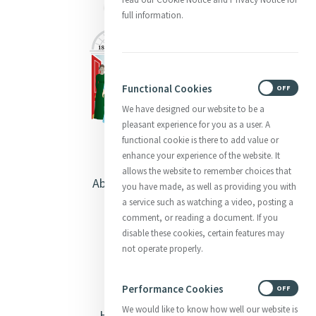
full information.
Functional Cookies
ON
OFF
We have designed our website to be a
pleasant experience for you as a user. A
functional cookie is there to add value or
enhance your experience of the website. It
allows the website to remember choices that
About Catherine McAuley
you have made, as well as providing you with
a service such as watching a video, posting a
Our Centre
comment, or reading a document. If you
disable these cookies, certain features may
Safeguarding
not operate properly.
Opening Doors
Performance Cookies
ON
OFF
We would like to know how well our website is
Heritage & Spirituality