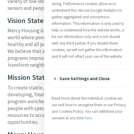
variety of low-income populations, including families,
doing. Performance cookies allow us to
seniors and people with special needs.
understand this. We use Google Analytics to
gather aggregated and anonymous
Vision Statement
information. This information is only used to
Mercy Housing is working to create a more humane
help us understand how the website works, is
for our information only and is not shared
world where poverty is alleviated, communities are
with any third parties. If you disable these
healthy and all people can develop their full potential.
cookies, we will not gather this information
We believe that affordable housing and supportive
and it will not affect your use of the website.
programs improve the economic status of residents,
transform neighborhoods and stabilize lives.
Mission Statement
Save Settings and Close
To create stable, vibrant and healthy communities by
developing, financing and operating affordable,
Read more about the individual cookies we
program-enriched housing for families, seniors and
use and how to recognise them in our Privacy
people with special needs who lack the economic
and Cookies Policy. You can withdraw your
resources to access quality, safe housing
consent at any time
here
.
opportunities.