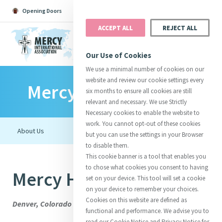
Opening Doors
Podcast
Search
Donate
ACCEPT ALL
REJECT ALL
MENU
Our Use of Cookies
We use a minimal number of cookies on our
website and review our cookie settings every
Mercy Organisations
Search All
Catherine
Justice
Reso
six months to ensure all cookies are still
relevant and necessary. We use Strictly
Necessary cookies to enable the website to
work. You cannot opt-out of these cookies
but you can use the settings in your Browser
to disable them.
Suggestions:
Directors
Initiatives
This cookie banner is a tool that enables you
Centre Chronology
About Catherine
Mercy Global Presence
to chose what cookies you consent to having
Mercy Housing
Opening Doors
set on your device. This tool will set a cookie
on your device to remember your choices.
Cookies on this website are defined as
Denver, Colorado
functional and performance. We advise you to
read our Cookie Notice and Privacy Notice for