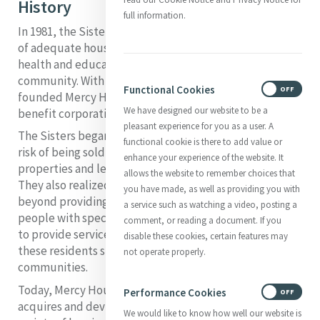
History
full information.
In 1981, the Sisters of Mercy of Omaha found that a lack
of adequate housing was the root cause of many of the
health and education problems they saw in their
community. With an initial investment of $500,000, they
Functional Cookies
ON
OFF
founded Mercy Housing, Inc., a non-profit, public-
We have designed our website to be a
benefit corporation in Nebraska.
pleasant experience for you as a user. A
The Sisters began by acquiring properties that were at
functional cookie is there to add value or
risk of being sold at market rate. They renovated the
enhance your experience of the website. It
properties and leased them to low-income people.
allows the website to remember choices that
They also realized, however, that they wanted to go
you have made, as well as providing you with
beyond providing only a home for families, seniors and
a service such as watching a video, posting a
people with special needs. The Sisters of Mercy wanted
comment, or reading a document. If you
to provide services and programs that would help
disable these cookies, certain features may
these residents stabilize their lives and thrive in their
not operate properly.
communities.
Today, Mercy Housing is a national organization that
Performance Cookies
ON
OFF
acquires and dev elops program-enriched housing for a
We would like to know how well our website is