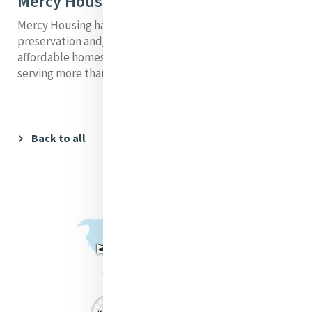
Mercy Housing Today
Mercy Housing has participated in the development,
preservation and/or financing of more than 37,200
affordable homes, both rental and single family,
serving more than 128,000 people on any given day.
Back to all