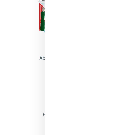
About Catherine McAuley
Our Centre
Safeguarding
Opening Doors
Heritage & Spirituality
Justice