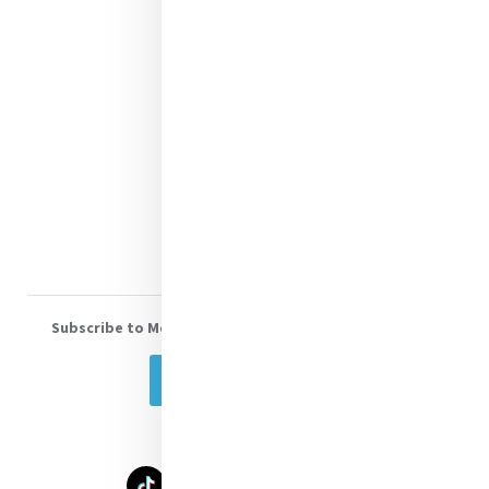
Mercy News
Contact Us
Shop Online
Donate
Volunteer With Us
Subscribe to Mercy eNews
, our monthly email newsletter
Subscribe Today