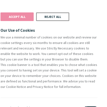
Donate
Podcast
Search
t
ACCEPT ALL
REJECT ALL
Justice
Resources
Safeguarding
Our Use of Cookies
We use a minimal number of cookies on our website and review our
cookie settings every six months to ensure all cookies are still
relevant and necessary. We use Strictly Necessary cookies to
enable the website to work. You cannot opt-out of these cookies
but you can use the settings in your Browser to disable them.
This cookie banner is a tool that enables you to chose what cookies
orks Of Mercy
Members
Directors
Compliance & Leg
you consent to having set on your device. This tool will set a cookie
on your device to remember your choices. Cookies on this website
are defined as functional and performance. We advise you to read
our Cookie Notice and Privacy Notice for full information.
Contact Us
lity
Shop Online