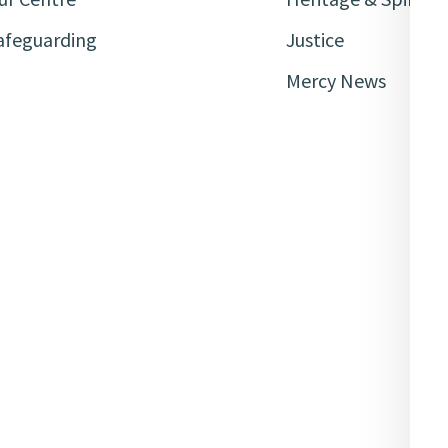
afeguarding
Justice
Mercy News