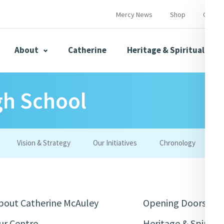
Mercy News
Shop
Contac
About
Catherine
Heritage & Spirituality
gh School
s
Mercy News
Vision & Strategy
Our Initiatives
Chronology
W
herine
Mercy Global Presence
Opening Doors
bout Catherine McAuley
Opening Doors
ur Centre
Heritage & Spiritua