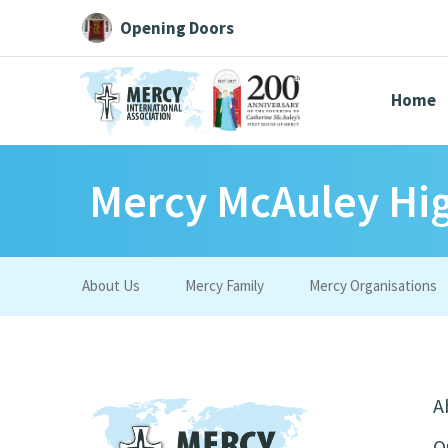
Opening Doors
Home
Mercy McAuley Hi
Search All
Catherine
Justice
Resource
About Us
Mercy Family
Mercy Organisations
Suggestions:
Directors
Initiatives
Centre Chronology
About Cat
A
O