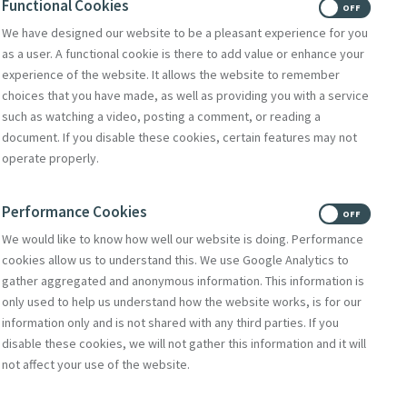
Functional Cookies
ON
OFF
We have designed our website to be a pleasant experience for you
Donate
as a user. A functional cookie is there to add value or enhance your
Volunteer With Us
experience of the website. It allows the website to remember
choices that you have made, as well as providing you with a service
such as watching a video, posting a comment, or reading a
document. If you disable these cookies, certain features may not
Subscribe to Mercy eNews
,
operate properly.
our monthly email newsletter
Subscribe Today
Performance Cookies
ON
OFF
We would like to know how well our website is doing. Performance
cookies allow us to understand this. We use Google Analytics to
gather aggregated and anonymous information. This information is
only used to help us understand how the website works, is for our
information only and is not shared with any third parties. If you
disable these cookies, we will not gather this information and it will
not affect your use of the website.
Select Language
▼