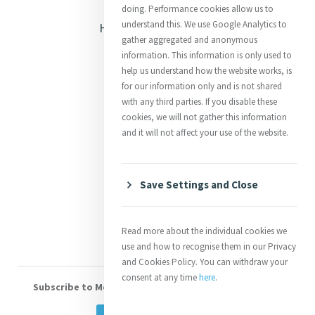
Opening Doors
doing. Performance cookies allow us to
understand this. We use Google Analytics to
Heritage & Spirituality
gather aggregated and anonymous
Justice
information. This information is only used to
help us understand how the website works, is
Mercy News
for our information only and is not shared
with any third parties. If you disable these
cookies, we will not gather this information
Contact Us
and it will not affect your use of the website.
Shop Online
Donate
Save Settings and Close
Volunteer With Us
Read more about the individual cookies we
use and how to recognise them in our Privacy
and Cookies Policy. You can withdraw your
consent at any time
here
.
Subscribe to Mercy eNews
, our monthly email newsletter