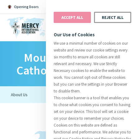
Opening Doors
Podcast
Search
Donate
ACCEPT ALL
REJECT ALL
MENU
Our Use of Cookies
We use a minimal number of cookies on our
website and review our cookie settings every
Mount Saint Mary
Search All
Catherine
Justice
Reso
six months to ensure all cookies are still
relevant and necessary. We use Strictly
Catholic High School
Necessary cookies to enable the website to
work. You cannot opt-out of these cookies
but you can use the settings in your Browser
to disable them.
Suggestions:
Directors
Initiatives
This cookie banner is a tool that enables you
Centre Chronology
About Catherine
Mercy Global Presence
to chose what cookies you consent to having
Opening Doors
set on your device. This tool will set a cookie
on your device to remember your choices.
Cookies on this website are defined as
functional and performance. We advise you to
read our Cookie Notice and Privacy Notice for