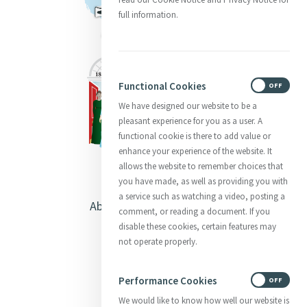
full information.
Functional Cookies
ON
OFF
We have designed our website to be a
pleasant experience for you as a user. A
functional cookie is there to add value or
enhance your experience of the website. It
allows the website to remember choices that
you have made, as well as providing you with
a service such as watching a video, posting a
About Catherine McAuley
comment, or reading a document. If you
disable these cookies, certain features may
Our Centre
not operate properly.
Safeguarding
Performance Cookies
ON
OFF
We would like to know how well our website is