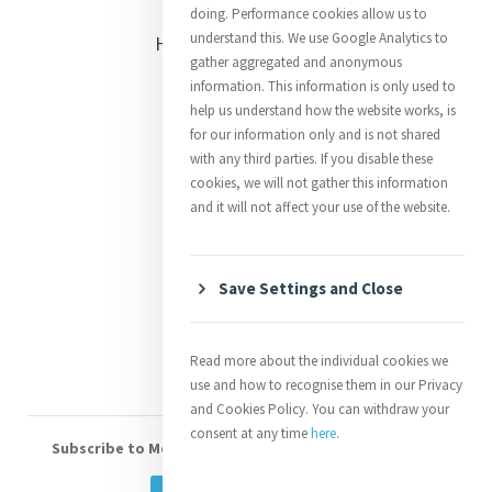
Opening Doors
doing. Performance cookies allow us to
understand this. We use Google Analytics to
Heritage & Spirituality
gather aggregated and anonymous
Justice
information. This information is only used to
help us understand how the website works, is
Mercy News
for our information only and is not shared
with any third parties. If you disable these
cookies, we will not gather this information
Contact Us
and it will not affect your use of the website.
Shop Online
Donate
Save Settings and Close
Volunteer With Us
Read more about the individual cookies we
use and how to recognise them in our Privacy
and Cookies Policy. You can withdraw your
consent at any time
here
.
Subscribe to Mercy eNews
, our monthly email newsletter