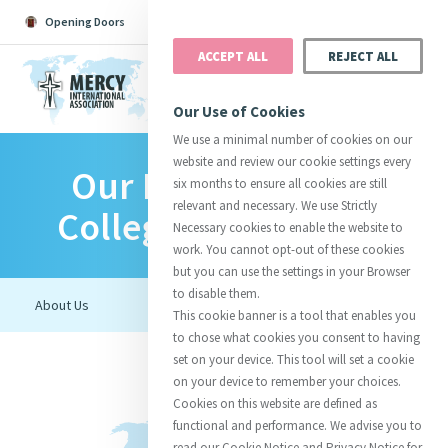
Opening Doors
Podcast
Search
Donate
ACCEPT ALL
REJECT ALL
MENU
Our Use of Cookies
We use a minimal number of cookies on our
website and review our cookie settings every
Our Lady Of Mercy
Search All
Catherine
Justice
Reso
six months to ensure all cookies are still
relevant and necessary. We use Strictly
College - Heidelberg
Necessary cookies to enable the website to
work. You cannot opt-out of these cookies
but you can use the settings in your Browser
to disable them.
Suggestions:
Directors
Initiatives
This cookie banner is a tool that enables you
Centre Chronology
About Catherine
Mercy Global Presence
to chose what cookies you consent to having
Opening Doors
set on your device. This tool will set a cookie
on your device to remember your choices.
Cookies on this website are defined as
functional and performance. We advise you to
read our Cookie Notice and Privacy Notice for