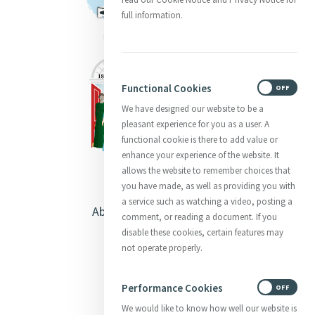
full information.
Functional Cookies
ON
OFF
We have designed our website to be a
pleasant experience for you as a user. A
functional cookie is there to add value or
enhance your experience of the website. It
allows the website to remember choices that
you have made, as well as providing you with
a service such as watching a video, posting a
About Catherine McAuley
comment, or reading a document. If you
disable these cookies, certain features may
Our Centre
not operate properly.
Safeguarding
Performance Cookies
ON
OFF
We would like to know how well our website is