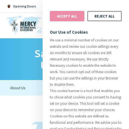
Opening Doors
Podcast
Search
Donate
ACCEPT ALL
REJECT ALL
MENU
Our Use of Cookies
We use a minimal number of cookies on our
website and review our cookie settings every
Salve Regina
Search All
Catherine
Justice
Reso
six months to ensure all cookies are still
relevant and necessary. We use Strictly
University
Necessary cookies to enable the website to
work. You cannot opt-out of these cookies
but you can use the settings in your Browser
to disable them.
Suggestions:
Directors
Initiatives
This cookie banner is a tool that enables you
Centre Chronology
About Catherine
Mercy Global Presence
to chose what cookies you consent to having
Opening Doors
set on your device. This tool will set a cookie
on your device to remember your choices.
Cookies on this website are defined as
functional and performance. We advise you to
read our Cookie Notice and Privacy Notice for