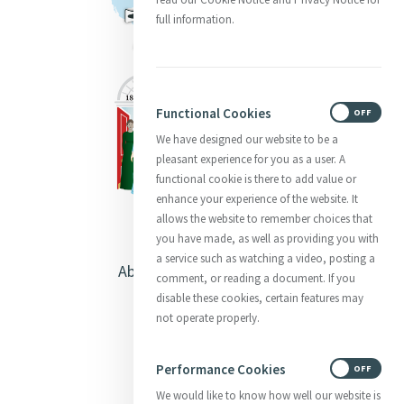
full information.
Functional Cookies
ON
OFF
We have designed our website to be a
pleasant experience for you as a user. A
functional cookie is there to add value or
enhance your experience of the website. It
allows the website to remember choices that
you have made, as well as providing you with
a service such as watching a video, posting a
About Catherine McAuley
comment, or reading a document. If you
disable these cookies, certain features may
Our Centre
not operate properly.
Safeguarding
Performance Cookies
ON
OFF
We would like to know how well our website is