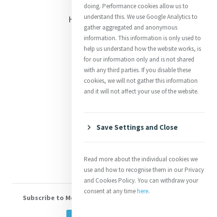
Opening Doors
doing. Performance cookies allow us to
understand this. We use Google Analytics to
Heritage & Spirituality
gather aggregated and anonymous
Justice
information. This information is only used to
help us understand how the website works, is
Mercy News
for our information only and is not shared
with any third parties. If you disable these
cookies, we will not gather this information
Contact Us
and it will not affect your use of the website.
Shop Online
Donate
Save Settings and Close
Volunteer With Us
Read more about the individual cookies we
use and how to recognise them in our Privacy
and Cookies Policy. You can withdraw your
consent at any time
here
.
Subscribe to Mercy eNews
, our monthly email newsletter