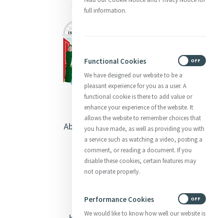
full information.
Functional Cookies
ON
OFF
We have designed our website to be a
pleasant experience for you as a user. A
functional cookie is there to add value or
enhance your experience of the website. It
allows the website to remember choices that
About Catherine McAuley
you have made, as well as providing you with
a service such as watching a video, posting a
Our Centre
comment, or reading a document. If you
disable these cookies, certain features may
Safeguarding
not operate properly.
Opening Doors
Performance Cookies
ON
OFF
We would like to know how well our website is
Heritage & Spirituality