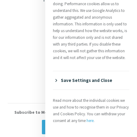
doing. Performance cookies allow us to
Justice
understand this. We use Google Analytics to
gather aggregated and anonymous
Mercy News
information. This information is only used to
help us understand how the website works, is
for our information only and is not shared
Contact Us
with any third parties. If you disable these
cookies, we will not gather this information
Shop Online
and it will not affect your use of the website.
Donate
Volunteer With Us
Save Settings and Close
Read more about the individual cookies we
use and how to recognise them in our Privacy
Subscribe to Mercy eNews
, our monthly email newsletter
and Cookies Policy. You can withdraw your
consent at any time
here
.
Subscribe Today