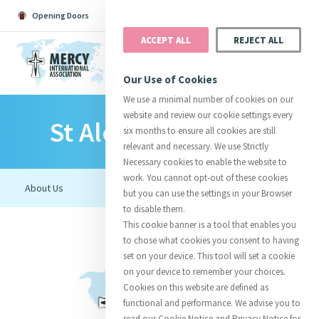
Opening Doors
Podcast
Search
Donate
ACCEPT ALL
REJECT ALL
MENU
Our Use of Cookies
We use a minimal number of cookies on our
website and review our cookie settings every
St Aloysius College
Search All
Catherine
Justice
Reso
six months to ensure all cookies are still
relevant and necessary. We use Strictly
Necessary cookies to enable the website to
work. You cannot opt-out of these cookies
but you can use the settings in your Browser
to disable them.
Suggestions:
Directors
Initiatives
This cookie banner is a tool that enables you
Centre Chronology
About Catherine
Mercy Global Presence
to chose what cookies you consent to having
Opening Doors
set on your device. This tool will set a cookie
on your device to remember your choices.
Cookies on this website are defined as
functional and performance. We advise you to
read our Cookie Notice and Privacy Notice for