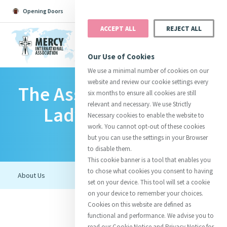
Opening Doors
Podcast
Search
Donate
ACCEPT ALL
REJECT ALL
MENU
Our Use of Cookies
We use a minimal number of cookies on our
website and review our cookie settings every
The Association Of Our
Search All
Catherine
Justice
Reso
six months to ensure all cookies are still
relevant and necessary. We use Strictly
Lady Of Mercy In
Necessary cookies to enable the website to
work. You cannot opt-out of these cookies
Romania
but you can use the settings in your Browser
to disable them.
Suggestions:
Directors
Initiatives
This cookie banner is a tool that enables you
Centre Chronology
About Catherine
Mercy Global Presence
to chose what cookies you consent to having
Opening Doors
set on your device. This tool will set a cookie
on your device to remember your choices.
Cookies on this website are defined as
functional and performance. We advise you to
read our Cookie Notice and Privacy Notice for