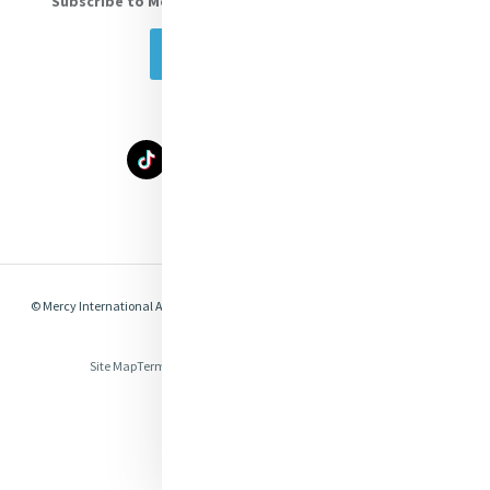
Subscribe to Mercy eNews
, our monthly email newsletter
Subscribe Today
Select Language
▼
© Mercy International Association 2026. All Rights Reserved.
Made by
Together
Digital
Site Map
Terms of Use
Privacy
Cookies
Compliance & Legal