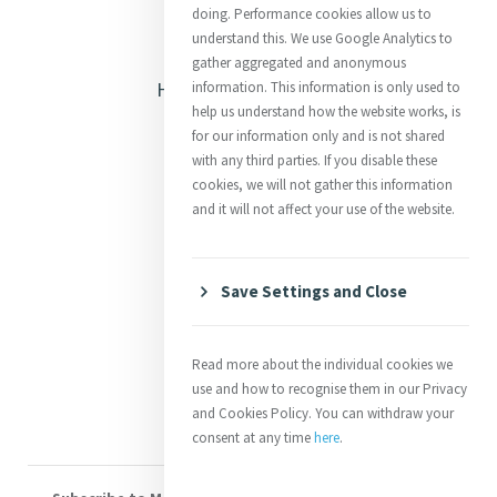
doing. Performance cookies allow us to
understand this. We use Google Analytics to
Opening Doors
gather aggregated and anonymous
Heritage & Spirituality
information. This information is only used to
help us understand how the website works, is
Justice
for our information only and is not shared
with any third parties. If you disable these
Mercy News
cookies, we will not gather this information
and it will not affect your use of the website.
Contact Us
Save Settings and Close
Shop Online
Donate
Read more about the individual cookies we
Volunteer With Us
use and how to recognise them in our Privacy
and Cookies Policy. You can withdraw your
consent at any time
here
.