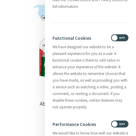
full information.
Functional Cookies
ON
OFF
We have designed our website to be a
pleasant experience for you as a user. A
functional cookie is there to add value or
enhance your experience of the website. It
allows the website to remember choices that
you have made, as well as providing you with
a service such as watching a video, posting a
comment, or reading a document. If you
disable these cookies, certain features may
About Catherine McAuley
not operate properly.
Our Centre
Performance Cookies
ON
OFF
Safeguarding
We would like to know how well our website is