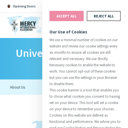
Opening Doors
Podcast
Search
Donate
ACCEPT ALL
REJECT ALL
MENU
Our Use of Cookies
We use a minimal number of cookies on our
website and review our cookie settings every
University Of Detroit
Search All
Catherine
Justice
Reso
six months to ensure all cookies are still
relevant and necessary. We use Strictly
Mercy
Necessary cookies to enable the website to
work. You cannot opt-out of these cookies
but you can use the settings in your Browser
to disable them.
Suggestions:
Directors
Initiatives
This cookie banner is a tool that enables you
Centre Chronology
About Catherine
Mercy Global Presence
to chose what cookies you consent to having
Opening Doors
set on your device. This tool will set a cookie
on your device to remember your choices.
Cookies on this website are defined as
functional and performance. We advise you to
read our Cookie Notice and Privacy Notice for