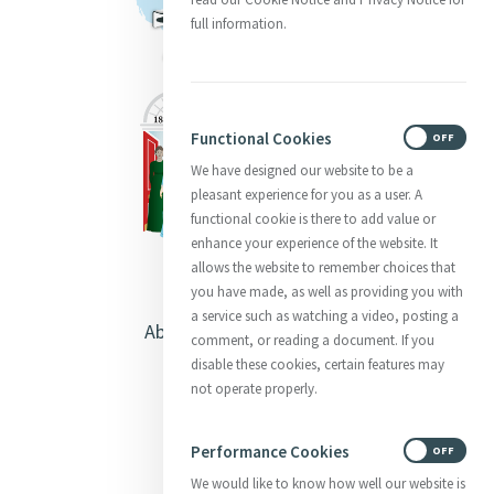
full information.
Functional Cookies
ON
OFF
We have designed our website to be a
pleasant experience for you as a user. A
functional cookie is there to add value or
enhance your experience of the website. It
allows the website to remember choices that
you have made, as well as providing you with
a service such as watching a video, posting a
About Catherine McAuley
comment, or reading a document. If you
disable these cookies, certain features may
Our Centre
not operate properly.
Safeguarding
Performance Cookies
ON
OFF
We would like to know how well our website is