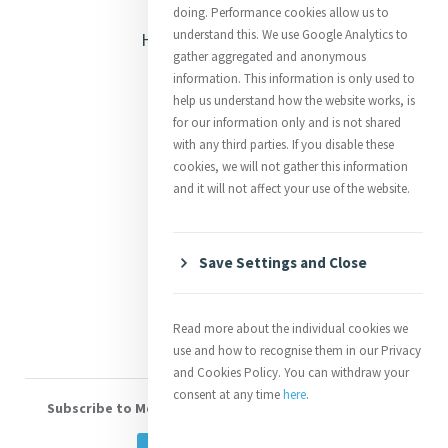
Opening Doors
doing. Performance cookies allow us to
understand this. We use Google Analytics to
Heritage & Spirituality
gather aggregated and anonymous
Justice
information. This information is only used to
help us understand how the website works, is
Mercy News
for our information only and is not shared
with any third parties. If you disable these
cookies, we will not gather this information
Contact Us
and it will not affect your use of the website.
Shop Online
Donate
Save Settings and Close
Volunteer With Us
Read more about the individual cookies we
use and how to recognise them in our Privacy
and Cookies Policy. You can withdraw your
consent at any time
here
.
Subscribe to Mercy eNews
, our monthly email newsletter