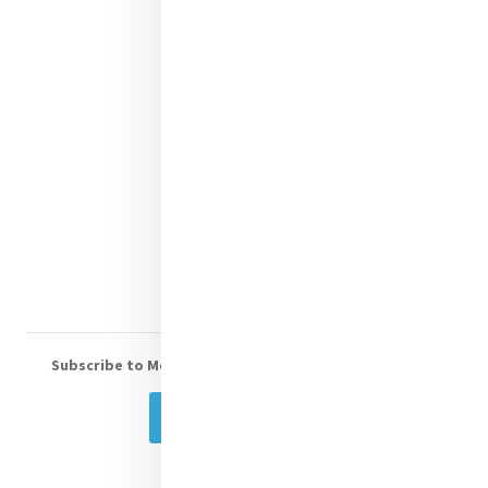
Justice
Mercy News
Contact Us
Shop Online
Donate
Volunteer With Us
Subscribe to Mercy eNews
, our monthly email newsletter
Subscribe Today