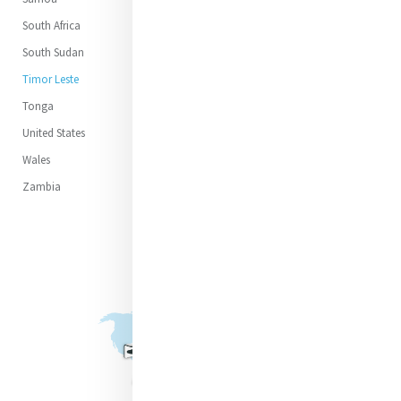
South Africa
South Sudan
Timor Leste
Tonga
United States
Wales
Zambia