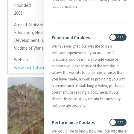
full information.
2003
Education, Health Care, Youth Work, Community
Functional Cookies
ON
OFF
Development, Up Skilling Women, and Support for
We have designed our website to be a
Victims of War and Violence
pleasant experience for you as a user. A
functional cookie is there to add value or
enhance your experience of the website. It
www.institute.mercy.org.au
allows the website to remember choices that
you have made, as well as providing you with
a service such as watching a video, posting a
comment, or reading a document. If you
disable these cookies, certain features may
not operate properly.
Performance Cookies
ON
OFF
We would like to know how well our website is