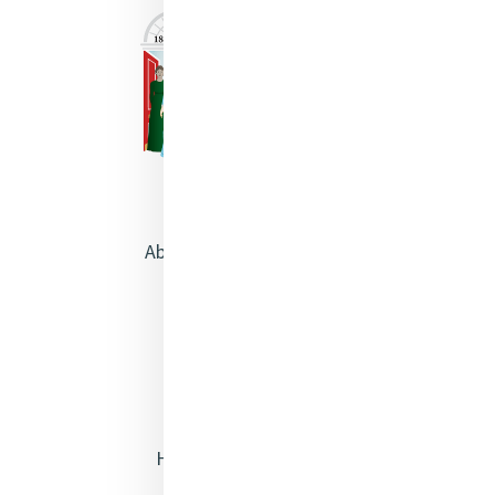
About Catherine McAuley
Our Centre
Safeguarding
Opening Doors
Heritage & Spirituality