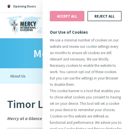
Opening Doors
Podcast
Search
Donate
ACCEPT ALL
REJECT ALL
MENU
Our Use of Cookies
We use a minimal number of cookies on our
website and review our cookie settings every
Mercy Family
Search All
Catherine
Justice
Reso
six months to ensure all cookies are still
relevant and necessary. We use Strictly
Necessary cookies to enable the website to
work. You cannot opt-out of these cookies
but you can use the settings in your Browser
to disable them.
Suggestions:
Directors
Initiatives
This cookie banner is a tool that enables you
Centre Chronology
About Catherine
Mercy Global Presence
to chose what cookies you consent to having
Timor Leste
Opening Doors
set on your device. This tool will set a cookie
on your device to remember your choices.
Cookies on this website are defined as
Mercy at a Glance
functional and performance. We advise you to
read our Cookie Notice and Privacy Notice for