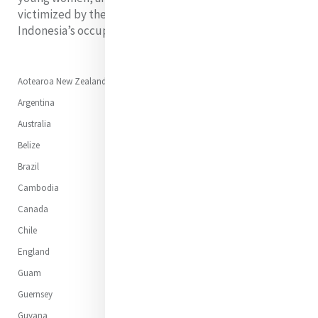
victimized by the extreme violence inflicted during
Indonesia’s occupation of Timor Leste.
Aotearoa New Zealand
Argentina
Australia
Belize
Brazil
Cambodia
Canada
Chile
England
Guam
Guernsey
Guyana