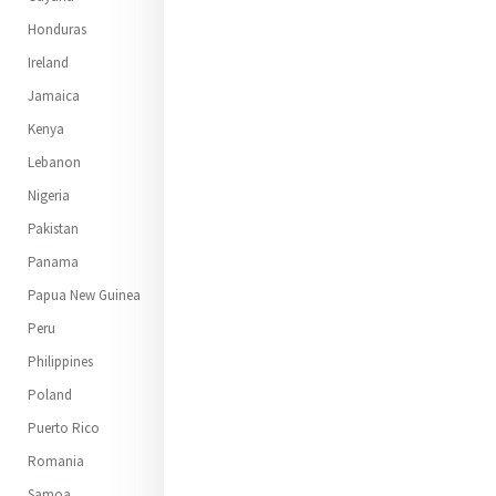
Honduras
Ireland
Jamaica
Kenya
Lebanon
Nigeria
Pakistan
Panama
Papua New Guinea
Peru
Philippines
Poland
Puerto Rico
Romania
Samoa