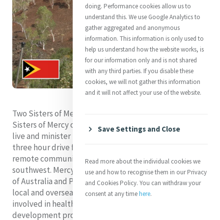
doing. Performance cookies allow us to
understand this. We use Google Analytics to
gather aggregated and anonymous
information. This information is only used to
help us understand how the website works, is
for our information only and is not shared
with any third parties. If you disable these
cookies, we will not gather this information
and it will not affect your use of the website.
Two Sisters of Mercy, both members of the Institute of
Sisters of Mercy of Australia and Papua New Guinea,
Save Settings and Close
live and minister in Timor Leste. They minister in Aileu a
three hour drive from the capital Dili and in Fohorem, a
remote community of 4,500 people in the country’s
Read more about the individual cookies we
southwest. Mercy Works Inc., a ministry of the Institute
use and how to recognise them in our Privacy
of Australia and Papua New Guinea which supports
and Cookies Policy. You can withdraw your
local and overseas relief and development activities, is
consent at any time
here
.
involved in health, education, and community
development projects in both locations.