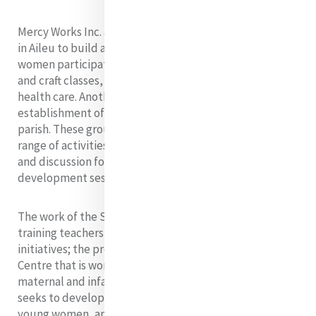
Mercy Works Inc. assisted a basic Christian community
in Aileu to build a centre for women. In this centre,
women participate in formal literacy, numeracy, sewing
and craft classes, and they also learn cooking and
health care. Another Mercy ministry there is the
establishment of youth groups in 26 villages of the
parish. These groups offer support to the youth and a
range of activities such as sports, music, educational
and discussion forums, and personal and spiritual
development sessions.
The work of the Sisters of Mercy includes teaching,
training teachers, and community development
initiatives; the provision of a Maternal and Child Health
Centre that is working to reduce the excessively high
maternal and infant death rates; a women’s group that
seeks to develop skills and work opportunities for
young women, and support for women who were