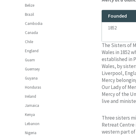
Belize
Brazil
Founded
Cambodia
1852
Canada
Chile
The Sisters of M
England
Wales in 1852 w
established in 
Guam
Wales, by siste
Guernsey
Liverpool, Engla
Guyana
Mercy belonging
Our Lady of Mer
Honduras
Mercy of the Uni
Ireland
live and ministe
Jamaica
Kenya
Three sisters mi
Lebanon
Retreat Centre i
western part of 
Nigeria