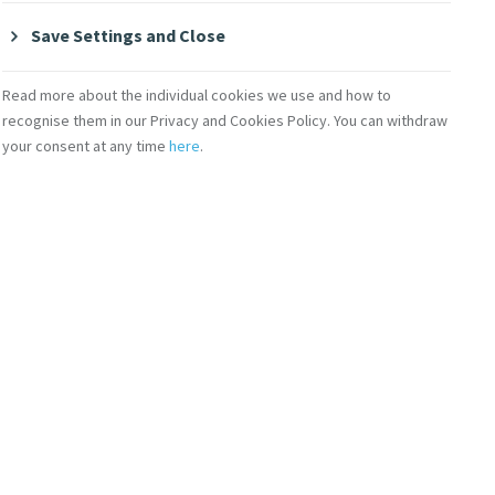
Save Settings and Close
Read more about the individual cookies we use and how to
recognise them in our Privacy and Cookies Policy. You can withdraw
your consent at any time
here
.