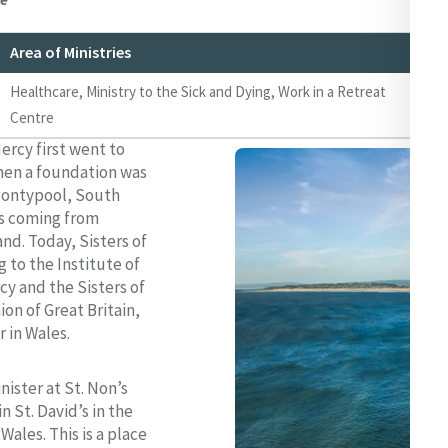
Area of Ministries
We
Healthcare, Ministry to the Sick and Dying, Work in a Retreat
ww
Centre
ww
ercy first went to
hen a foundation was
Pontypool, South
rs coming from
nd. Today, Sisters of
 to the Institute of
cy and the Sisters of
on of Great Britain,
r in Wales.
nister at St. Non’s
n St. David’s in the
Wales. This is a place