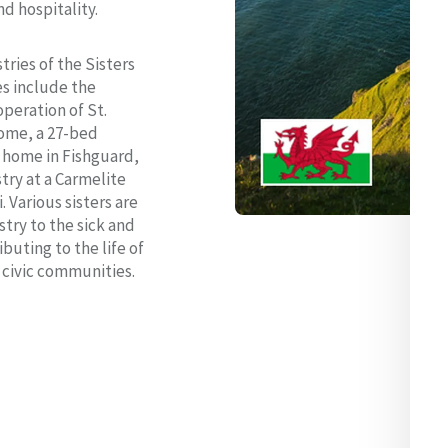
nd hospitality.
tries of the Sisters
es include the
peration of St.
Home, a 27-bed
e home in Fishguard,
try at a Carmelite
i. Various sisters are
stry to the sick and
buting to the life of
d civic communities.