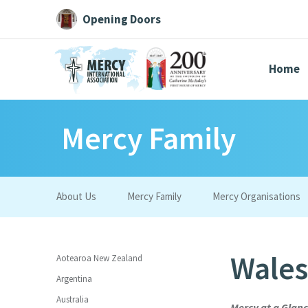
Opening Doors
Home
Mercy Family
Search All
Catherine
Justice
Resource
About Us
Mercy Family
Mercy Organisations
Suggestions:
Directors
Initiatives
Centre Chronology
About Cat
Wales
Aotearoa New Zealand
Argentina
Australia
Mercy at a Glan