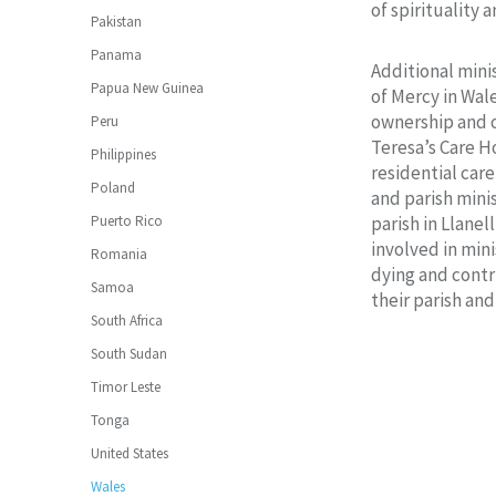
of spirituality a
Pakistan
Panama
Additional minis
Papua New Guinea
of Mercy in Wal
ownership and o
Peru
Teresa’s Care 
Philippines
residential car
Poland
and parish minis
Puerto Rico
parish in Llanell
involved in mini
Romania
dying and contri
Samoa
their parish an
South Africa
South Sudan
Timor Leste
Tonga
United States
Wales