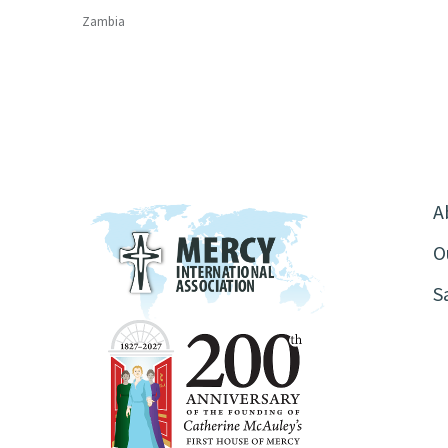
Zambia
A
O
S