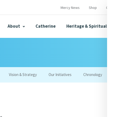
Mercy News
Shop
Contac
About
Catherine
Heritage & Spirituality
s
Mercy News
Vision & Strategy
Our Initiatives
Chronology
W
herine
Mercy Global Presence
Opening Doors
ce