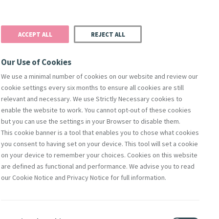
Donate
Podcast
Search
t
ACCEPT ALL
REJECT ALL
Justice
Resources
Safeguarding
Our Use of Cookies
We use a minimal number of cookies on our website and review our
cookie settings every six months to ensure all cookies are still
relevant and necessary. We use Strictly Necessary cookies to
enable the website to work. You cannot opt-out of these cookies
but you can use the settings in your Browser to disable them.
This cookie banner is a tool that enables you to chose what cookies
orks Of Mercy
Members
Directors
Compliance & Leg
you consent to having set on your device. This tool will set a cookie
on your device to remember your choices. Cookies on this website
are defined as functional and performance. We advise you to read
our Cookie Notice and Privacy Notice for full information.