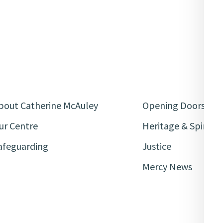
bout Catherine McAuley
Opening Doors
ur Centre
Heritage & Spiritua
afeguarding
Justice
Mercy News