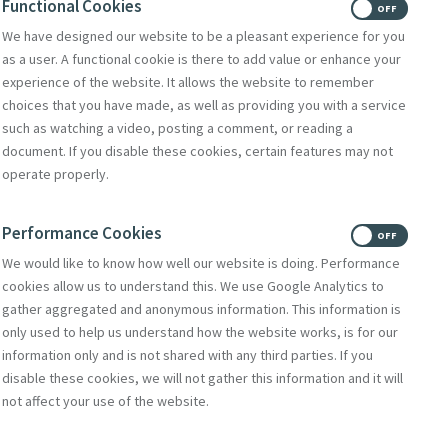
Functional Cookies
ON
OFF
We have designed our website to be a pleasant experience for you
bsite
as a user. A functional cookie is there to add value or enhance your
experience of the website. It allows the website to remember
w.stnonsretreat.org.uk
choices that you have made, as well as providing you with a service
w.sistersofmercyunion.org.uk
such as watching a video, posting a comment, or reading a
document. If you disable these cookies, certain features may not
operate properly.
Performance Cookies
ON
OFF
We would like to know how well our website is doing. Performance
cookies allow us to understand this. We use Google Analytics to
gather aggregated and anonymous information. This information is
only used to help us understand how the website works, is for our
information only and is not shared with any third parties. If you
disable these cookies, we will not gather this information and it will
not affect your use of the website.