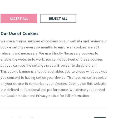
Donate
Podcast
Search
t
ACCEPT ALL
REJECT ALL
Justice
Resources
Safeguarding
Our Use of Cookies
We use a minimal number of cookies on our website and review our
cookie settings every six months to ensure all cookies are still
relevant and necessary. We use Strictly Necessary cookies to
enable the website to work. You cannot opt-out of these cookies
but you can use the settings in your Browser to disable them.
This cookie banner is a tool that enables you to chose what cookies
orks Of Mercy
Members
Directors
Compliance & Leg
you consent to having set on your device. This tool will set a cookie
on your device to remember your choices. Cookies on this website
are defined as functional and performance. We advise you to read
our Cookie Notice and Privacy Notice for full information.
of Jesus