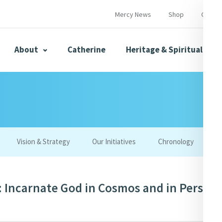
Mercy News
Shop
Contac
About
Catherine
Heritage & Spirituality
s
Mercy News
Vision & Strategy
Our Initiatives
Chronology
W
herine
Mercy Global Presence
Opening Doors
 Incarnate God in Cosmos and in Person 