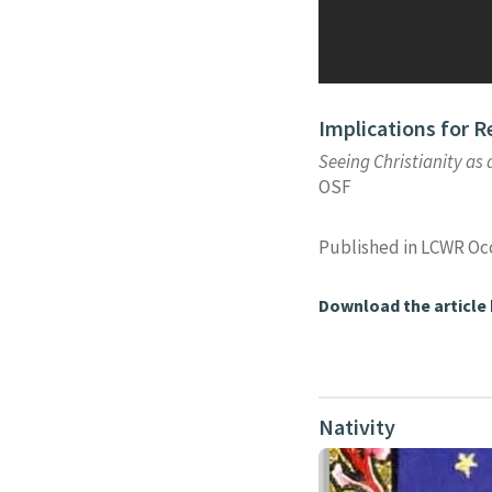
Implications for R
Seeing Christianity as 
OSF
Published in LCWR Oc
Download the article
Nativity