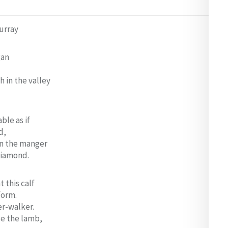
Murray
gan
h in the valley
ble as if
d,
in the manger
diamond.
 this calf
form.
er-walker.
se the lamb,