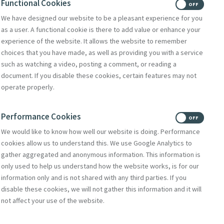
Functional Cookies
ON
OFF
We have designed our website to be a pleasant experience for you
as a user. A functional cookie is there to add value or enhance your
experience of the website. It allows the website to remember
choices that you have made, as well as providing you with a service
such as watching a video, posting a comment, or reading a
document. If you disable these cookies, certain features may not
operate properly.
Performance Cookies
ON
OFF
We would like to know how well our website is doing. Performance
a Million Light-Years Away
cookies allow us to understand this. We use Google Analytics to
gather aggregated and anonymous information. This information is
only used to help us understand how the website works, is for our
information only and is not shared with any third parties. If you
disable these cookies, we will not gather this information and it will
not affect your use of the website.