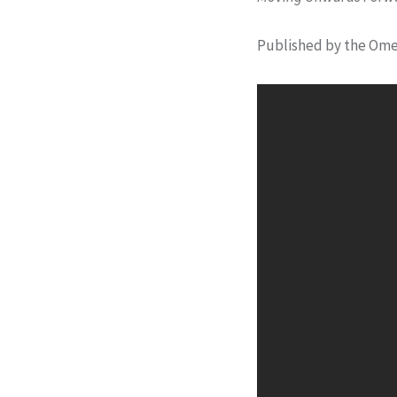
Published by the Ome