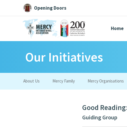
Opening Doors
Home
Our Initiatives
Search All
Catherine
Justice
Resource
About Us
Mercy Family
Mercy Organisations
Suggestions:
Directors
Initiatives
Centre Chronology
About Cat
Good Reading:
Guiding Group