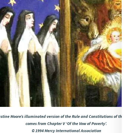
tine Moore’s illuminated version of the Rule and Constitutions of the Religi
comes from Chapter V ‘Of the Vow of Poverty’.
© 1994 Mercy International Association