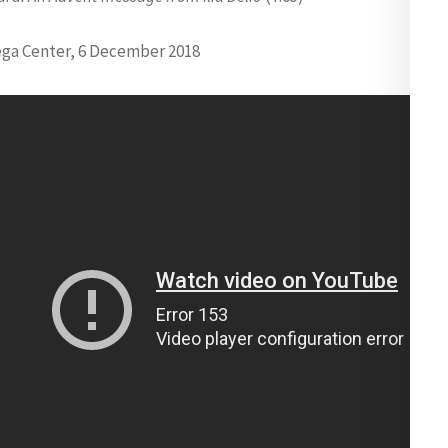
ga Center, 6 December 2018