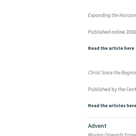
Expanding the Horizons
Published online 2018
Read the article here
Christ Since the Begin
Published by the Cent
Read the articles her
Advent
Moving Onwards Forwar