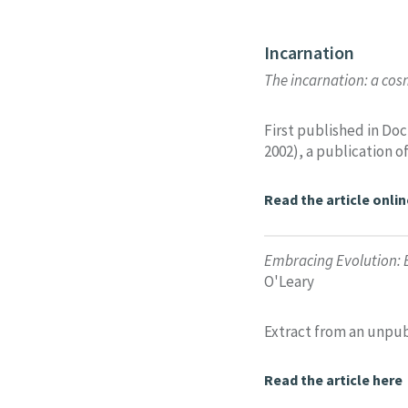
Incarnation
The incarnation: a cos
First published in Do
2002), a publication o
Read the article onlin
Embracing Evolution: 
O'Leary
Extract from an unpub
Read the article here