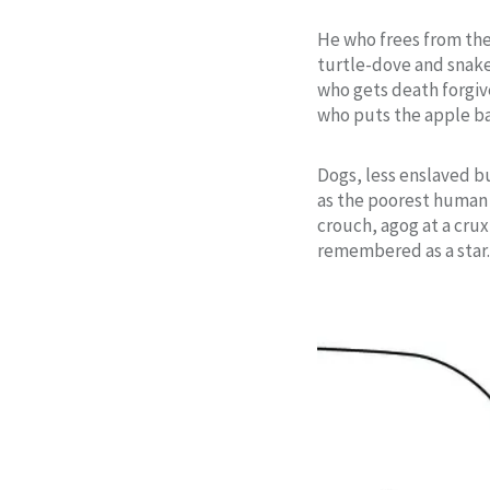
He who frees from th
turtle-dove and snak
who gets death forgi
who puts the apple b
Dogs, less enslaved bu
as the poorest human
crouch, agog at a cru
remembered as a star.