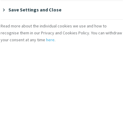
Save Settings and Close
Read more about the individual cookies we use and how to
recognise them in our Privacy and Cookies Policy. You can withdraw
your consent at any time
here
.
ofm