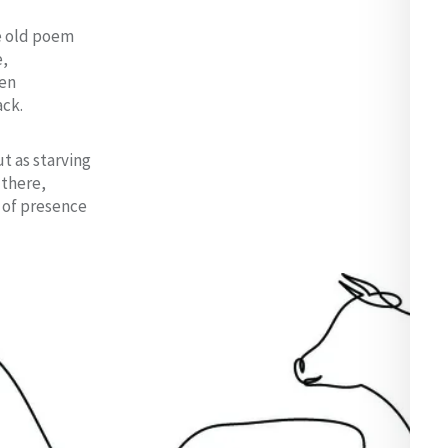
e old poem
e,
ven
ack.
t as starving
 there,
x of presence