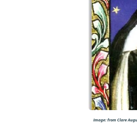
Image: from Clare Augus