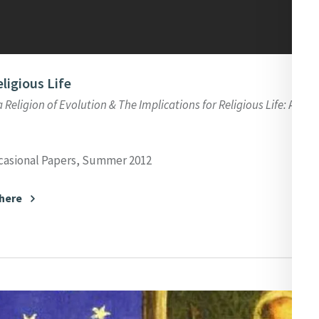
eligious Life
a Religion of Evolution & The Implications for Religious Life:
An Int
casional Papers, Summer 2012
 here