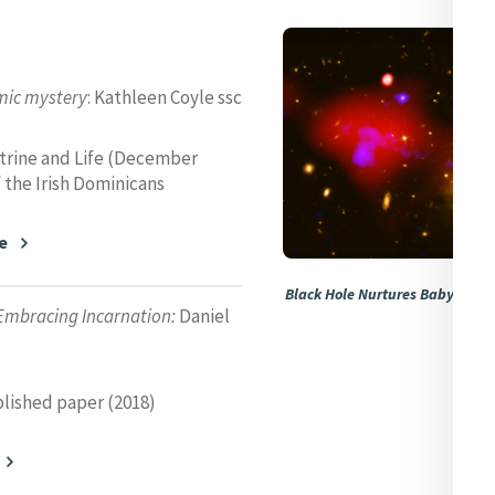
mic mystery
: Kathleen Coyle ssc
ctrine and Life (December
f the Irish Dominicans
e
Black Hole Nurtures Baby Stars 
Embracing Incarnation:
Daniel
NASA
lished paper (2018)