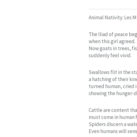
Animal Nativity: Les 
The Iliad of peace be
when this girl agreed.
Now goats in trees, fis
suddenly feel vivid.
Swallows flit in the sta
a hatching of their kin
turned human, cried 
showing the hunger-
Cattle are content that
must come in human 
Spiders discern a wat
Even humans will sen