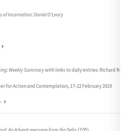
 of Incarnation: Daniel O'Leary
ning:
Weekly Summary
with links to daily entries: Richard Rohr 
er for Action and Contemplation, 17-22 February 2019
e
d: An Advent message from Ilia Delio
(7:05)