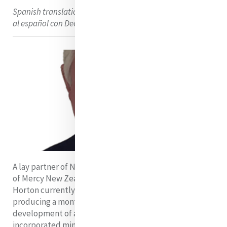
Spanish translation using DeepL Translator. Traducción
al español con DeepL Translator
A lay partner of Ngā Whaea Atawhai o Aotearoa Sisters
of Mercy New Zealand for more than 20 years, Dennis
Horton currently serves as writer for the Congregation,
producing a monthly newsletter tracking the
development of a ministerial PJP for Mercy’s
incorporated ministries into the future.