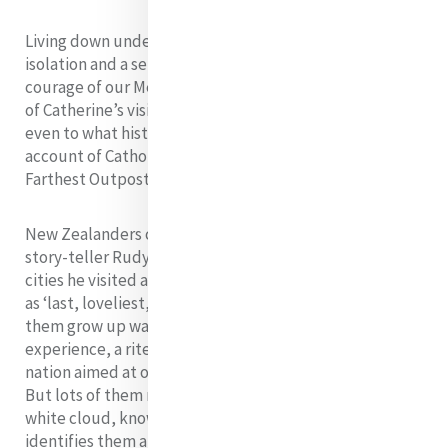
Living down under, where distance confers both
isolation and a sense of security, we rejoice in the
courage of our Mercy pioneers who brought the spark
of Catherine’s vision to the other side of the world,
even to what historian Michael King, in the title of his
account of Catholics in New Zealand, has called ‘God’s
Farthest Outpost’ (Penguin, 1997).
New Zealanders can understand why English poet and
story-teller Rudyard Kipling, in a poem to celebrate
cities he visited around the world, described Auckland
as ‘last, loveliest, loneliest, exquisite, apart.’ Many of
them grow up waiting for the ‘great OE’ or overseas
experience, a rite of passage from this remote Pacific
nation aimed at opening their eyes to the larger world.
But lots of them return to Aotearoa, land of the long
white cloud, knowing this is the place that truly
identifies them and allows them to stand tall.