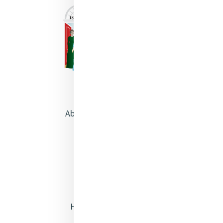
About Catherine McAuley
Our Centre
Safeguarding
Opening Doors
Heritage & Spirituality