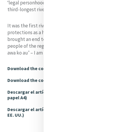
‘legal personhood’ status on the Whanganui River, the
third-longest river in New Zealand.
It was the first river in the world to gain the same legal
protections as a human person, and the decision
brought an end to a 150-year struggle. The Māori
people of the region have a saying, ‘Ko au te awa, ko te
awa ko au’ – I am the river and the river is me. ‘...
Download the complete article (A4)
Download the complete article (US Letter)
Descargar el artículo completo (Tamaño de
papel A4)
Descargar el artículo completo (Tamaño carta,
EE. UU.)