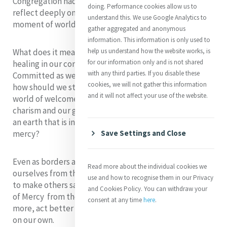
Congregation had been founded, we have had to
doing. Performance cookies allow us to
reflect deeply on how Mercy might respond in this
understand this. We use Google Analytics to
moment of worldwide vulnerability.
gather aggregated and anonymous
information. This information is only used to
What does it mean for us to be a source of strength and
help us understand how the website works, is
for our information only and is not shared
healing in our communion with all creation?
with any third parties. If you disable these
Committed as we are to care for our common home,
cookies, we will not gather this information
how should we stand with the displaced and model a
and it will not affect your use of the website.
world of welcome and inclusion? How will our Mercy
charism and our global presence give us the energy for
an earth that is in such need of God’s compassion and
mercy?
Save Settings and Close
Even as borders are protected and we seek to isolate
Read more about the individual cookies we
ourselves from the global pandemic, we sense the call
use and how to recognise them in our Privacy
to make others safe, to reach out in expanding circles
and Cookies Policy. You can withdraw your
of Mercy from the conviction that together we can do
consent at any time
here
.
more, act better and more wisely , than we ever could
on our own.