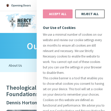
Opening Doors
Podcast
Search
Donate
ACCEPT ALL
REJECT ALL
MENU
Our Use of Cookies
We use a minimal number of cookies on our
website and review our cookie settings every
Our Initiatives
Search All
Catherine
Justice
Reso
six months to ensure all cookies are still
relevant and necessary. We use Strictly
Necessary cookies to enable the website to
work. You cannot opt-out of these cookies
but you can use the settings in your Browser
to disable them.
Suggestions:
Directors
Initiatives
This cookie banner is a tool that enables you
Centre Chronology
About Catherine
Mercy Global Presence
to chose what cookies you consent to having
Theological Imaginings: New
Opening Doors
set on your device. This tool will set a cookie
Foundations in Mercy
on your device to remember your choices.
Cookies on this website are defined as
Dennis Horton (Aotearoa New Zealand)
functional and performance. We advise you to
read our Cookie Notice and Privacy Notice for