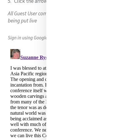
Click the arrow
to submit your comment/question.
All Guest User comments are moderated (checked) before
being put live
Sign in using Google, Facebook or Twitter to leave a comment