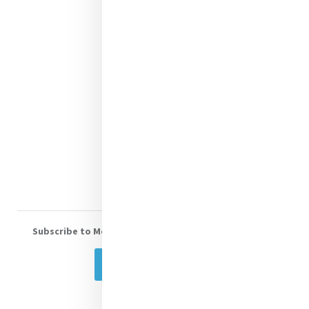
Justice
Mercy News
Contact Us
Shop Online
Donate
Volunteer With Us
Subscribe to Mercy eNews
, our monthly email newsletter
Subscribe Today