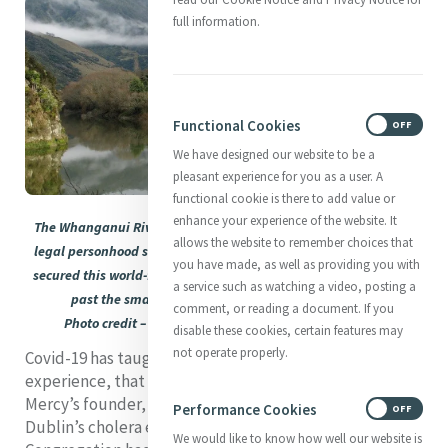
full information.
Functional Cookies
ON
OFF
We have designed our website to be a
pleasant experience for you as a user. A
functional cookie is there to add value or
enhance your experience of the website. It
The Whanganui River, New Zealand’s third-longest, now enjoys
allows the website to remember choices that
legal personhood status. It is Māori respect for all creation that
you have made, as well as providing you with
secured this world-first status for the river, seen here as it flows
a service such as watching a video, posting a
past the small village of Hiruharama (Jerusalem).
comment, or reading a document. If you
Photo credit – Howard Rawson. Used with permission
disable these cookies, certain features may
not operate properly.
Covid-19 has taught us, like nothing else in human
experience, that we are all vulnerable. Recalling
Mercy’s founder, who reached out to the victims of
Performance Cookies
ON
OFF
Dublin’s cholera epidemic so soon after her
We would like to know how well our website is