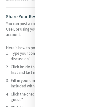
Share Your Response to Dennis' Presentation
You can post a comment on this presentation as a Guest
User, or using your facebook, twitter, disqus or google
account.
Here's how to post as a Guest User:
Type your comment
in the field 'join/start the
discussion'.
Click inside the box that says “Name” and
type your
first and last name
.
Fill in your email.
NB: this will not be shared or
included with your comment.
Click the checkbox
next to “I’d rather post as a
guest.”