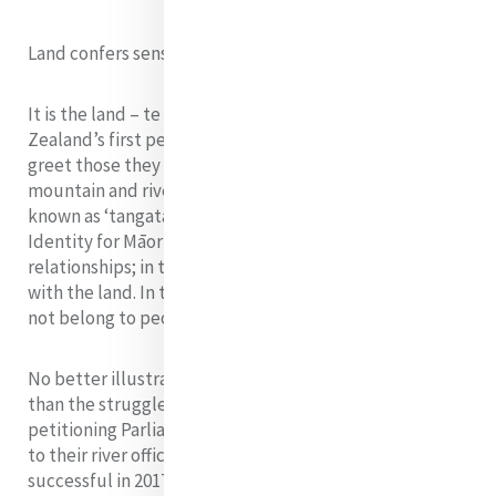
Land confers sense of identity
It is the land – te whenua – which gives Māori, New
Zealand’s first people, their sense of identity. They will
greet those they meet with details of their closest
mountain and river before giving their names. Māori are
known as ‘tangata whenua’ – people of the land.
Identity for Māori is secured by land and binds human
relationships; in turn, people learn to bond themselves
with the land. In the best of Māori tradition, land does
not belong to people; people belong to the land.
No better illustration of this relationship is provided
than the struggle of the Māori people of Whanganui,
petitioning Parliament in the 1870s to have their links
to their river officially recognised. They were finally
successful in 2017, with a landmark decision conferring