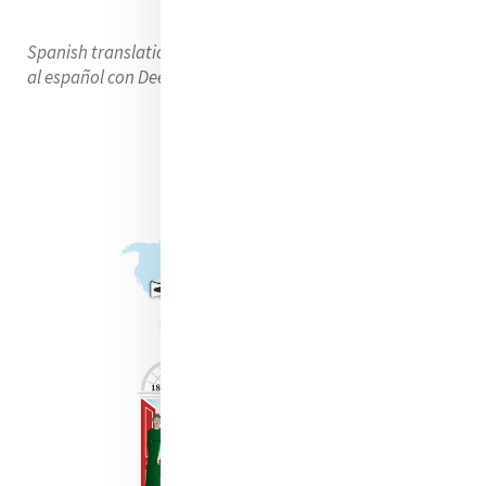
Spanish translation using DeepL Translator. Traducción
al español con DeepL Translator