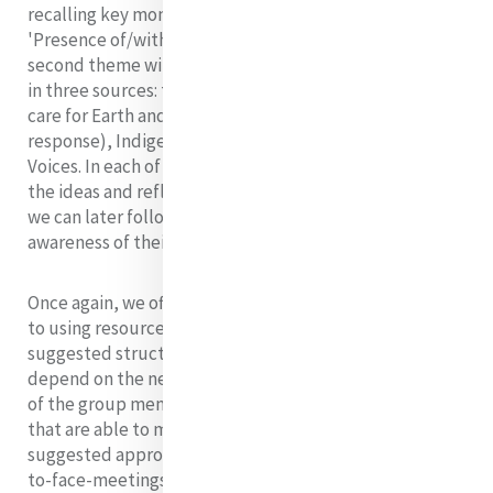
recalling key moments from last month's theme,
'Presence of/with/to God'. She then introduces this
second theme with an exploration of presence to Earth
in three sources: the
Scriptures
(creation, covenant,
care for Earth and God’s steadfast love, and Earth’s
response),
Indigenous Peoples
and, finally,
Recent
Voices
. In each of these sources we are introduced to
the ideas and reflections of a number of authors which
we can later follow up to further deepen our
awareness of their thinking and this theme.
Once again, we offer three of many possible approaches
to using resources from this theme, implementing the
suggested structure (nos. 1-6). The approach used will
depend on the needs, interests, abilities and situations
of the group members.
At this present time, groups
that are able to meet are using video conferencing. Our
suggested approaches take account of this and of face-
to-face-meetings becoming possible again in the