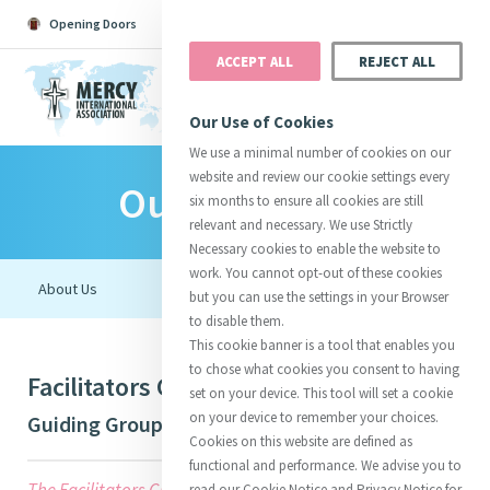
Opening Doors
Podcast
Search
Donate
ACCEPT ALL
REJECT ALL
MENU
Our Use of Cookies
We use a minimal number of cookies on our
website and review our cookie settings every
Our Initiatives
Search All
Catherine
Justice
Reso
six months to ensure all cookies are still
relevant and necessary. We use Strictly
Necessary cookies to enable the website to
work. You cannot opt-out of these cookies
but you can use the settings in your Browser
to disable them.
Suggestions:
Directors
Initiatives
This cookie banner is a tool that enables you
Centre Chronology
About Catherine
Mercy Global Presence
to chose what cookies you consent to having
Facilitators Guide: Presence to Earth
Opening Doors
set on your device. This tool will set a cookie
on your device to remember your choices.
Guiding Group
Cookies on this website are defined as
functional and performance. We advise you to
The Facilitators Guide offers three of many possible
read our Cookie Notice and Privacy Notice for