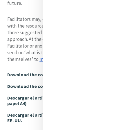
future.
Facilitators may, of course, use their own approach
with the resources, or choose elements from these
three suggested approaches to create a different
approach. At the conclusion of the Session the
Facilitator or another group member is encouraged to
send on ‘what is too good for the group to keep to
themselves’ to
mgpfeedback@mercyinternational.ie
Download the complete article (A4)
Download the complete article (US Letter)
Descargar el artículo completo (Tamaño de
papel A4)
Descargar el artículo completo (Tamaño carta,
EE. UU.