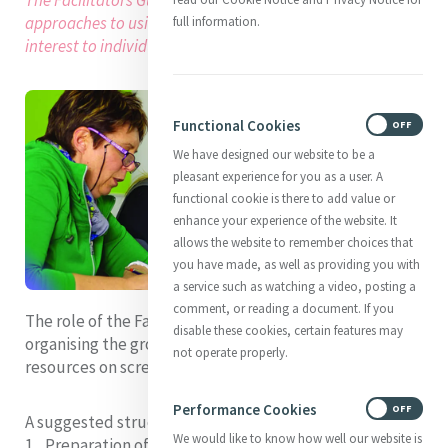
approaches to using these resources and may be of
full information.
interest to individuals as well as groups.
Functional Cookies
ON
OFF
We have designed our website to be a
pleasant experience for you as a user. A
functional cookie is there to add value or
enhance your experience of the website. It
allows the website to remember choices that
you have made, as well as providing you with
a service such as watching a video, posting a
comment, or reading a document. If you
The role of the Facilitator will necessarily include
disable these cookies, certain features may
organising the group’s access at the session to the
not operate properly.
resources on screen or in print.
Performance Cookies
ON
OFF
A suggested structure for each Session is:
We would like to know how well our website is
Preparation of the Focus Space