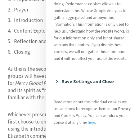
doing. Performance cookies allow us to
Prayer
understand this. We use Google Analytics to
gather aggregated and anonymous
Introduction
information. This information is only used to
Content Explored
help us understand how the website works, is
for our information only and is not shared
Reflection and Discussion
with any third parties. If you disable these
Closing
cookies, we will not gather this information
and it will not affect your use of the website.
As this is the second theme of the third Segment, most
groups will have already explored the context
Save Settings and Close
for
Mercy Global Presence
as “global” (Segment One)
and its spirit as “mercy” (Segment Two), and so will be
familiar with the process and
the microsite
.
Read more about the individual cookies we
use and how to recognise them in our Privacy
Whichever presentation you, the Facilitator, or group
and Cookies Policy. You can withdraw your
first choose to engage with, commence your work
consent at any time
here
.
using the introduction by Elizabeth Davis rsm. Sr
Elizabeth commences her presentation by