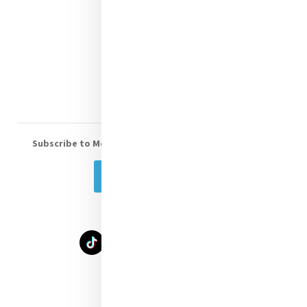
Shop Online
Donate
Volunteer With Us
Subscribe to Mercy eNews
, our monthly email newsletter
Subscribe Today
Select Language
▼