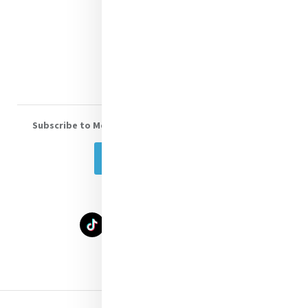
Shop Online
Donate
Volunteer With Us
Subscribe to Mercy eNews
, our monthly email newsletter
Subscribe Today
Select Language
▼