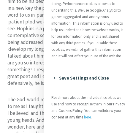
him to be his best poem. The poem is really a rendering
doing. Performance cookies allow us to
in a new key the passion of Christ. And it also speaks a
understand this. We use Google Analytics to
word to us in pandemic times of restriction on how the
gather aggregated and anonymous
patient plod we endure can hide a shine if only we can
information. This information is only used to
see. Hopkins is a poet of the senses, of seeing, a
help us understand how the website works, is
contemplative seeing, always subtly responding to
for our information only and is not shared
being addressed by Another. In retirement I had time to
with any third parties. If you disable these
develop my long term interest in him. It may be I
cookies, we will not gather this information
talked about him a lot. A sister once asked me: Jo, why
and it will not affect your use of the website.
are you so interested in Hopkins? Is he a saint or
something? I responded he is ‘something’ alright, a
great poet and I enjoy his poetry, and added
Save Settings and Close
defensively, he is also a kind of saint!
Read more about the individual cookies we
The God-world relation and where we are in it matters
use and how to recognise them in our Privacy
to me as I taught theology. I faithfully transferred what
and Cookies Policy. You can withdraw your
I believed and the mode in which I believed it, to
consent at any time
here
.
young heads. And not wanting to destroy their nascent
wonder, here and there I called on poets to speak for