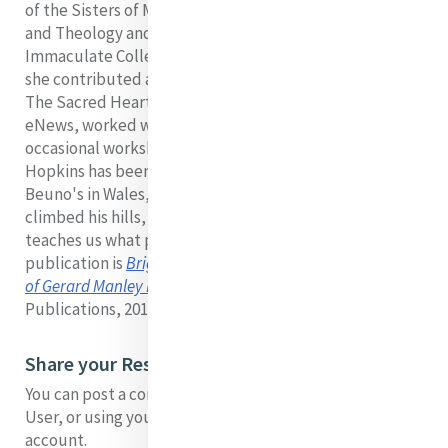
of the Sisters of Mercy. She taught in the areas of RE
and Theology and Religious Studies in Mary
Immaculate College, Limerick. Always a lover of poetry,
she contributed a column
'A Moment with a Poet'
for
The Sacred Heart Messenger and occasionally to Mercy
eNews, worked with groups of poetry readers and gave
occasional workshops.
Hopkins has been special for her. Having been to St
Beuno's in Wales, and having walked his roads and
climbed his hills, she says Hopkins is all essence. He
teaches us what poetry is. Sr Jo's most recent
publication is
Bright Wings Dappled Things: The Poems
of Gerard Manley Hopkins sj
(Dublin, Messenger
Publications, 2019)
Share your Response to Jo's Presentation
You can post a comment on this presentation as a Guest
User, or using your facebook, twitter, disqus or google
account.