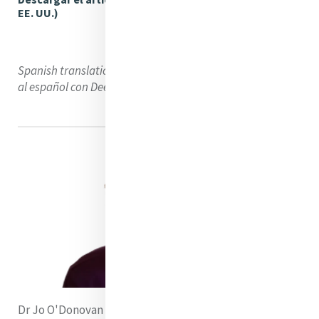
EE. UU.)
Spanish translation using DeepL Translator. Traducción
al español con DeepL Translator
Dr Jo O'Donovan rsm is a member of The Congregation