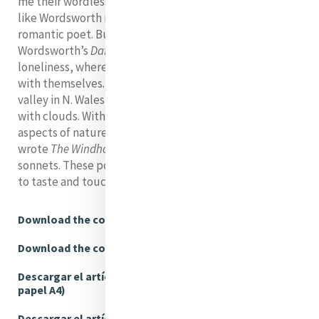
me their wordless God-speak. As we know, Hopkins,
like Wordsworth moves beyond borders. He is a
romantic poet. But the clouds in the first line of
Wordsworth’s
Daffodils
symbolize the poet’s own
loneliness, whereas in Hopkins clouds firstly engage us
with themselves. The varying skies over the Clwyd
valley in N. Wales, fronting St. Beuno’s, were peopled
with clouds. With an almost scientific attention to all
aspects of nature in his Welsh years, his ‘salad days’, he
wrote
The Windhover
and his well-known nature
sonnets. These poems ask us to look, to see, to hear,
to taste and touch....
Download the complete article (A4)
Download the complete article (USLetter)
Descargar el artículo completo (Tamaño de
papel A4)
Descargar el artículo completo (Tamaño carta,