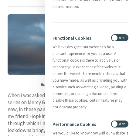
full information.
Functional Cookies
ON
OFF
We have designed our website to be a
pleasant experience for you as a user. A
functional cookie is there to add value or
enhance your experience of the website. It
allows the website to remember choices that
you have made, as well as providing you with
Bird in flight over Galway Bay
a service such as watching a video, posting a
comment, or reading a document. If you
When I was asked over a year ago to contribute to the
disable these cookies, certain features may
series on Mercy Global Presence I was quite eager. But
not operate properly.
now, in these pandemic times, I have no words. I turn to
my friend Hopkins hoping to find in his poetry a filter
through which I might puncture the ocean of silence
Performance Cookies
ON
OFF
lockdowns bring, and to
The Windhover
, considered by
We would like to know how well our website is