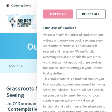
Opening Doors
Podcast
Search
Donate
ACCEPT ALL
REJECT ALL
MENU
Our Use of Cookies
We use a minimal number of cookies on our
website and review our cookie settings every
Our Initiatives
Search All
Catherine
Justice
Reso
six months to ensure all cookies are still
relevant and necessary. We use Strictly
Necessary cookies to enable the website to
work. You cannot opt-out of these cookies
but you can use the settings in your Browser
to disable them.
Suggestions:
Directors
Initiatives
This cookie banner is a tool that enables you
Centre Chronology
About Catherine
Mercy Global Presence
to chose what cookies you consent to having
Grassroots Ministry: Contemplative
Opening Doors
set on your device. This tool will set a cookie
Seeing
on your device to remember your choices.
Cookies on this website are defined as
Jo O'Donovan rsm (The Congregation)
functional and performance. We advise you to
'Contemplative Seeing in Hopkins’ Windhover'
read our Cookie Notice and Privacy Notice for