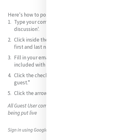
Here's how to post as a Guest User:
Type your comment
in the field 'join/start the
discussion'.
Click inside the box that says “Name” and
type your
first and last name
.
Fill in your email.
NB: this will not be shared or
included with your comment.
Click the checkbox
next to “I’d rather post as a
guest.”
Click the arrow
to submit your comment/question.
All Guest User comments are moderated (checked) before
being put live
Sign in using Google, Facebook or Twitter to leave a comment