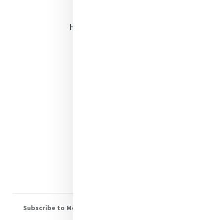
Opening Doors
Heritage & Spirituality
Justice
Mercy News
Contact Us
Shop Online
Donate
Volunteer With Us
Subscribe to Mercy eNews
, our monthly email newsletter