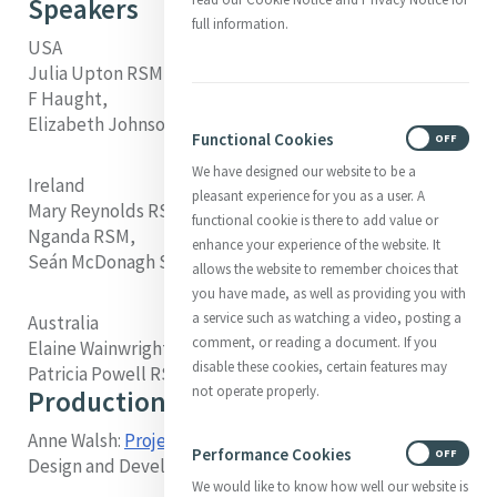
Speakers
full information.
USA
Julia Upton RSM, Margaret Farley RSM, John
F Haught,
Elizabeth Johnson CSJ, Mary C Sullivan RSM
Functional Cookies
ON
OFF
We have designed our website to be a
Ireland
pleasant experience for you as a user. A
Mary Reynolds RSM, Sheila Curran RSM, Scholasticah
functional cookie is there to add value or
Nganda RSM,
enhance your experience of the website. It
Seán McDonagh SSC, Nellie McLaughlin RSM
allows the website to remember choices that
you have made, as well as providing you with
a service such as watching a video, posting a
Australia
comment, or reading a document. If you
Elaine Wainwright RSM, Veronica Lawson RSM,
disable these cookies, certain features may
Patricia Powell RSM, Denis Edwards
not operate properly.
Production
Anne Walsh:
Project Manager
, Video Producer, Online
Performance Cookies
ON
OFF
Design and Development
We would like to know how well our website is