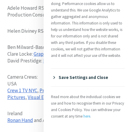
doing. Performance cookies allow us to
Adele Howard RSM: Interviewer, Video Director,
understand this. We use Google Analytics to
Production Consultant
gather aggregated and anonymous
information. This information is only used to
help us understand how the website works, is
Helen Diviney RSM - Production Accounts
for our information only and is not shared
with any third parties. If you disable these
Ben Milward-Bason:
Video Editing
cookies, we will not gather this information
Clare Locke:
Graphic Design
and it will not affect your use of the website.
David Prestidge:
IT Support
Camera Crews:
Save Settings and Close
USA
Crew 1 TV NYC
,
Prism Productions
,
Odessa
Pictures
,
Visual Edge
Read more about the individual cookies we
use and how to recognise them in our Privacy
and Cookies Policy. You can withdraw your
Ireland
consent at any time
here
.
Ronan Hand
and Adele Howard RSM