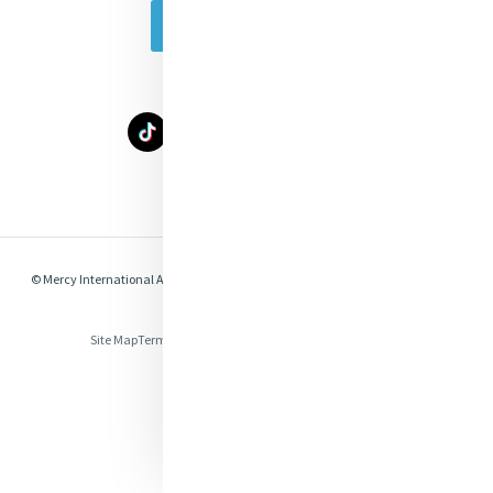
Subscribe Today
Select Language
▼
© Mercy International Association 2026. All Rights Reserved.
Made by
Together
Digital
Site Map
Terms of Use
Privacy
Cookies
Compliance & Legal