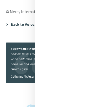
© Mercy International Association 2016
Back to Voices
TODAY'S MERCY QUOTE
Sadness lessens the value of
works performed in God’s
name, for God loves a
cheerful giver.
Catherine McAuley