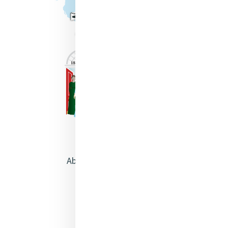
About Catherine McAuley
Our Centre
Safeguarding