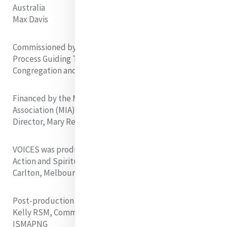
Australia
Max Davis
Commissioned by the Mercy International Reflection
Process Guiding Team. Supported by the MIRP
Congregation and Institute Coordinators
Financed by the Members of Mercy International
Association (MIA). Supported by the Executive
Director, Mary Reynolds RSM, and Board of MIA
VOICES was produced at the
Mercy Hub
of Mission,
Action and Spirituality in Nicholson Street, North
Carlton, Melbourne
Post-production facilities were provided by Faye
Kelly RSM, Community Leader, Community South C,
ISMAPNG