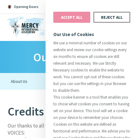
Opening Doors
Podcast
Search
Donate
ACCEPT ALL
REJECT ALL
MENU
Our Use of Cookies
We use a minimal number of cookies on our
website and review our cookie settings every
Our Initiatives
Search All
Catherine
Justice
Reso
six months to ensure all cookies are still
relevant and necessary. We use Strictly
Necessary cookies to enable the website to
work. You cannot opt-out of these cookies
but you can use the settings in your Browser
to disable them.
Suggestions:
Directors
Initiatives
This cookie banner is a tool that enables you
Centre Chronology
About Catherine
Mercy Global Presence
to chose what cookies you consent to having
Credits for VOICES
Opening Doors
set on your device. This tool will set a cookie
on your device to remember your choices.
Cookies on this website are defined as
Our thanks to all who contributed to the making of
functional and performance. We advise you to
VOICES:
read our Cookie Notice and Privacy Notice for