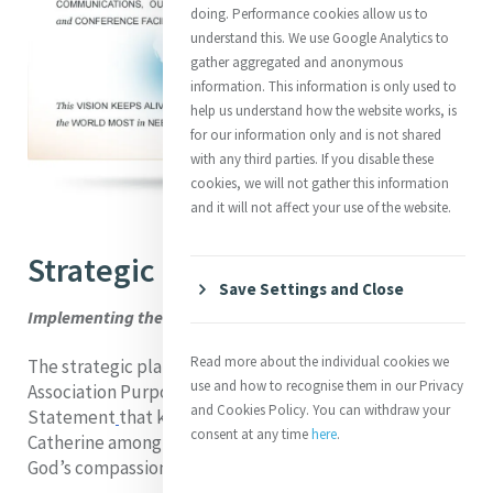
doing. Performance cookies allow us to
understand this. We use Google Analytics to
gather aggregated and anonymous
information. This information is only used to
help us understand how the website works, is
for our information only and is not shared
with any third parties. If you disable these
cookies, we will not gather this information
and it will not affect your use of the website.
Strategic Plan
Save Settings and Close
Implementing the Vision
Read more about the individual cookies we
The strategic plan is based on the Mercy International
use and how to recognise them in our Privacy
Association Purpose and on the current Vision
and Cookies Policy. You can withdraw your
Statement
that keeps alive the founding spirit of
consent at any time
here
.
Catherine among peoples of the world most in need of
God’s compassion and mercy.