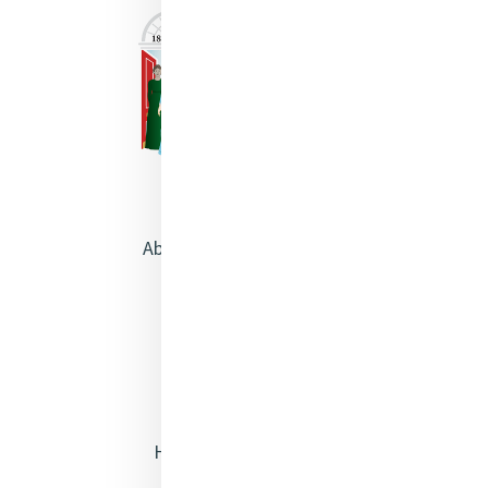
About Catherine McAuley
Our Centre
Safeguarding
Opening Doors
Heritage & Spirituality