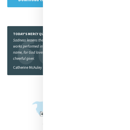
TODAY'S MERCY QUOTE
Sadness lessens the value of
works performed in God’s
name, for God loves a
cheerful giver.
Catherine McAuley