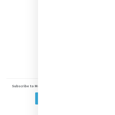
Justice
Mercy News
Contact Us
Shop Online
Donate
Volunteer With Us
Subscribe to Mercy eNews
, our monthly email newsletter
Subscribe Today