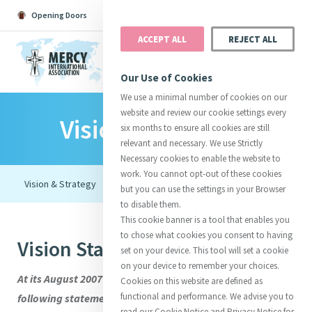
Opening Doors
Podcast
Search
Donate
ACCEPT ALL
REJECT ALL
MENU
Our Use of Cookies
We use a minimal number of cookies on our
website and review our cookie settings every
Vision & Strategy
Search All
Catherine
Justice
Reso
six months to ensure all cookies are still
relevant and necessary. We use Strictly
Necessary cookies to enable the website to
work. You cannot opt-out of these cookies
but you can use the settings in your Browser
to disable them.
Suggestions:
Directors
Initiatives
This cookie banner is a tool that enables you
Centre Chronology
About Catherine
Mercy Global Presence
to chose what cookies you consent to having
Vision Statement
Opening Doors
set on your device. This tool will set a cookie
on your device to remember your choices.
At its August 2007 meeting the board adopted the
Cookies on this website are defined as
functional and performance. We advise you to
following statement of vision:
read our Cookie Notice and Privacy Notice for