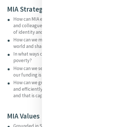
MIA Strategic Questions
How can MIA enable Sisters of Mercy, our Associates
and colleagues in ministry to develop a global sense
of identity and interconnection? '
How can we make MIC the iconic centre of the Mercy
world and share its richness on a worldwide basis?
In what ways can Mercy respond to issues of global
poverty?
How can we secure MIA's future in a situation where
our funding is insecure?
How can we grow an organisation that effectively
and efficiently enacts the purpose and vision of MIA
and that is capable of seeking new horizons?
MIA Values
Grounded in Scripture, Theology and the Mercy