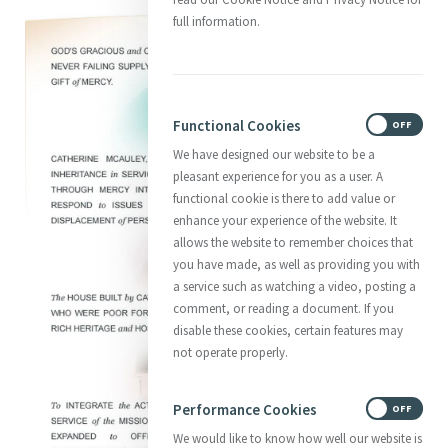
full information.
Functional Cookies
ON
OFF
We have designed our website to be a
pleasant experience for you as a user. A
functional cookie is there to add value or
enhance your experience of the website. It
allows the website to remember choices that
you have made, as well as providing you with
a service such as watching a video, posting a
comment, or reading a document. If you
disable these cookies, certain features may
not operate properly.
Performance Cookies
ON
OFF
We would like to know how well our website is