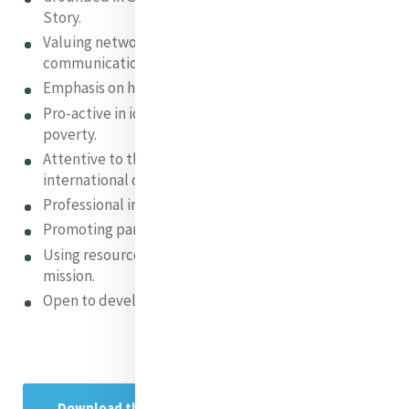
Story.
Valuing networking , interconnection and
communication.
Emphasis on hospitality.
Pro-active in identifying and addressing global
poverty.
Attentive to the multi-cultural, multi-lingual,
international dimensions of MIA.
Professional in our relationships and practices.
Promoting partnerships and collaboration.
Using resources, human, social and financial, for
mission.
Open to development and new challenges
Download the MIA Strategic Plan