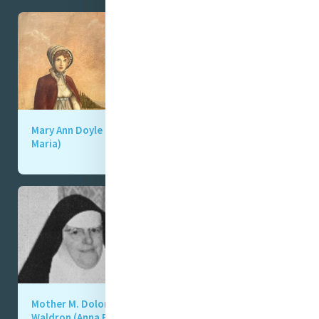
Mary Ann Doyle (Anna
Mother M. Clare
Maria)
(Moore (Georgiana)
Mother M. Dolorosa
Mother M. Ligouri
Waldron (Anna Eliza,
Gibson (Jane Frances,