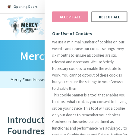
Opening Doors
Podcast
Search
Donate
ACCEPT ALL
REJECT ALL
MENU
Our Use of Cookies
We use a minimal number of cookies on our
website and review our cookie settings every
Mercy Foundresses
Search All
Catherine
Justice
Reso
six months to ensure all cookies are still
relevant and necessary. We use Strictly
Necessary cookies to enable the website to
work. You cannot opt-out of these cookies
but you can use the settings in your Browser
to disable them.
Suggestions:
Directors
Initiatives
This cookie banner is a tool that enables you
Centre Chronology
About Catherine
Mercy Global Presence
to chose what cookies you consent to having
Opening Doors
set on your device. This tool will set a cookie
on your device to remember your choices.
Introduction to Mercy
Cookies on this website are defined as
Foundresses
functional and performance. We advise you to
read our Cookie Notice and Privacy Notice for