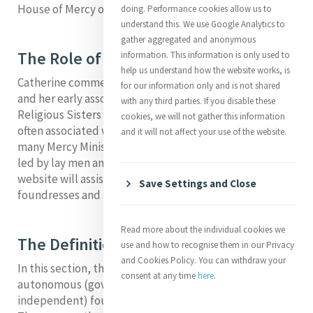
House of Mercy on Baggot Street in Dublin, Ireland.
doing. Performance cookies allow us to
understand this. We use Google Analytics to
gather aggregated and anonymous
The Role of Lay Men and Women
information. This information is only used to
help us understand how the website works, is
Catherine commenced her works of mercy when she
for our information only and is not shared
and her early associates were lay women rather than
with any third parties. If you disable these
Religious Sisters of Mercy. Lay men and women are
cookies, we will not gather this information
often associated with the early foundations. Today,
and it will not affect your use of the website.
many Mercy Ministries in the tradition of Catherine are
led by lay men and women. We hope this section of the
website will assist you to trace some of the significant
Save Settings and Close
foundresses and their inspiring stories.
Read more about the individual cookies we
The Definition of Foundation
use and how to recognise them in our Privacy
and Cookies Policy. You can withdraw your
In this section, the word “Foundation” refers to “an
consent at any time
here
.
autonomous (governmentally
independent) foundation of the Sisters of Mercy.