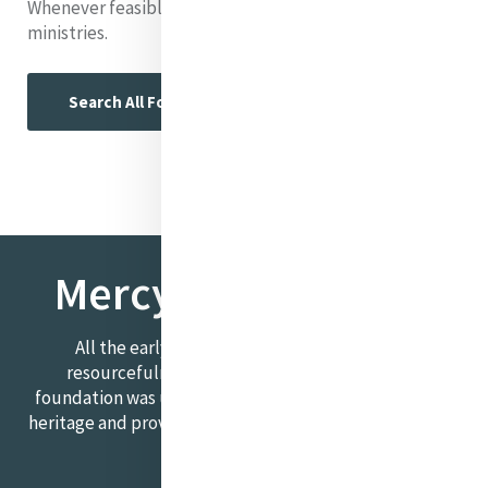
Whenever feasible, we include links to relevant
ministries.
Search All Foundresses
Mercy Foundresses
All the early foundations required courage,
resourcefulness, and compassion. Each Mercy
foundation was unique. This section explores this rich
heritage and provides an insight into the ongoing Mercy
story.