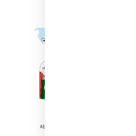
About Catherine McAuley