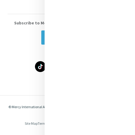
Subscribe to Mercy eNews
, our monthly email newsletter
Subscribe Today
Select Language
▼
© Mercy International Association 2026. All Rights Reserved.
Made by
Together
Digital
Site Map
Terms of Use
Privacy
Cookies
Compliance & Legal