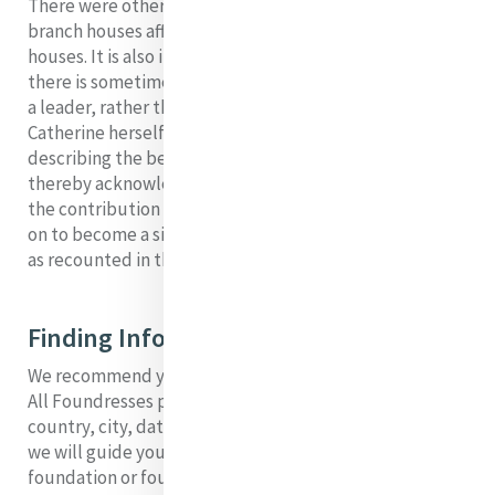
There were other “houses” established, which were
branch houses affiliated with one of the foundation
houses. It is also in keeping with Mercy tradition that
there is sometimes more than one person named as
a leader, rather than the leader of a foundation.
Catherine herself wrote “It began with two” in
describing the beginnings of the Sisters of Mercy,
thereby acknowledging the importance she placed on
the contribution of Mary Ann Doyle. Mary Ann would go
on to become a significant foundress in her own right,
as recounted in the following pages.
Finding Information in these Pages
We recommend you move from this page to our Search
All Foundresses page, where you can search by
country, city, date, and name of foundress. From here,
we will guide you to relevant information about the
foundation or foundress you are interested in.