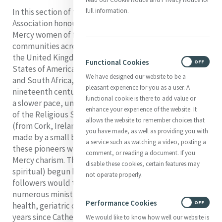
In this section of the website, Mercy International
full information.
Association honours stories of courageous and skilled
Mercy women of faith who took the Sisters of Mercy to
communities across Ireland and to countries, including
the United Kingdom, Newfoundland, the United
Functional Cookies
ON
OFF
States of America, New Zealand, Australia, Argentina,
We have designed our website to be a
and South Africa, in the space of a few decades in the
pleasant experience for you as a user. A
nineteenth century. Expansion continued, although at
functional cookie is there to add value or
a slower pace, until the most recent foundation, that
enhance your experience of the website. It
of the Religious Sisters of Mercy of the Philippines
allows the website to remember choices that
(from Cork, Ireland), in 1954. Most foundations were
you have made, as well as providing you with
made by a small band of women, and in most cases,
a service such as watching a video, posting a
these pioneers were joined by others drawn to the
comment, or reading a document. If you
Mercy charism. The works of mercy (corporal and
disable these cookies, certain features may
spiritual) begun by these foundresses and their
not operate properly.
followers would take the message of God’s Mercy into
numerous ministries in the fields of education,
Performance Cookies
ON
OFF
health, geriatric care and social services. 2024 marks 200
years since Catherine started the building of the first
We would like to know how well our website is