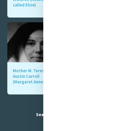
called Elsie)
“Fanny” Gibson)
Mother M. Teresa
Mother M. Teresa
Austin Carroll
Cowley (Jane)
(Margaret Anne)
Search Mercy foundresses