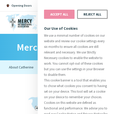
Opening Doors
Podcast
Search
Donate
ACCEPT ALL
REJECT ALL
MENU
Our Use of Cookies
We use a minimal number of cookies on our
website and review our cookie settings every
Mercy Foundresses
Search All
Catherine
Justice
Reso
six months to ensure all cookies are still
relevant and necessary. We use Strictly
Necessary cookies to enable the website to
work. You cannot opt-out of these cookies
but you can use the settings in your Browser
to disable them.
Suggestions:
Directors
Initiatives
This cookie banner is a tool that enables you
Centre Chronology
About Catherine
Mercy Global Presence
to chose what cookies you consent to having
Opening Doors
set on your device. This tool will set a cookie
on your device to remember your choices.
Cookies on this website are defined as
functional and performance. We advise you to
read our Cookie Notice and Privacy Notice for