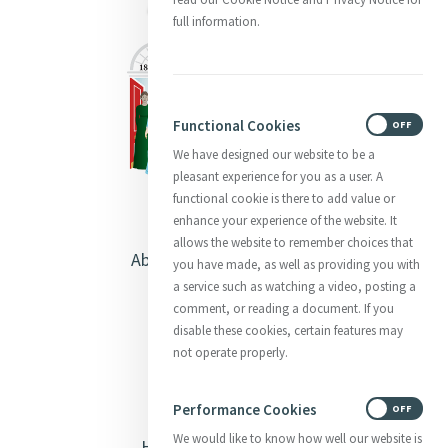
full information.
Functional Cookies
ON
OFF
We have designed our website to be a
pleasant experience for you as a user. A
functional cookie is there to add value or
enhance your experience of the website. It
allows the website to remember choices that
About Catherine McAuley
you have made, as well as providing you with
a service such as watching a video, posting a
Our Centre
comment, or reading a document. If you
disable these cookies, certain features may
Safeguarding
not operate properly.
Opening Doors
Performance Cookies
ON
OFF
We would like to know how well our website is
Heritage & Spirituality