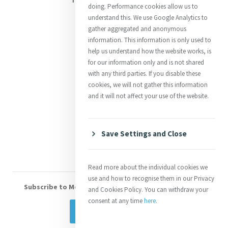
doing. Performance cookies allow us to
Justice
understand this. We use Google Analytics to
gather aggregated and anonymous
Mercy News
information. This information is only used to
help us understand how the website works, is
for our information only and is not shared
Contact Us
with any third parties. If you disable these
cookies, we will not gather this information
Shop Online
and it will not affect your use of the website.
Donate
Volunteer With Us
Save Settings and Close
Read more about the individual cookies we
use and how to recognise them in our Privacy
Subscribe to Mercy eNews
, our monthly email newsletter
and Cookies Policy. You can withdraw your
consent at any time
here
.
Subscribe Today