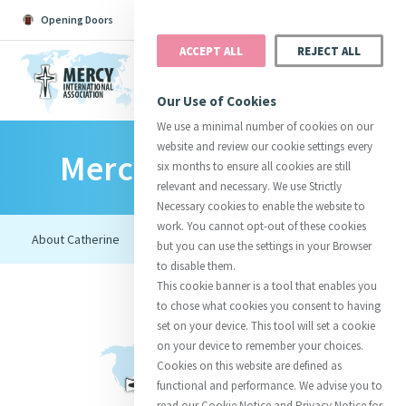
Opening Doors
Podcast
Search
Donate
ACCEPT ALL
REJECT ALL
MENU
Our Use of Cookies
We use a minimal number of cookies on our
website and review our cookie settings every
Mercy Foundresses
Search All
Catherine
Justice
Reso
six months to ensure all cookies are still
relevant and necessary. We use Strictly
Necessary cookies to enable the website to
work. You cannot opt-out of these cookies
but you can use the settings in your Browser
to disable them.
Suggestions:
Directors
Initiatives
This cookie banner is a tool that enables you
Centre Chronology
About Catherine
Mercy Global Presence
to chose what cookies you consent to having
Opening Doors
set on your device. This tool will set a cookie
on your device to remember your choices.
Cookies on this website are defined as
functional and performance. We advise you to
read our Cookie Notice and Privacy Notice for