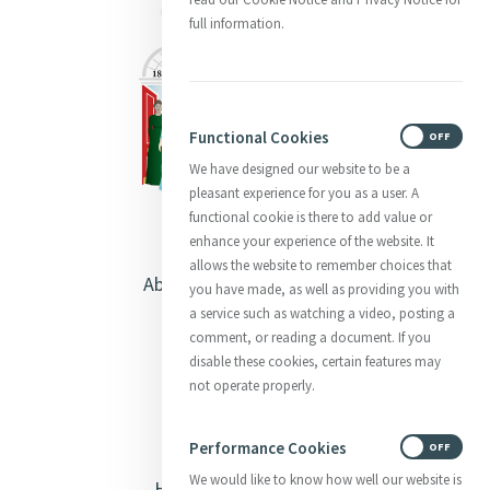
full information.
Functional Cookies
ON
OFF
We have designed our website to be a
pleasant experience for you as a user. A
functional cookie is there to add value or
enhance your experience of the website. It
allows the website to remember choices that
About Catherine McAuley
you have made, as well as providing you with
a service such as watching a video, posting a
Our Centre
comment, or reading a document. If you
disable these cookies, certain features may
Safeguarding
not operate properly.
Opening Doors
Performance Cookies
ON
OFF
We would like to know how well our website is
Heritage & Spirituality