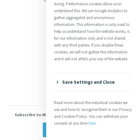
doing. Performance cookies allow us to
Justice
understand this. We use Google Analytics to
gather aggregated and anonymous
Mercy News
information. This information is only used to
help us understand how the website works, is
for our information only and is not shared
Contact Us
with any third parties. If you disable these
cookies, we will not gather this information
Shop Online
and it will not affect your use of the website.
Donate
Volunteer With Us
Save Settings and Close
Read more about the individual cookies we
use and how to recognise them in our Privacy
Subscribe to Mercy eNews
, our monthly email newsletter
and Cookies Policy. You can withdraw your
consent at any time
here
.
Subscribe Today