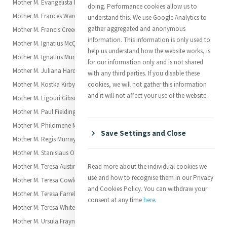
Mother M. Evangelista Fitzpatrick
doing. Performance cookies allow us to
Mother M. Frances Warde (Frances or Fanny)
understand this. We use Google Analytics to
gather aggregated and anonymous
Mother M. Francis Creedon (Marianne)
information. This information is only used to
Mother M. Ignatius McQuoin (Elizabeth)
help us understand how the website works, is
Mother M. Ignatius Murphy (Frances Anne)
for our information only and is not shared
Mother M. Juliana Hardman (Juliana)
with any third parties. If you disable these
Mother M. Kostka Kirby (Kate)
cookies, we will not gather this information
and it will not affect your use of the website.
Mother M. Ligouri Gibson (Jane Frances, “Fanny” Gibson)
Mother M. Paul Fielding (Eliza)
Mother M. Philomene Maguire (Annie)
Save Settings and Close
Mother M. Regis Murray
Mother M. Stanislaus O'Malley
Mother M. Teresa Austin Carroll (Margaret Anne)
Read more about the individual cookies we
use and how to recognise them in our Privacy
Mother M. Teresa Cowley (Jane)
and Cookies Policy. You can withdraw your
Mother M. Teresa Farrell (Alicia)
consent at any time
here
.
Mother M. Teresa White (Amelia)
Mother M. Ursula Frayne (Clara Mary)