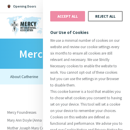
Opening Doors
Podcast
Search
Donate
ACCEPT ALL
REJECT ALL
MENU
Our Use of Cookies
We use a minimal number of cookies on our
website and review our cookie settings every
Mercy Foundresses
Search All
Catherine
Justice
Reso
six months to ensure all cookies are still
relevant and necessary. We use Strictly
Necessary cookies to enable the website to
work. You cannot opt-out of these cookies
but you can use the settings in your Browser
to disable them.
Suggestions:
Directors
Initiatives
This cookie banner is a tool that enables you
Centre Chronology
About Catherine
Mercy Global Presence
to chose what cookies you consent to having
Opening Doors
set on your device. This tool will set a cookie
on your device to remember your choices.
Mercy Foundresses
Cookies on this website are defined as
Mary Ann Doyle (Anna Maria)
functional and performance. We advise you to
Mother Joseph Mary Corcoran
read our Cookie Notice and Privacy Notice for