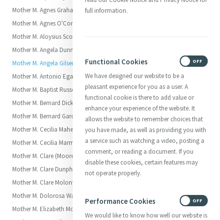
Mother M. Agnes Graham (Charlotte)
full information.
Mother M. Agnes O'Connor (Mary)
Mother M. Aloysius Scott (Elizabeth Scott)
Mother M. Angela Dunne (Margaret)
Functional Cookies
ON
OFF
Mother M. Angela Gilsenan (Brigid)
We have designed our website to be a
Mother M. Antonio Egan (Elizabeth)
pleasant experience for you as a user. A
Mother M. Baptist Russell (Katherine)
functional cookie is there to add value or
Mother M. Bernard Dickson (Julia)
enhance your experience of the website. It
Mother M. Bernard Garden (Margaret)
allows the website to remember choices that
Mother M. Cecilia Maher (Ellen)
you have made, as well as providing you with
a service such as watching a video, posting a
Mother M. Cecilia Marmion
comment, or reading a document. If you
Mother M. Clare (Moore (Georgiana)
disable these cookies, certain features may
Mother M. Clare Dunphy (Catherine)
not operate properly.
Mother M. Clare Molony (Elizabeth)
Mother M. Dolorosa Waldron (Anna Eliza, called Elsie)
Performance Cookies
ON
OFF
Mother M. Elizabeth Moore (Anne)
We would like to know how well our website is