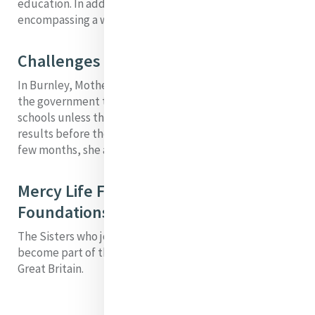
education. In addition, she established projects
encompassing a wide range of works of Mercy.
Challenges
In Burnley, Mother M. Angela faced a situation in which
the government threatened to stop all grants to
schools unless there was significant improvement in
results before the next annual examination. Within a
few months, she achieved the required improvement.
Mercy Life Flowing from this (these)
Foundations
The Sisters who joined in Burney would eventually
become part of the Institute of Our Lady of Mercy
Great Britain.