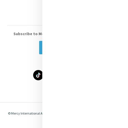
Volunteer With Us
Subscribe to Mercy eNews
, our monthly email newsletter
Subscribe Today
Select Language
▼
© Mercy International Association 2026. All Rights Reserved.
Made by
Together
Digital