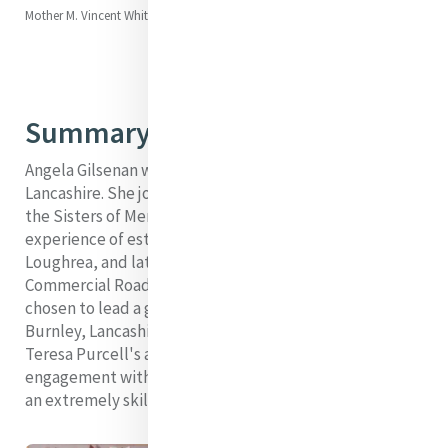
Mother M. Vincent Whitty (Ellen)
Summary
Angela Gilsenan was the foundress of Burnley,
Lancashire. She joined and made her profession with
the Sisters of Mercy in Tullamore. She gained an early
experience of establishing foundations by going to
Loughrea, and later she was part of a founding group at
Commercial Road in East London. There, she was
chosen to lead a group of three to make a foundation in
Burnley, Lancashire. As a young sister, she had served as
Teresa Purcell's assistant. This, along with her
engagement with foundations, suggests that she was
an extremely skilled administrator and organiser.