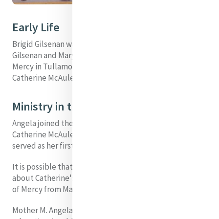
Early Life
Brigid Gilsenan was born in Kilskyre, Meath, to Michael
Gilsenan and Mary Connell. She joined the Sisters of
Mercy in Tullamore in 1842, several months after
Catherine McAuley’s death.
Ministry in the Spirit of Catherine
Angela joined the Sisters of Mercy at Tullamore, where
Catherine McAuley's companion, Mary Ann Doyle,
served as her first superior.
It is possible that Mother M. Angela learned a great deal
about Catherine's motivations for founding the Sisters
of Mercy from Mary Ann Doyle.
Mother M. Angela was very involved in the field of