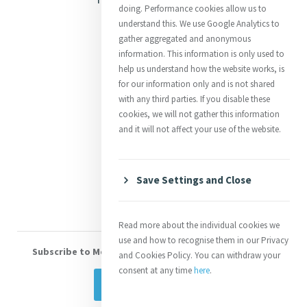
doing. Performance cookies allow us to
Justice
understand this. We use Google Analytics to
gather aggregated and anonymous
Mercy News
information. This information is only used to
help us understand how the website works, is
for our information only and is not shared
Contact Us
with any third parties. If you disable these
cookies, we will not gather this information
Shop Online
and it will not affect your use of the website.
Donate
Volunteer With Us
Save Settings and Close
Read more about the individual cookies we
use and how to recognise them in our Privacy
Subscribe to Mercy eNews
, our monthly email newsletter
and Cookies Policy. You can withdraw your
consent at any time
here
.
Subscribe Today