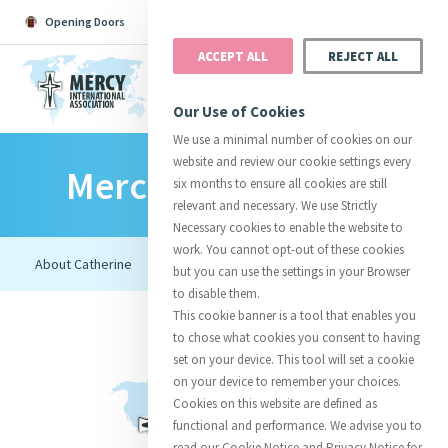
Opening Doors
Podcast
Search
Donate
ACCEPT ALL
REJECT ALL
MENU
Our Use of Cookies
We use a minimal number of cookies on our
website and review our cookie settings every
Mercy Foundresses
Search All
Catherine
Justice
Reso
six months to ensure all cookies are still
relevant and necessary. We use Strictly
Necessary cookies to enable the website to
work. You cannot opt-out of these cookies
but you can use the settings in your Browser
to disable them.
Suggestions:
Directors
Initiatives
This cookie banner is a tool that enables you
Centre Chronology
About Catherine
Mercy Global Presence
to chose what cookies you consent to having
Opening Doors
set on your device. This tool will set a cookie
on your device to remember your choices.
Cookies on this website are defined as
functional and performance. We advise you to
read our Cookie Notice and Privacy Notice for