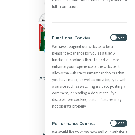
full information.
Functional Cookies
ON
OFF
We have designed our website to be a
pleasant experience for you as a user. A
functional cookie is there to add value or
enhance your experience of the website. It
allows the website to remember choices that
About Catherine McAuley
you have made, as well as providing you with
a service such as watching a video, posting a
Our Centre
comment, or reading a document. If you
disable these cookies, certain features may
Safeguarding
not operate properly.
Opening Doors
Performance Cookies
ON
OFF
We would like to know how well our website is
Heritage & Spirituality