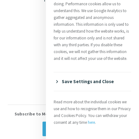
doing. Performance cookies allow us to
Justice
understand this. We use Google Analytics to
gather aggregated and anonymous
Mercy News
information. This information is only used to
help us understand how the website works, is
for our information only and is not shared
Contact Us
with any third parties. If you disable these
cookies, we will not gather this information
Shop Online
and it will not affect your use of the website.
Donate
Volunteer With Us
Save Settings and Close
Read more about the individual cookies we
use and how to recognise them in our Privacy
Subscribe to Mercy eNews
, our monthly email newsletter
and Cookies Policy. You can withdraw your
consent at any time
here
.
Subscribe Today