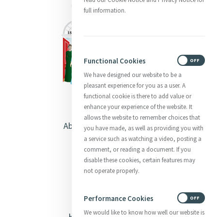
full information.
Functional Cookies
ON
OFF
We have designed our website to be a
pleasant experience for you as a user. A
functional cookie is there to add value or
enhance your experience of the website. It
allows the website to remember choices that
About Catherine McAuley
you have made, as well as providing you with
a service such as watching a video, posting a
Our Centre
comment, or reading a document. If you
disable these cookies, certain features may
Safeguarding
not operate properly.
Opening Doors
Performance Cookies
ON
OFF
We would like to know how well our website is
Heritage & Spirituality