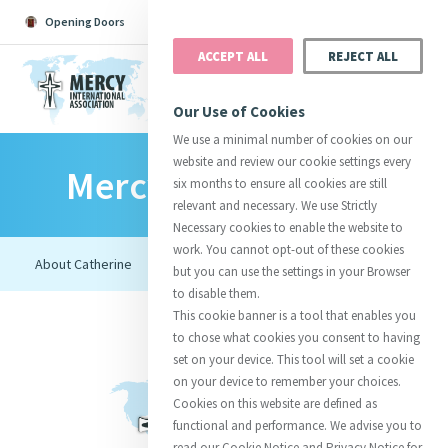
Opening Doors
Podcast
Search
Donate
ACCEPT ALL
REJECT ALL
MENU
Our Use of Cookies
We use a minimal number of cookies on our
website and review our cookie settings every
Mercy Foundresses
Search All
Catherine
Justice
Reso
six months to ensure all cookies are still
relevant and necessary. We use Strictly
Necessary cookies to enable the website to
work. You cannot opt-out of these cookies
but you can use the settings in your Browser
to disable them.
Suggestions:
Directors
Initiatives
This cookie banner is a tool that enables you
Centre Chronology
About Catherine
Mercy Global Presence
to chose what cookies you consent to having
Opening Doors
set on your device. This tool will set a cookie
on your device to remember your choices.
Cookies on this website are defined as
functional and performance. We advise you to
read our Cookie Notice and Privacy Notice for