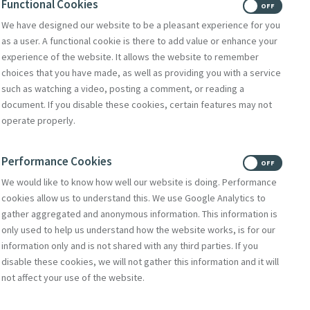
Functional Cookies
ON
OFF
We have designed our website to be a pleasant experience for you
Donate
as a user. A functional cookie is there to add value or enhance your
Volunteer With Us
experience of the website. It allows the website to remember
choices that you have made, as well as providing you with a service
such as watching a video, posting a comment, or reading a
document. If you disable these cookies, certain features may not
Subscribe to Mercy eNews
,
operate properly.
our monthly email newsletter
Subscribe Today
Performance Cookies
ON
OFF
We would like to know how well our website is doing. Performance
cookies allow us to understand this. We use Google Analytics to
gather aggregated and anonymous information. This information is
only used to help us understand how the website works, is for our
information only and is not shared with any third parties. If you
disable these cookies, we will not gather this information and it will
not affect your use of the website.