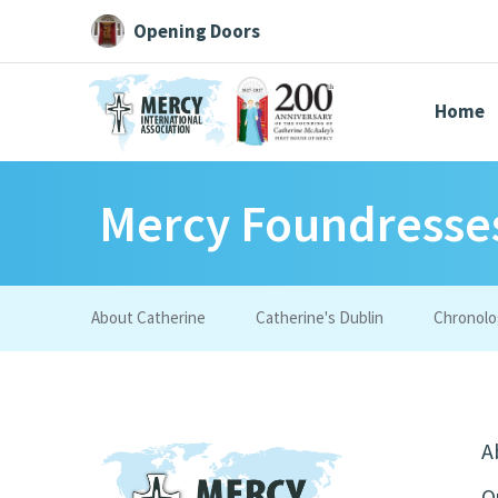
Opening Doors
Home
Mercy Foundresse
Search All
Catherine
Justice
Resource
About Catherine
Catherine's Dublin
Chronolo
Suggestions:
Directors
Initiatives
Centre Chronology
About Cat
A
O