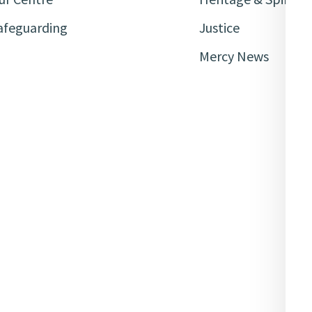
afeguarding
Justice
Mercy News