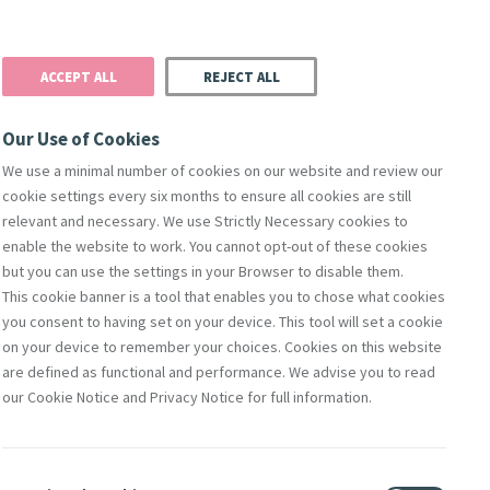
Donate
Podcast
Search
t
ACCEPT ALL
REJECT ALL
Justice
Resources
Safeguarding
Our Use of Cookies
We use a minimal number of cookies on our website and review our
cookie settings every six months to ensure all cookies are still
relevant and necessary. We use Strictly Necessary cookies to
enable the website to work. You cannot opt-out of these cookies
but you can use the settings in your Browser to disable them.
This cookie banner is a tool that enables you to chose what cookies
y Foundresses
On This Day
Quote Of The Day
you consent to having set on your device. This tool will set a cookie
on your device to remember your choices. Cookies on this website
are defined as functional and performance. We advise you to read
our Cookie Notice and Privacy Notice for full information.
Contact Us
lity
Shop Online