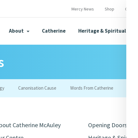
Mercy News
Shop
Contac
About
Catherine
Heritage & Spirituality
s
s
Mercy News
gy
Canonisation Cause
Words From Catherine
Merc
herine
Mercy Global Presence
Opening Doors
bout Catherine McAuley
Opening Doors
ur Centre
Heritage & Spiritua