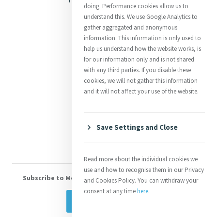
doing. Performance cookies allow us to
Justice
understand this. We use Google Analytics to
gather aggregated and anonymous
Mercy News
information. This information is only used to
help us understand how the website works, is
for our information only and is not shared
Contact Us
with any third parties. If you disable these
cookies, we will not gather this information
Shop Online
and it will not affect your use of the website.
Donate
Volunteer With Us
Save Settings and Close
Read more about the individual cookies we
use and how to recognise them in our Privacy
Subscribe to Mercy eNews
, our monthly email newsletter
and Cookies Policy. You can withdraw your
consent at any time
here
.
Subscribe Today