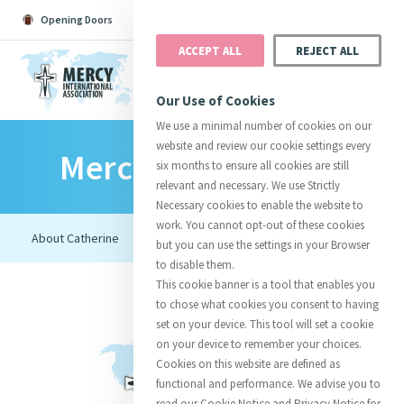
Opening Doors
Podcast
Search
Donate
ACCEPT ALL
REJECT ALL
MENU
Our Use of Cookies
We use a minimal number of cookies on our
website and review our cookie settings every
Mercy Foundresses
Search All
Catherine
Justice
Reso
six months to ensure all cookies are still
relevant and necessary. We use Strictly
Necessary cookies to enable the website to
work. You cannot opt-out of these cookies
but you can use the settings in your Browser
to disable them.
Suggestions:
Directors
Initiatives
This cookie banner is a tool that enables you
Centre Chronology
About Catherine
Mercy Global Presence
to chose what cookies you consent to having
Opening Doors
set on your device. This tool will set a cookie
on your device to remember your choices.
Cookies on this website are defined as
functional and performance. We advise you to
read our Cookie Notice and Privacy Notice for