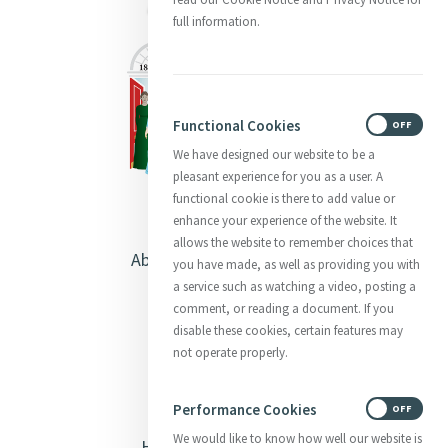
full information.
Functional Cookies
ON
OFF
We have designed our website to be a
pleasant experience for you as a user. A
functional cookie is there to add value or
enhance your experience of the website. It
allows the website to remember choices that
About Catherine McAuley
you have made, as well as providing you with
a service such as watching a video, posting a
Our Centre
comment, or reading a document. If you
disable these cookies, certain features may
Safeguarding
not operate properly.
Opening Doors
Performance Cookies
ON
OFF
We would like to know how well our website is
Heritage & Spirituality