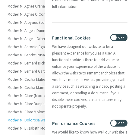
Mother M. Agnes Graham (Charlotte)
full information.
Mother M. Agnes O'Connor (Mary)
Mother M. Aloysius Scott (Elizabeth Scott)
Mother M. Angela Dunne (Margaret)
Functional Cookies
ON
OFF
Mother M. Angela Gilsenan (Brigid)
We have designed our website to be a
Mother M. Antonio Egan (Elizabeth)
pleasant experience for you as a user. A
Mother M. Baptist Russell (Katherine)
functional cookie is there to add value or
Mother M. Bernard Dickson (Julia)
enhance your experience of the website. It
Mother M. Bernard Garden (Margaret)
allows the website to remember choices that
Mother M. Cecilia Maher (Ellen)
you have made, as well as providing you with
a service such as watching a video, posting a
Mother M. Cecilia Marmion
comment, or reading a document. If you
Mother M. Clare (Moore (Georgiana)
disable these cookies, certain features may
Mother M. Clare Dunphy (Catherine)
not operate properly.
Mother M. Clare Molony (Elizabeth)
Mother M. Dolorosa Waldron (Anna Eliza, called Elsie)
Performance Cookies
ON
OFF
Mother M. Elizabeth Moore (Anne)
We would like to know how well our website is