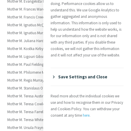
Mother M. Evangelista Fitzpatrick
doing. Performance cookies allow us to
Mother M. Frances Warde (Frances or Fanny)
understand this. We use Google Analytics to
gather aggregated and anonymous
Mother M. Francis Creedon (Marianne)
information. This information is only used to
Mother M. Ignatius McQuoin (Elizabeth)
help us understand how the website works, is
Mother M. Ignatius Murphy (Frances Anne)
for our information only and is not shared
Mother M. Juliana Hardman (Juliana)
with any third parties. If you disable these
Mother M. Kostka Kirby (Kate)
cookies, we will not gather this information
and it will not affect your use of the website.
Mother M. Ligouri Gibson (Jane Frances, “Fanny” Gibson)
Mother M. Paul Fielding (Eliza)
Mother M. Philomene Maguire (Annie)
Save Settings and Close
Mother M. Regis Murray
Mother M. Stanislaus O'Malley
Mother M. Teresa Austin Carroll (Margaret Anne)
Read more about the individual cookies we
use and how to recognise them in our Privacy
Mother M. Teresa Cowley (Jane)
and Cookies Policy. You can withdraw your
Mother M. Teresa Farrell (Alicia)
consent at any time
here
.
Mother M. Teresa White (Amelia)
Mother M. Ursula Frayne (Clara Mary)