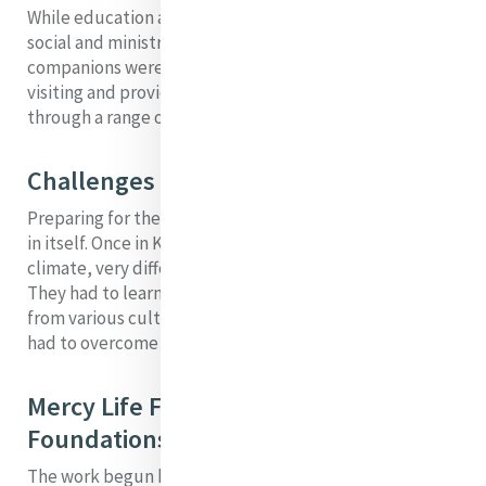
While education and health care were the primary
social and ministry requirements, Dolorosa and her
companions were sensitive to the needs of the poor,
visiting and providing solutions to combat poverty
through a range of ministries and services.
Challenges
Preparing for the foundation must have been difficult
in itself. Once in Kenya, the sisters encountered a harsh
climate, very different from their previous experiences.
They had to learn to work with and minister to people
from various cultural backgrounds. In addition, they
had to overcome religious bigotry.
Mercy Life Flowing from this (these)
Foundations
The work begun by Dolorosa began the development