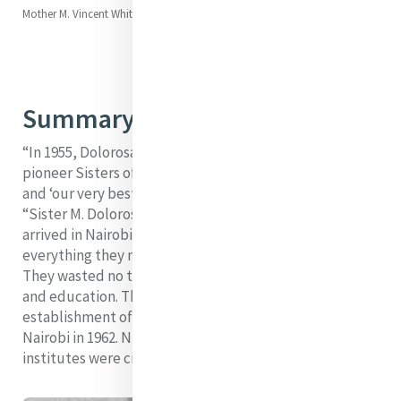
Mother M. Vincent Whitty (Ellen)
Summary
“In 1955, Dolorosa was the leader among the four
pioneer Sisters of Mercy in Dublin, ‘carefully chosen’
and ‘our very best’, for the Kenyan Mission.” (Moron,
“Sister M. Dolorosa Waldron”) When the pioneers
arrived in Nairobi, Kenya, they carried almost
everything they needed to set up a home and hospital.
They wasted no time in starting to provide health care
and education. This healthcare work resulted in the
establishment of the Mater Misericordiae Hospital in
Nairobi in 1962. Numerous schools and teacher-training
institutes were created while Dolorosa was alive.