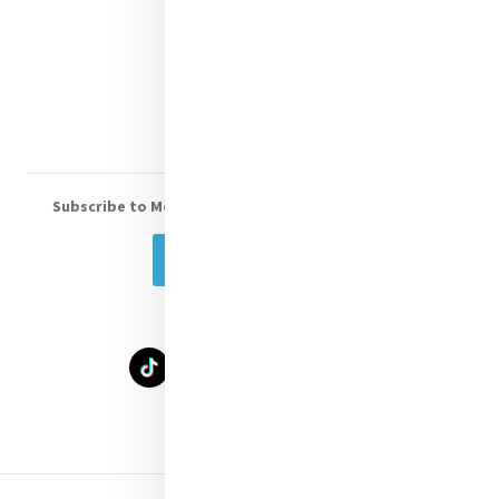
Shop Online
Donate
Volunteer With Us
Subscribe to Mercy eNews
, our monthly email newsletter
Subscribe Today
Select Language
▼