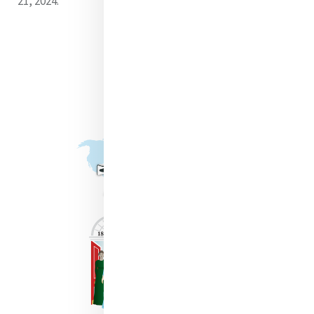
21, 2024.