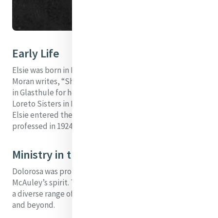
Early Life
Elsie was born in Dalkey, Co. Dublin, in 1898. Patricia
Moran writes, “She went to the Sisters of Mercy School
in Glasthule for her primary education and to the
Loreto Sisters in Dalkey for her secondary education."
Elsie entered the Sisters of Mercy in 1921 and was
professed in 1924. She trained as a nurse.
Ministry in the Spirit of Catherine
Dolorosa was profoundly influenced by Catherine
McAuley’s spirit. Through her endeavours, she brought
a diverse range of Mercy works to the people of Nairobi
and beyond.