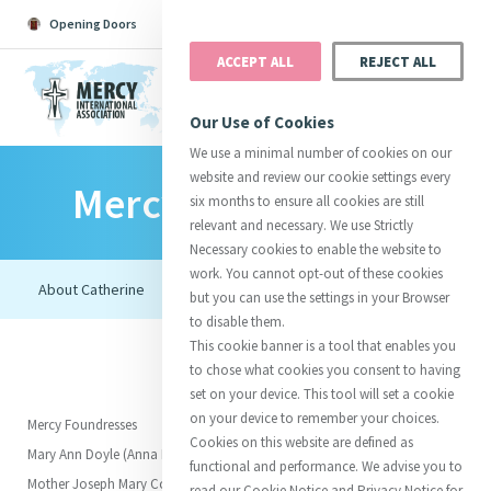
Opening Doors
Podcast
Search
Donate
ACCEPT ALL
REJECT ALL
MENU
Our Use of Cookies
We use a minimal number of cookies on our
website and review our cookie settings every
Mercy Foundresses
Search All
Catherine
Justice
Reso
six months to ensure all cookies are still
relevant and necessary. We use Strictly
Necessary cookies to enable the website to
work. You cannot opt-out of these cookies
but you can use the settings in your Browser
to disable them.
Suggestions:
Directors
Initiatives
This cookie banner is a tool that enables you
Centre Chronology
About Catherine
Mercy Global Presence
to chose what cookies you consent to having
Opening Doors
set on your device. This tool will set a cookie
on your device to remember your choices.
Mercy Foundresses
Cookies on this website are defined as
Mary Ann Doyle (Anna Maria)
functional and performance. We advise you to
Mother Joseph Mary Corcoran
read our Cookie Notice and Privacy Notice for