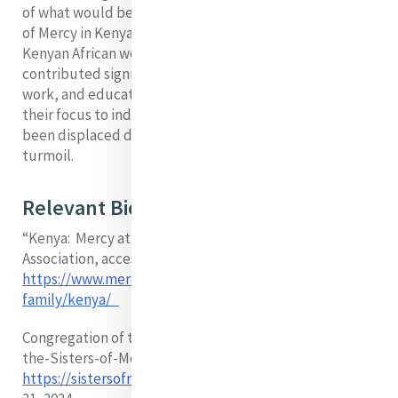
of what would become a strong presence of the Sisters
of Mercy in Kenya. In 1976, the Congregation admitted
Kenyan African women as members. The Sisters have
contributed significantly to Kenya's health care, social
work, and education systems. Today, they have shifted
their focus to individuals living in city slums who have
been displaced due to drought, famine, or political
turmoil.
Relevant Biographical Resources
“Kenya: Mercy at a glance” Mercy International
Association, accessed 8 May 2024.
https://www.mercyworld.org/about/mercy-
family/kenya/
Congregation of the Sisters of Mercy, Congregation-of-
the-Sisters-of-Mercy-in-Kenya-the-First-50-Years,
https://sistersofmercy.ie/province/kenya
accessed May