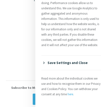
doing. Performance cookies allow us to
Justice
understand this. We use Google Analytics to
gather aggregated and anonymous
Mercy News
information. This information is only used to
help us understand how the website works, is
for our information only and is not shared
Contact Us
with any third parties. If you disable these
cookies, we will not gather this information
Shop Online
and it will not affect your use of the website.
Donate
Volunteer With Us
Save Settings and Close
Read more about the individual cookies we
use and how to recognise them in our Privacy
Subscribe to Mercy eNews
, our monthly email newsletter
and Cookies Policy. You can withdraw your
consent at any time
here
.
Subscribe Today