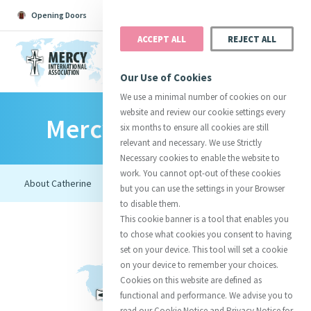
Opening Doors
Podcast
Search
Donate
ACCEPT ALL
REJECT ALL
MENU
Our Use of Cookies
We use a minimal number of cookies on our
website and review our cookie settings every
Mercy Foundresses
Search All
Catherine
Justice
Reso
six months to ensure all cookies are still
relevant and necessary. We use Strictly
Necessary cookies to enable the website to
work. You cannot opt-out of these cookies
but you can use the settings in your Browser
to disable them.
Suggestions:
Directors
Initiatives
This cookie banner is a tool that enables you
Centre Chronology
About Catherine
Mercy Global Presence
to chose what cookies you consent to having
Opening Doors
set on your device. This tool will set a cookie
on your device to remember your choices.
Cookies on this website are defined as
functional and performance. We advise you to
read our Cookie Notice and Privacy Notice for