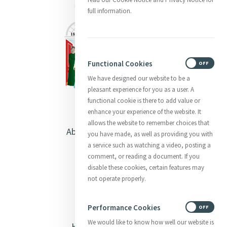
full information.
Functional Cookies
ON
OFF
We have designed our website to be a
pleasant experience for you as a user. A
functional cookie is there to add value or
enhance your experience of the website. It
allows the website to remember choices that
About Catherine McAuley
you have made, as well as providing you with
a service such as watching a video, posting a
Our Centre
comment, or reading a document. If you
disable these cookies, certain features may
Safeguarding
not operate properly.
Opening Doors
Performance Cookies
ON
OFF
We would like to know how well our website is
Heritage & Spirituality