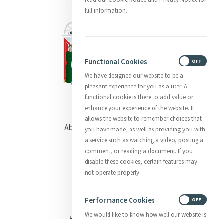
full information.
Functional Cookies
ON
OFF
We have designed our website to be a
pleasant experience for you as a user. A
functional cookie is there to add value or
enhance your experience of the website. It
allows the website to remember choices that
About Catherine McAuley
you have made, as well as providing you with
a service such as watching a video, posting a
Our Centre
comment, or reading a document. If you
disable these cookies, certain features may
Safeguarding
not operate properly.
Opening Doors
Performance Cookies
ON
OFF
We would like to know how well our website is
Heritage & Spirituality