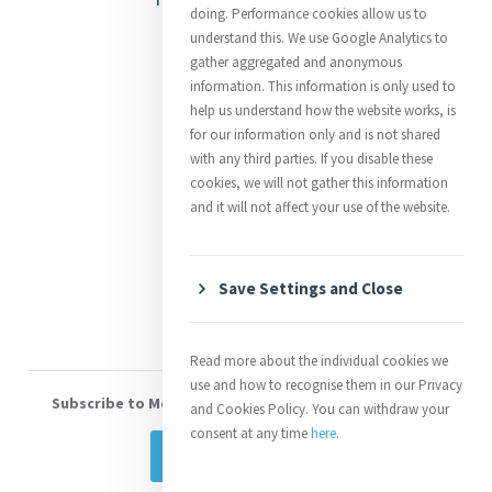
doing. Performance cookies allow us to
Justice
understand this. We use Google Analytics to
gather aggregated and anonymous
Mercy News
information. This information is only used to
help us understand how the website works, is
for our information only and is not shared
Contact Us
with any third parties. If you disable these
cookies, we will not gather this information
Shop Online
and it will not affect your use of the website.
Donate
Volunteer With Us
Save Settings and Close
Read more about the individual cookies we
use and how to recognise them in our Privacy
Subscribe to Mercy eNews
, our monthly email newsletter
and Cookies Policy. You can withdraw your
consent at any time
here
.
Subscribe Today