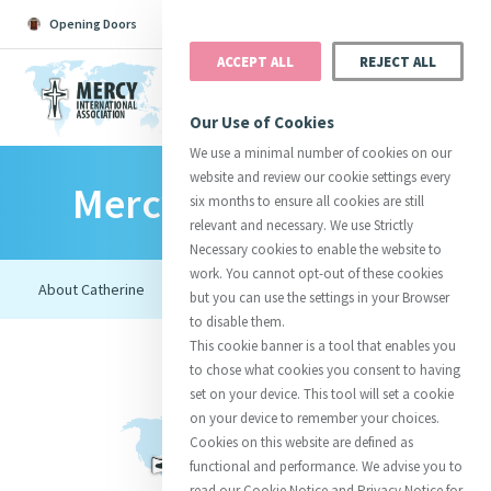
Opening Doors
Podcast
Search
Donate
ACCEPT ALL
REJECT ALL
MENU
Our Use of Cookies
We use a minimal number of cookies on our
website and review our cookie settings every
Mercy Foundresses
Search All
Catherine
Justice
Reso
six months to ensure all cookies are still
relevant and necessary. We use Strictly
Necessary cookies to enable the website to
work. You cannot opt-out of these cookies
but you can use the settings in your Browser
to disable them.
Suggestions:
Directors
Initiatives
This cookie banner is a tool that enables you
Centre Chronology
About Catherine
Mercy Global Presence
to chose what cookies you consent to having
Opening Doors
set on your device. This tool will set a cookie
on your device to remember your choices.
Cookies on this website are defined as
functional and performance. We advise you to
read our Cookie Notice and Privacy Notice for