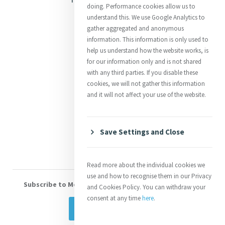
doing. Performance cookies allow us to
Justice
understand this. We use Google Analytics to
gather aggregated and anonymous
Mercy News
information. This information is only used to
help us understand how the website works, is
for our information only and is not shared
Contact Us
with any third parties. If you disable these
cookies, we will not gather this information
Shop Online
and it will not affect your use of the website.
Donate
Volunteer With Us
Save Settings and Close
Read more about the individual cookies we
use and how to recognise them in our Privacy
Subscribe to Mercy eNews
, our monthly email newsletter
and Cookies Policy. You can withdraw your
consent at any time
here
.
Subscribe Today