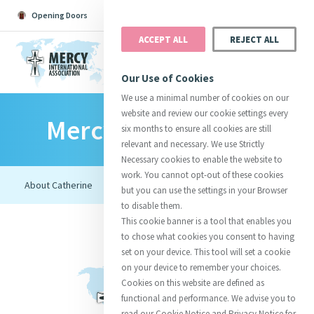
Opening Doors
Podcast
Search
Donate
ACCEPT ALL
REJECT ALL
MENU
Our Use of Cookies
We use a minimal number of cookies on our
website and review our cookie settings every
Mercy Foundresses
Search All
Catherine
Justice
Reso
six months to ensure all cookies are still
relevant and necessary. We use Strictly
Necessary cookies to enable the website to
work. You cannot opt-out of these cookies
but you can use the settings in your Browser
to disable them.
Suggestions:
Directors
Initiatives
This cookie banner is a tool that enables you
Centre Chronology
About Catherine
Mercy Global Presence
to chose what cookies you consent to having
Opening Doors
set on your device. This tool will set a cookie
on your device to remember your choices.
Cookies on this website are defined as
functional and performance. We advise you to
read our Cookie Notice and Privacy Notice for