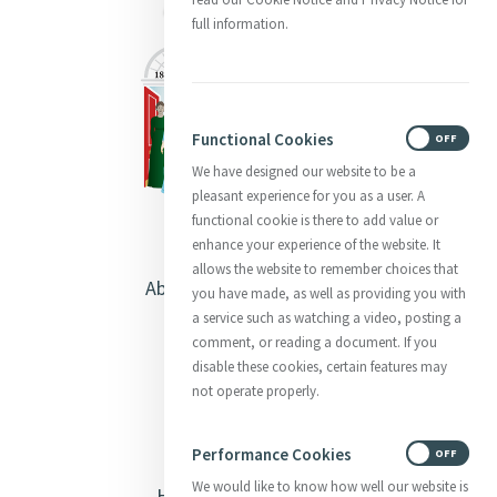
full information.
Functional Cookies
ON
OFF
We have designed our website to be a
pleasant experience for you as a user. A
functional cookie is there to add value or
enhance your experience of the website. It
allows the website to remember choices that
About Catherine McAuley
you have made, as well as providing you with
a service such as watching a video, posting a
Our Centre
comment, or reading a document. If you
disable these cookies, certain features may
Safeguarding
not operate properly.
Opening Doors
Performance Cookies
ON
OFF
We would like to know how well our website is
Heritage & Spirituality