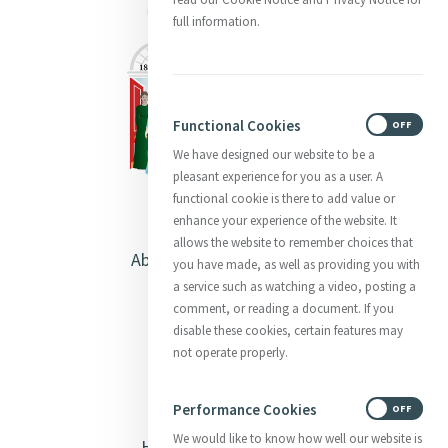
full information.
Functional Cookies
ON
OFF
We have designed our website to be a
pleasant experience for you as a user. A
functional cookie is there to add value or
enhance your experience of the website. It
allows the website to remember choices that
About Catherine McAuley
you have made, as well as providing you with
a service such as watching a video, posting a
Our Centre
comment, or reading a document. If you
disable these cookies, certain features may
Safeguarding
not operate properly.
Opening Doors
Performance Cookies
ON
OFF
We would like to know how well our website is
Heritage & Spirituality