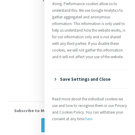
doing. Performance cookies allow us to
Justice
understand this. We use Google Analytics to
gather aggregated and anonymous
Mercy News
information. This information is only used to
help us understand how the website works, is
for our information only and is not shared
Contact Us
with any third parties. If you disable these
cookies, we will not gather this information
Shop Online
and it will not affect your use of the website.
Donate
Volunteer With Us
Save Settings and Close
Read more about the individual cookies we
use and how to recognise them in our Privacy
Subscribe to Mercy eNews
, our monthly email newsletter
and Cookies Policy. You can withdraw your
consent at any time
here
.
Subscribe Today