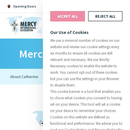
Opening Doors
Podcast
Search
Donate
ACCEPT ALL
REJECT ALL
MENU
Our Use of Cookies
We use a minimal number of cookies on our
website and review our cookie settings every
Mercy Foundresses
Search All
Catherine
Justice
Reso
six months to ensure all cookies are still
relevant and necessary. We use Strictly
Necessary cookies to enable the website to
work. You cannot opt-out of these cookies
but you can use the settings in your Browser
to disable them.
Suggestions:
Directors
Initiatives
This cookie banner is a tool that enables you
Centre Chronology
About Catherine
Mercy Global Presence
to chose what cookies you consent to having
Opening Doors
set on your device. This tool will set a cookie
on your device to remember your choices.
Cookies on this website are defined as
functional and performance. We advise you to
read our Cookie Notice and Privacy Notice for