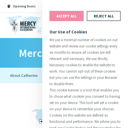
Opening Doors
Podcast
Search
Donate
ACCEPT ALL
REJECT ALL
MENU
Our Use of Cookies
We use a minimal number of cookies on our
website and review our cookie settings every
Mercy Foundresses
Search All
Catherine
Justice
Reso
six months to ensure all cookies are still
relevant and necessary. We use Strictly
Necessary cookies to enable the website to
work. You cannot opt-out of these cookies
but you can use the settings in your Browser
to disable them.
Suggestions:
Directors
Initiatives
This cookie banner is a tool that enables you
Centre Chronology
About Catherine
Mercy Global Presence
to chose what cookies you consent to having
Opening Doors
set on your device. This tool will set a cookie
on your device to remember your choices.
Cookies on this website are defined as
functional and performance. We advise you to
read our Cookie Notice and Privacy Notice for