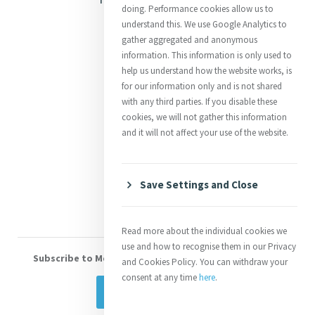
doing. Performance cookies allow us to
Justice
understand this. We use Google Analytics to
gather aggregated and anonymous
Mercy News
information. This information is only used to
help us understand how the website works, is
for our information only and is not shared
Contact Us
with any third parties. If you disable these
cookies, we will not gather this information
Shop Online
and it will not affect your use of the website.
Donate
Volunteer With Us
Save Settings and Close
Read more about the individual cookies we
use and how to recognise them in our Privacy
Subscribe to Mercy eNews
, our monthly email newsletter
and Cookies Policy. You can withdraw your
consent at any time
here
.
Subscribe Today