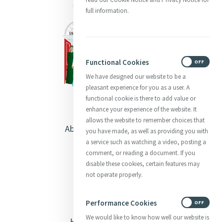
full information.
Functional Cookies
ON
OFF
We have designed our website to be a
pleasant experience for you as a user. A
functional cookie is there to add value or
enhance your experience of the website. It
allows the website to remember choices that
About Catherine McAuley
you have made, as well as providing you with
a service such as watching a video, posting a
Our Centre
comment, or reading a document. If you
disable these cookies, certain features may
Safeguarding
not operate properly.
Opening Doors
Performance Cookies
ON
OFF
We would like to know how well our website is
Heritage & Spirituality