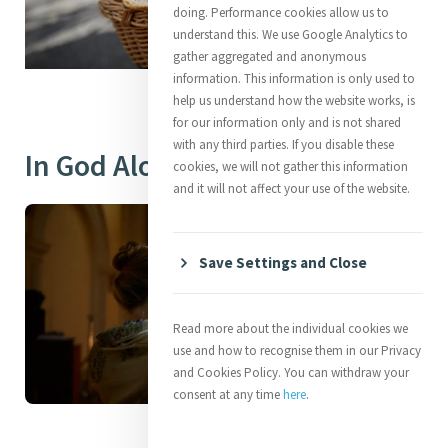
doing. Performance cookies allow us to
understand this. We use Google Analytics to
gather aggregated and anonymous
information. This information is only used to
help us understand how the website works, is
for our information only and is not shared
with any third parties. If you disable these
In God Alone
cookies, we will not gather this information
and it will not affect your use of the website.
Save Settings and Close
Read more about the individual cookies we
use and how to recognise them in our Privacy
and Cookies Policy. You can withdraw your
consent at any time
here
.