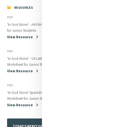
RESOURCES
PDF
'In God Alone' - A4 Film Worksheet
for Junior Students
View Resource
PDF
'In God Alone' - US Letter Film
Worksheet for Junior Students
View Resource
PDF
'In God Alone'-Spanish Film
Worksheet for Junior Students
View Resource
TODAY'S MERCY QUOTE