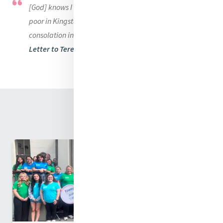
[God] knows I would rather be cold and hungry than the
poor in Kingston or elsewhere should be deprived of any
consolation in our power to afford.
Letter to Teresa White November 1, 1838
Related News