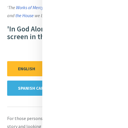
‘The
Works of Mercy
now wrap
around the world
like a cloak
and
the House
we built still stands’ (Script)
'In God Alone' is available wide
screen in these languages:
ENGLISH
ENGLISH CAPTIONS
SPANISH CAPTIONS
For those persons who are unfamiliar with Catherine’s life
story and looking for background reading, the highlights