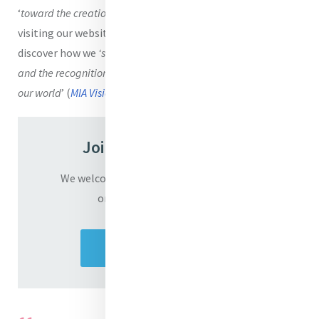
‘
toward the creation of a
Mercy Global Presence
’
. Keep
visiting our website and
read our weekly newsletter
to
discover how we
‘strive for the globalization of compassion
and the recognition of God’s mercy as present and active in
our world
’ (
MIA Vision
).
Join the Converation
We welcome you to share your responses
on the film ‘In God Alone’
Share your response