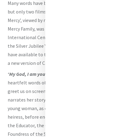
Many words have been written to tell Catherine’s story,
but only two films have been produced. ‘The Circle of
Mercy’, viewed by many— if not most— members of the
Mercy Family, was made for the opening of Mercy
International Centre in 1994. How fitting it is that in this,
the Silver Jubilee Year of the Opening of the Centre, we
have available to the Mercy Family and the general public
a new version of Catherine’s life, ‘In God Alone’.
‘My God, I am yours for time and eternity’.
These
heartfelt words of commitment from Catherine’s
Suscipe
greet us on screen as Catherine herself opens the film and
narrates her story. We meet Catherine as a child, as a
young woman, as companion to Mrs Callaghan and as the
heiress, before encountering Catherine at Baggot Street -
the Educator, the Carer of Persons who are Poor, the
Foundress of the Sisters of Mercy.