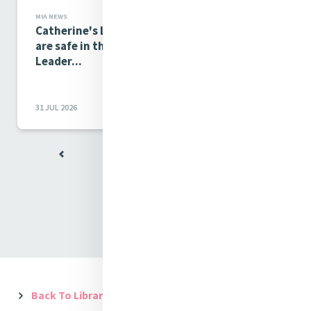
MIA NEWS
Catherine's Legacy and the future of Mercy
are safe in the hands of our Young Mercy
Leader...
31 JUL 2026
View All
Back To Library