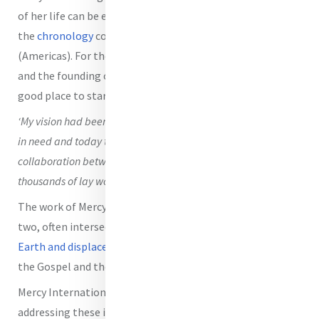
of her life can be explored through a modified version of
the
chronology
compiled by Mary C. Sullivan rsm
(Americas). For those wishing to explore Catherine’s story
and the founding of the Sisters of Mercy further,
here
is a
good place to start.
‘My vision had been for lay people to take up caring for those
in need and today the ministry is so much more, a fruitful
collaboration between the Sisters of Mercy and hundreds of
thousands of lay women and men. We serve together.’ (Script)
The work of Mercy International Association today under
two, often intersecting, theme areas:
degradation of
Earth and displacement of Persons
, is deeply rooted in
the Gospel and the legacy of Catherine McAuley.
Mercy International Association is committed to
addressing these identified forms of injustice as we work