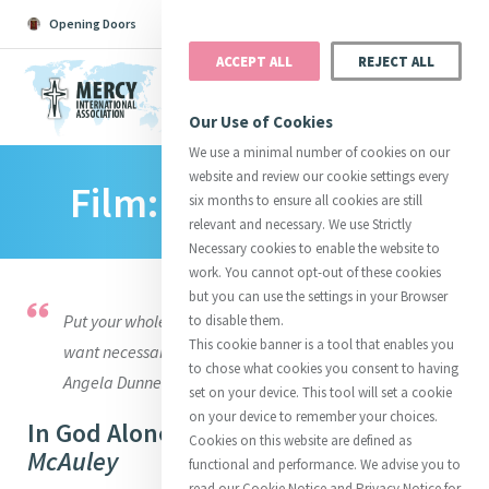
Opening Doors
Podcast
Search
Donate
ACCEPT ALL
REJECT ALL
MENU
Our Use of Cookies
We use a minimal number of cookies on our
website and review our cookie settings every
Film: ‘In God Alone’
Search All
Catherine
Justice
Reso
six months to ensure all cookies are still
relevant and necessary. We use Strictly
Necessary cookies to enable the website to
work. You cannot opt-out of these cookies
but you can use the settings in your Browser
Put your whole confidence in God. He never will let you
to disable them.
Suggestions:
Directors
Initiatives
This cookie banner is a tool that enables you
Centre Chronology
want necessaries for yourself or children. Letter to
About Catherine
Mercy Global Presence
to chose what cookies you consent to having
Opening Doors
Angela Dunne December 20, 1837
set on your device. This tool will set a cookie
on your device to remember your choices.
In God Alone -
The Story of Catherine
Cookies on this website are defined as
McAuley
functional and performance. We advise you to
read our Cookie Notice and Privacy Notice for