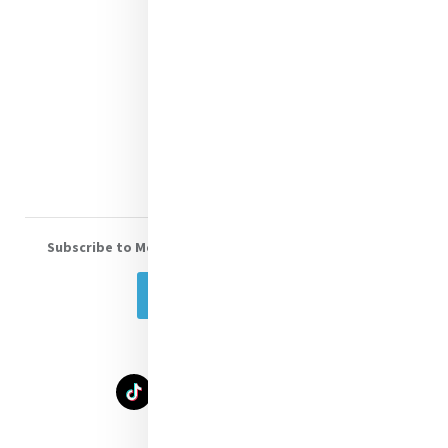
Contact Us
Shop Online
Donate
Volunteer With Us
Subscribe to Mercy eNews
, our monthly email newsletter
Subscribe Today
Select Language
▼