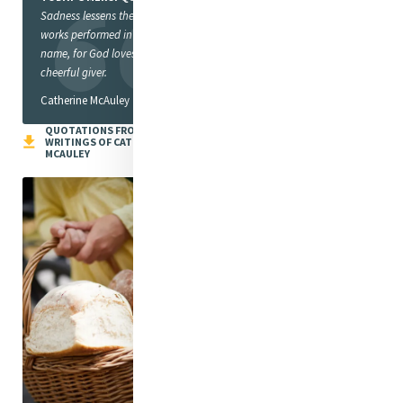
Sadness lessens the value of
works performed in God’s
name, for God loves a
cheerful giver.
Catherine McAuley
QUOTATIONS FROM THE
WRITINGS OF CATHERINE
MCAULEY