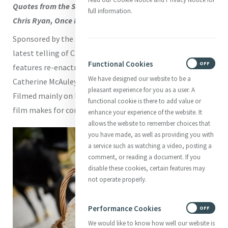
Quotes from the Script by Amy White. Photography by
full information.
Chris Ryan, Once Films
Sponsored by the
St Louis Mercy Health System
, this
latest telling of Catherine’s life, a 23 minute docudrama,
Functional Cookies
ON
OFF
features re-enactments of actual events in the life of
We have designed our website to be a
Catherine McAuley, from her childhood to her last days.
pleasant experience for you as a user. A
Filmed mainly on location in Ireland with Irish actors, the
functional cookie is there to add value or
film makes for compelling viewing.
enhance your experience of the website. It
allows the website to remember choices that
you have made, as well as providing you with
a service such as watching a video, posting a
comment, or reading a document. If you
disable these cookies, certain features may
not operate properly.
Performance Cookies
ON
OFF
We would like to know how well our website is