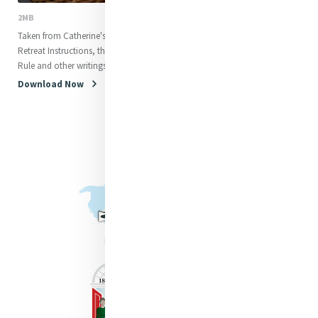
2MB
Taken from Catherine's letters,
Retreat Instructions, the original
Rule and other writings
Download Now