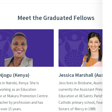
Meet the Graduated Fellows
Njogu (Kenya)
Jessica Marshall (Austral
s in Nairobi, Kenya. She is
Jess lives in Brisbane, Australia. Sh
working as an Education
currently the Assistant Principal o
or at Mukuru Promotion Centre.
Education at All Saints Parish Scho
eacher by profession and has
Catholic primary school, founded 
 over 15 years.
Sisters of Mercy in 1989.