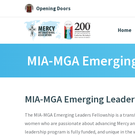
Opening Doors
Home
MIA-MGA Emerging
Search All
Catherine
Justice
Resource
MIA-MGA Emerging Leaders
Suggestions:
Directors
Initiatives
Centre Chronology
About Cat
The MIA-MGA Emerging Leaders Fellowship is a trans
women who are passionate about advancing Mercy and 
leadership program is fully funded, and unique in the 