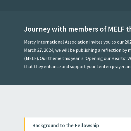
Journey with members of MELF t
Mercy International Association invites you to our 2
March 27, 2024, we will be publishing a reflection b
(MELF). Our theme this year is 'Opening our Hearts'. W
that they enhance and support your Lenten prayer an
Background to the Fellowship