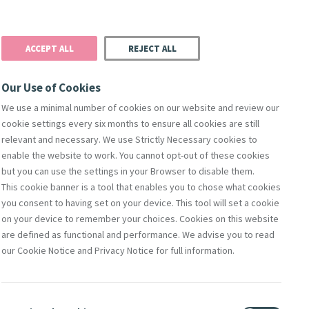
Donate
Podcast
Search
t
ACCEPT ALL
REJECT ALL
Justice
Resources
Safeguarding
Our Use of Cookies
We use a minimal number of cookies on our website and review our
cookie settings every six months to ensure all cookies are still
relevant and necessary. We use Strictly Necessary cookies to
enable the website to work. You cannot opt-out of these cookies
but you can use the settings in your Browser to disable them.
This cookie banner is a tool that enables you to chose what cookies
you consent to having set on your device. This tool will set a cookie
on your device to remember your choices. Cookies on this website
are defined as functional and performance. We advise you to read
our Cookie Notice and Privacy Notice for full information.