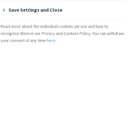
ship
Save Settings and Close
Read more about the individual cookies we use and how to
en. The contribution of younger women to
recognise them in our Privacy and Cookies Policy. You can withdraw
o the women and also to the advancement of
your consent at any time
here
.
 capacities of women and provide effective
hip consists of six components: 1. Three
 2. Individual Research Project 3. Reading
binars and Online Engagement