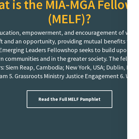
t is the MIA-MGA Fellow
(MELF)?
e education, empowerment, and encouragement of wom
gift and an opportunity, providing mutual benefits t
Emerging Leaders Fellowshop seeks to build upon the
wn communities and in the greater society. The fellows
 Siem Reap, Cambodia; New York, USA; Dublin, Ireland
am 5. Grassroots Ministry Justice Engagement 6. We
Read the Full MELF Pamphlet