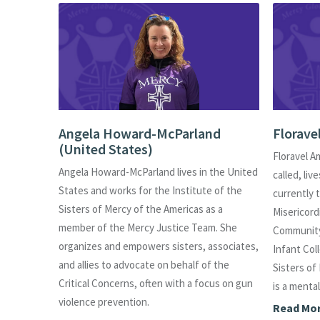
es)
Angela Howard-McParland
Florave
(United States)
n Bogotá,
Floravel A
Angela Howard-McParland lives in the United
d States
called, liv
States and works for the Institute of the
e
currently 
Sisters of Mercy of the Americas as a
ssistant
Misericordi
member of the Mercy Justice Team. She
, and
Community
organizes and empowers sisters, associates,
sity.
Infant Col
and allies to advocate on behalf of the
blishing
Sisters of
Critical Concerns, often with a focus on gun
ting for
is a menta
violence prevention.
ortunities
Read Mo