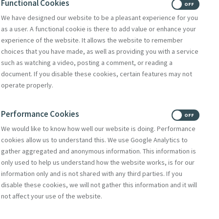
Functional Cookies
ON
OFF
We have designed our website to be a pleasant experience for you
as a user. A functional cookie is there to add value or enhance your
experience of the website. It allows the website to remember
choices that you have made, as well as providing you with a service
such as watching a video, posting a comment, or reading a
document. If you disable these cookies, certain features may not
operate properly.
Performance Cookies
ON
OFF
We would like to know how well our website is doing. Performance
cookies allow us to understand this. We use Google Analytics to
gather aggregated and anonymous information. This information is
only used to help us understand how the website works, is for our
information only and is not shared with any third parties. If you
disable these cookies, we will not gather this information and it will
not affect your use of the website.