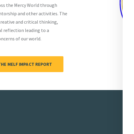
ross the Mercy World through
orship and other activities. The
eative and critical thinking,
 reflection leading to a
cerns of our world.
THE MELF IMPACT REPORT