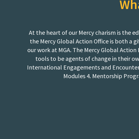
Wha
At the heart of our Mercy charism is th
the Mercy Global Action Office is both a 
our work at MGA. The Mercy Global Action 
tools to be agents of change in their o
International Engagements and Encounters:
Modules 4. Mentorship Progr