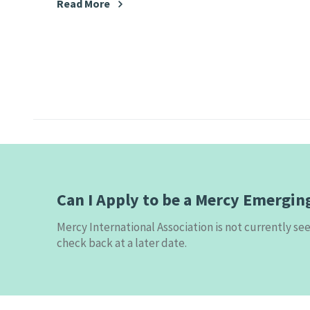
Read More
Can I Apply to be a Mercy Emergin
Mercy International Association is not currently s
check back at a later date.