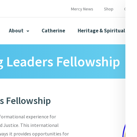
Mercy News
Shop
Contac
About
Catherine
Heritage & Spirituality
 Leaders Fellowship
s
Mercy News
 Fellowship
herine
Mercy Global Presence
Opening Doors
formational experience for
Justice. This international
ways it provides opportunities for