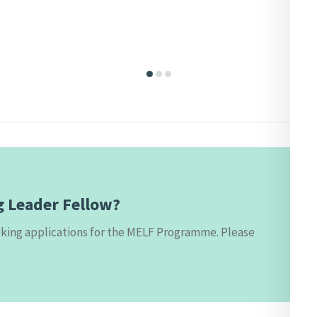
g Leader Fellow?
eeking applications for the MELF Programme. Please