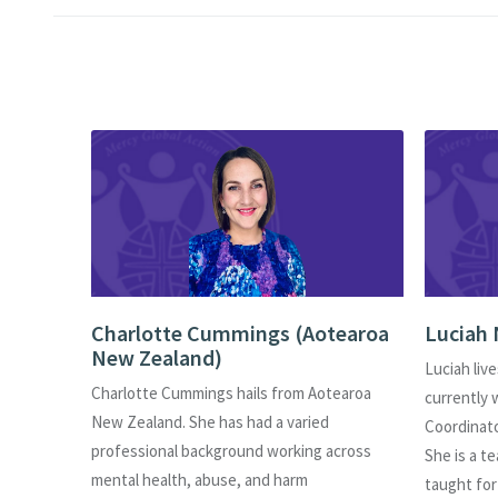
)
Charlotte Cummings (Aotearoa
Luciah 
New Zealand)
s of
Luciah live
Charlotte Cummings hails from Aotearoa
am
currently 
New Zealand. She has had a varied
ment for
Coordinat
professional background working across
sion and
She is a t
mental health, abuse, and harm
s her
taught for