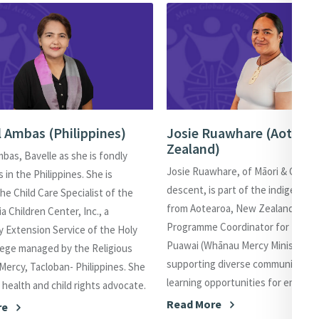
l Ambas (Philippines)
Josie Ruawhare (Aotear
Zealand)
mbas, Bavelle as she is fondly
Josie Ruawhare, of Māori & Cook-I
es in the Philippines. She is
descent, is part of the indigenous
the Child Care Specialist of the
from Aotearoa, New Zealand. She 
a Children Center, Inc., a
Programme Coordinator for Te Wa
 Extension Service of the Holy
Puawai (Whānau Mercy Ministries)
lege managed by the Religious
supporting diverse communities 
 Mercy, Tacloban- Philippines. She
learning opportunities for empow
l health and child rights advocate.
Read More
re