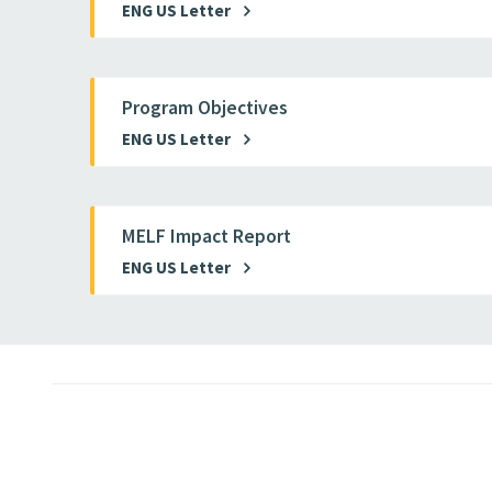
ENG US Letter
Program Objectives
ENG US Letter
MELF Impact Report
ENG US Letter