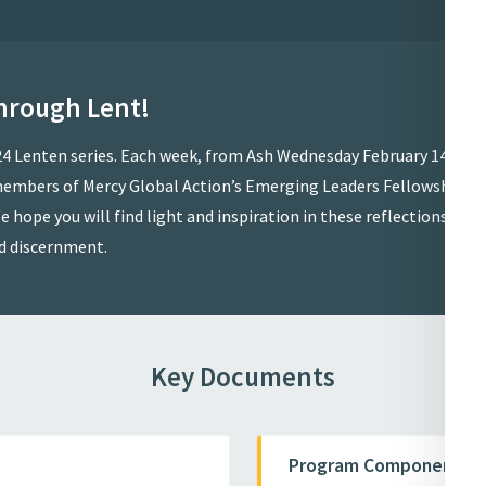
hrough Lent!
024 Lenten series. Each week, from Ash Wednesday February 14 to
y members of Mercy Global Action’s Emerging Leaders Fellowship
e hope you will find light and inspiration in these reflections and
d discernment.
Key Documents
Program Components