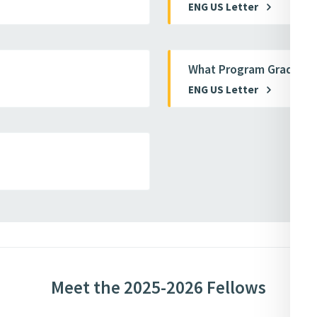
ENG US Letter
What Program Graduate
ENG US Letter
Meet the 2025-2026 Fellows