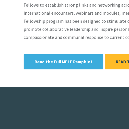
Fellows to establish strong links and networking ac
international encounters, webinars and modules, ment
Fellowship program has been designed to stimulate cr
promote collaborative leadership and inspire personal
compassionate and communal response to current con
Read the Full MELF Pamphlet
READ 