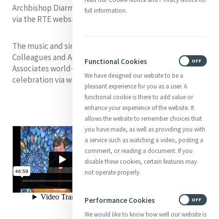
Archbishop Diarmuid Martin on television in Ireland and
full information.
via the RTE website to the world (Webcast).
The music and singing was by Sisters of Mercy,
Colleagues and Associates. Sisters of Mercy and
Functional Cookies
ON
OFF
Associates world-wide were invited to join in this
We have designed our website to be a
celebration via webcast.
pleasant experience for you as a user. A
functional cookie is there to add value or
enhance your experience of the website. It
allows the website to remember choices that
you have made, as well as providing you with
a service such as watching a video, posting a
comment, or reading a document. If you
175th Anniversary TV Mass.
disable these cookies, certain features may
from
MercyWorld
on
Vimeo
.
not operate properly.
Performance Cookies
ON
OFF
We would like to know how well our website is