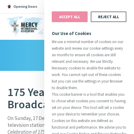
Opening Doors
Podcast
Search
Donate
ACCEPT ALL
REJECT ALL
MENU
Our Use of Cookies
We use a minimal number of cookies on our
website and review our cookie settings every
Library
Search All
Catherine
Justice
Reso
six months to ensure all cookies are still
relevant and necessary. We use Strictly
Necessary cookies to enable the website to
work. You cannot opt-out of these cookies
but you can use the settings in your Browser
175 Years of Mercy - RTE
to disable them.
Suggestions:
Directors
Initiatives
This cookie banner is a tool that enables you
Centre Chronology
About Catherine
Mercy Global Presence
Broadcast
to chose what cookies you consent to having
Opening Doors
set on your device. This tool will set a cookie
on your device to remember your choices.
On Sunday, 17 December 2006, Ireland’s national
Cookies on this website are defined as
television station RTE broadcast
A Eucharistic
functional and performance. We advise you to
Celebration of 175 years of Mercy
, presided over by
read our Cookie Notice and Privacy Notice for