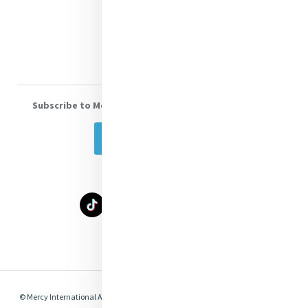
Donate
Volunteer With Us
Subscribe to Mercy eNews
, our monthly email newsletter
Subscribe Today
Select Language
▼
© Mercy International Association 2026. All Rights Reserved.
Made by
Together