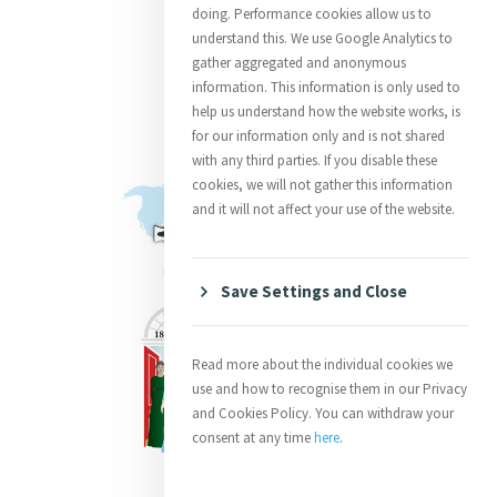
doing. Performance cookies allow us to
understand this. We use Google Analytics to
gather aggregated and anonymous
information. This information is only used to
help us understand how the website works, is
for our information only and is not shared
with any third parties. If you disable these
cookies, we will not gather this information
and it will not affect your use of the website.
Save Settings and Close
Read more about the individual cookies we
use and how to recognise them in our Privacy
and Cookies Policy. You can withdraw your
consent at any time
here
.