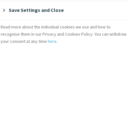
Save Settings and Close
 world as he
rights, ensure
Read more about the individual cookies we use and how to
recognise them in our Privacy and Cookies Policy. You can withdraw
 inequalities between
your consent at any time
here
.
y in a half-hour
nd despair, whose
nd they can then
 international
a multilateral
ons of a few, whereas
ternational
ded “a unique occasion
ts, in the dignity and