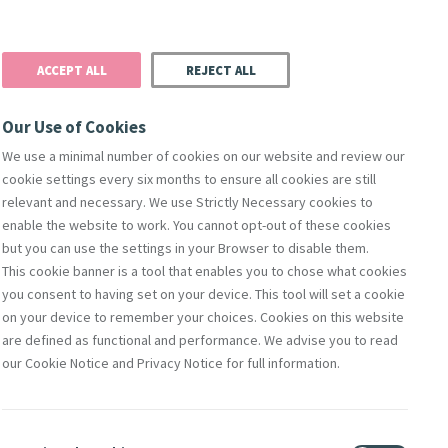
Donate
Podcast
Search
t
ACCEPT ALL
REJECT ALL
Justice
Resources
Safeguarding
Our Use of Cookies
We use a minimal number of cookies on our website and review our
cookie settings every six months to ensure all cookies are still
relevant and necessary. We use Strictly Necessary cookies to
enable the website to work. You cannot opt-out of these cookies
but you can use the settings in your Browser to disable them.
This cookie banner is a tool that enables you to chose what cookies
you consent to having set on your device. This tool will set a cookie
 Pope
on your device to remember your choices. Cookies on this website
are defined as functional and performance. We advise you to read
f issues
our Cookie Notice and Privacy Notice for full information.