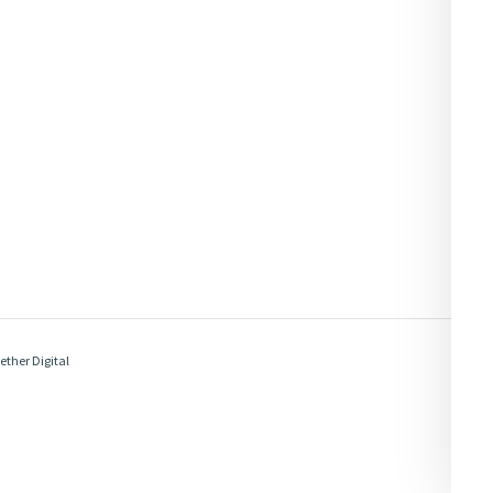
ether Digital