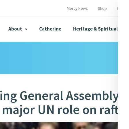
Mercy News
Shop
Contac
About
Catherine
Heritage & Spirituality
s
Mercy News
ing General Assembly,
 major UN role on raft o
herine
Mercy Global Presence
Opening Doors