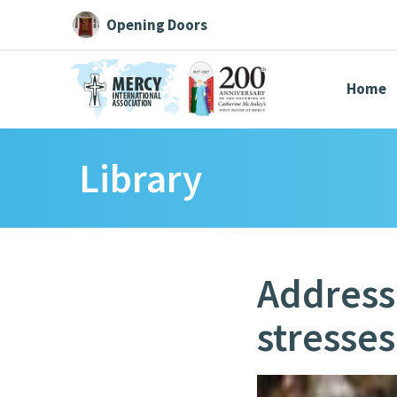
Opening Doors
Home
Library
Search All
Catherine
Justice
Resource
Address
stresses
Suggestions:
Directors
Initiatives
Centre Chronology
About Cat