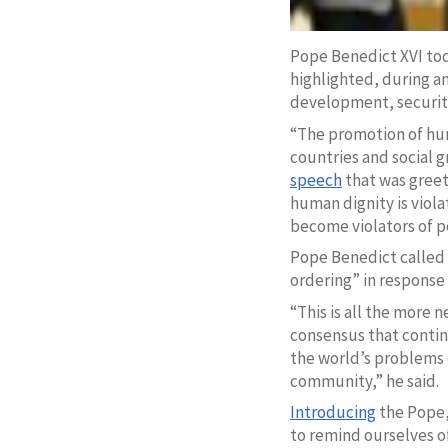
Pope Benedict XVI tod
highlighted, during a
development, security
“The promotion of hum
countries and social g
speech
that was greet
human dignity is viola
become violators of p
Pope Benedict called 
ordering” in response
“This is all the more 
consensus that continu
the world’s problems c
community,” he said.
Introducing
the Pope,
to remind ourselves of