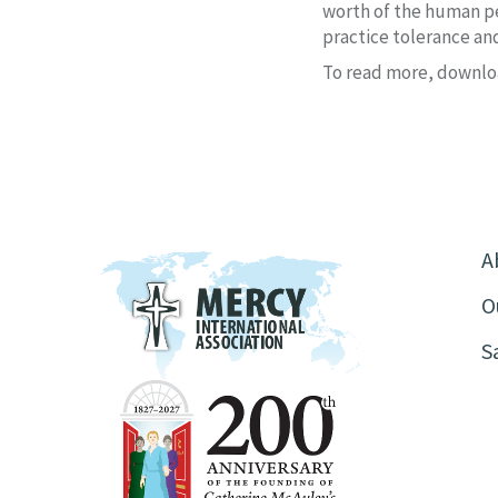
worth of the human pe
practice tolerance an
To read more, downlo
A
O
S