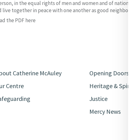
rson, in the equal rights of men and women and of nations larg
d live together in peace with one another as good neighbours.
ad the PDF here
bout Catherine McAuley
Opening Doors
ur Centre
Heritage & Spiritua
afeguarding
Justice
Mercy News