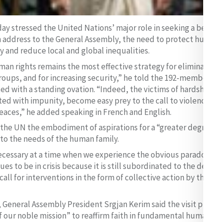
ay stressed the United Nations’ major role in seeking a better
n address to the General Assembly, the need to protect human 
 and reduce local and global inequalities.
an rights remains the most effective strategy for eliminating
roups, and for increasing security,” he told the 192-member bod
ed with a standing ovation. “Indeed, the victims of hardship a
ted with impunity, become easy prey to the call to violence, a
eaces,” he added speaking in French and English.
the UN the embodiment of aspirations for a “greater degree of
 to the needs of the human family.
necessary at a time when we experience the obvious paradox of 
es to be in crisis because it is still subordinated to the decisi
all for interventions in the form of collective action by the in
 General Assembly President Srgjan Kerim said the visit provi
 our noble mission” to reaffirm faith in fundamental human righ