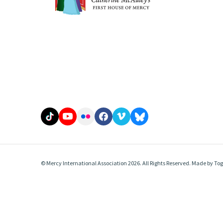
© Mercy International Association 2026. All Rights Reserved.
Made by
Tog