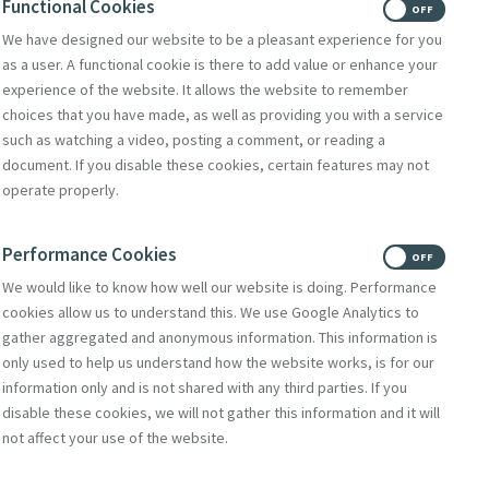
Functional Cookies
ON
OFF
We have designed our website to be a pleasant experience for you
as a user. A functional cookie is there to add value or enhance your
experience of the website. It allows the website to remember
choices that you have made, as well as providing you with a service
such as watching a video, posting a comment, or reading a
document. If you disable these cookies, certain features may not
operate properly.
Performance Cookies
ON
OFF
We would like to know how well our website is doing. Performance
cookies allow us to understand this. We use Google Analytics to
gather aggregated and anonymous information. This information is
only used to help us understand how the website works, is for our
information only and is not shared with any third parties. If you
disable these cookies, we will not gather this information and it will
not affect your use of the website.