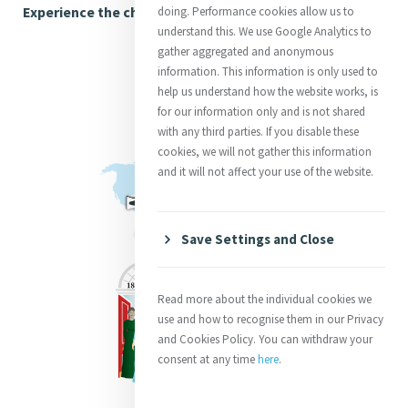
Experience the chronology here
doing. Performance cookies allow us to
understand this. We use Google Analytics to
gather aggregated and anonymous
information. This information is only used to
help us understand how the website works, is
for our information only and is not shared
with any third parties. If you disable these
cookies, we will not gather this information
and it will not affect your use of the website.
Save Settings and Close
Read more about the individual cookies we
use and how to recognise them in our Privacy
and Cookies Policy. You can withdraw your
consent at any time
here
.