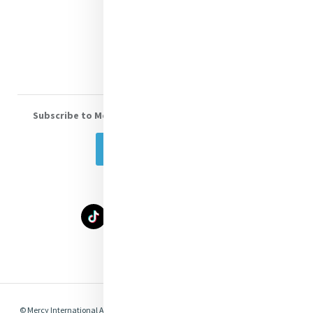
Donate
Volunteer With Us
Subscribe to Mercy eNews
, our monthly email newsletter
Subscribe Today
Select Language
▼
© Mercy International Association 2026. All Rights Reserved.
Made by
Together