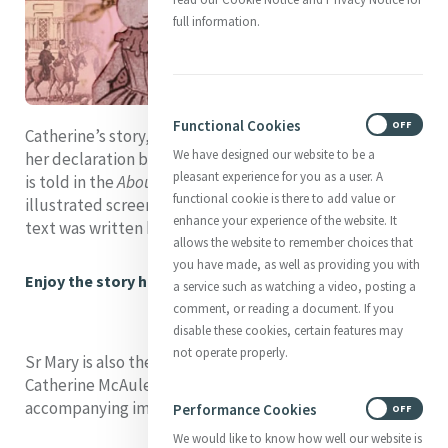
full information.
Functional Cookies
ON
OFF
Catherine’s story, from her birth and early childhood to
We have designed our website to be a
her declaration by St John Paul 11 in 1990 as Venerable,
pleasant experience for you as a user. A
is told in the
About Catherine
section in a series of
functional cookie is there to add value or
illustrated screens which can be clicked through. The
enhance your experience of the website. It
text was written by Mary C. Sullivan rsm (Americas).
allows the website to remember choices that
you have made, as well as providing you with
Enjoy the story here
a service such as watching a video, posting a
comment, or reading a document. If you
disable these cookies, certain features may
not operate properly.
Sr Mary is also the author of the Chronology of
Catherine McAuley which can be found with
accompanying images in the Catherine section.
Performance Cookies
ON
OFF
We would like to know how well our website is