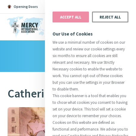
Opening Doors
Podcast
Search
Donate
ACCEPT ALL
REJECT ALL
MENU
Our Use of Cookies
We use a minimal number of cookies on our
website and review our cookie settings every
Library
Search All
Catherine
Justice
Reso
six months to ensure all cookies are still
relevant and necessary. We use Strictly
Necessary cookies to enable the website to
work. You cannot opt-out of these cookies
but you can use the settings in your Browser
Catherine's Story
to disable them.
Suggestions:
Directors
Initiatives
This cookie banner is a tool that enables you
Centre Chronology
About Catherine
Mercy Global Presence
to chose what cookies you consent to having
Opening Doors
set on your device. This tool will set a cookie
on your device to remember your choices.
Cookies on this website are defined as
functional and performance. We advise you to
read our Cookie Notice and Privacy Notice for