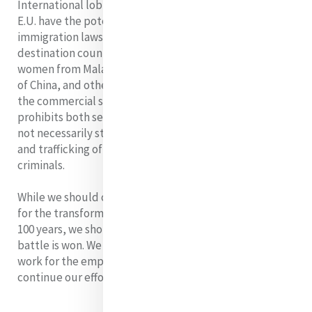
International lobbying. Bodies such as the U.N. and the
E.U. have the potential to be influenced in relation to
immigration laws and procedures. Australia is a
destination country for a significant number of foreign
women from Malaysia, Hong Kong, People’s Republic
of China, and other countries in Asia, who are illegally in
the commercial sex trade. The law of the country
prohibits both sex and labor trafficking but this does
not necessarily stop indiscriminate human smuggling
and trafficking of people for gain by unscrupulous
criminals.
While we should celebrate all that has been achieved
for the transformation of women’s lives over the past
100 years, we should not delude ourselves that the
battle is won. We do well to let Catherine’s tireless
work for the empowerment of women inspire us to
continue our efforts.