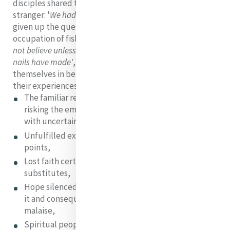
disciples shared their shattered dreams with the
stranger: '
We had hoped but.....'
Peter and James had
given up the quest and returned to their old secure
occupation of fishing. Thomas had grown cynical:
'I will
not believe unless I can put my fingers in the holes the
nails have made'
, all of them, in fear, had locked
themselves in behind closed doors. Think how relevant
their experiences are to our world today:
The familiar replaced with uncertainty; the fear of
risking the emptiness of the new; not wanting to live
with uncertainty
Unfulfilled expectations and a loss of reference
points,
Lost faith certainties replaced with secular
substitutes,
Hope silenced by people who are sceptical towards
it and consequently a crisis of faith and a growing
malaise,
Spiritual people intimidated in the face of a world