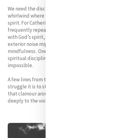
We need the discipline of creating space within this
whirlwind where we can hear the whisper of God’s
spirit. For Catherine it was the practice of aspirations,
frequently repeated as mantras that kept connection
with God’s spirit, alive in her, no matter what the
exterior noise might be. Today we might call it
mindfulness . One thing is sure – without some such
spiritual discipline, a life centered on God is
impossible.
A few lines from the poem by
Mary Oliver
captures the
struggle it is to stop listening to the multiple voices
that clamour around us like a howling storm and listen
deeply to the voice within: