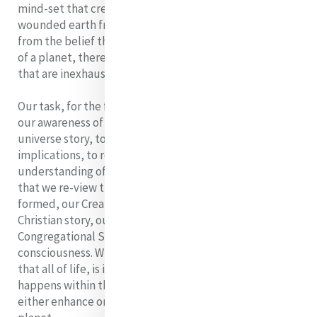
mind-set that created them'. We cannot respond to our
wounded earth from our old mechanistic world-view,
from the belief that we are the owners and controllers
of a planet, there to meet our needs from resources
that are inexhaustible.
Our task, for the foreseeable future then is to deepen
our awareness of and our understanding of the new
universe story, to absorb it and live it out in all its
implications, to re-focus our spirituality, our
understanding of our mission in light of it. It requires
that we re-view the stories in which we have been
formed, our Creation story, our Human story, Our
Christian story, our Religious Life story, our
Congregational Story, in the light of this new
consciousness. What we will discover in the process is
that all of life, is interconnected, and that whatever
happens within that web of interconnectedness will
either enhance or diminish the whole of life on our