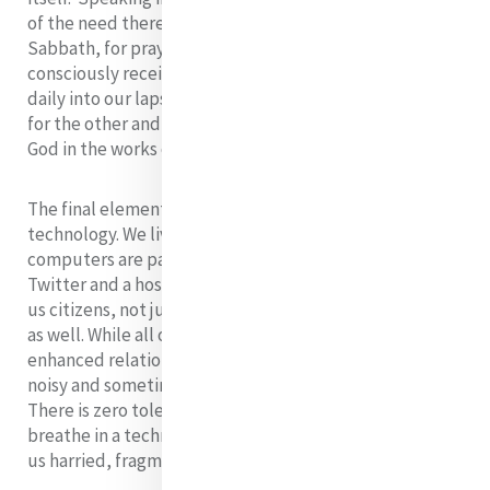
of the need there is to claim time for contemplative
Sabbath, for prayer, for gratitude, for appreciating and
consciously receiving the good gifts of God that fall
daily into our laps. This can open in us a place for God,
for the other and for our continued participation with
God in the works of Mercy.
The final element I wish to name is the influence of
technology. We live in the Network age where
computers are part of life. iPhones, iPods, Facebook,
Twitter and a host of other technological devices make
us citizens, not just of a global world, but a virtual one
as well. While all of this has great potential for
enhanced relationships, it also creates a crowded,
noisy and sometimes stress filled context to our lives.
There is zero tolerance for delays as we move and
breathe in a technological whirlwind. This often leaves
us harried, fragmented and distracted.