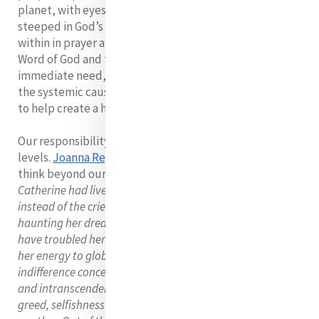
planet, with eyes and hearts attuned to God and
steeped in God’s Word. It’s a two-fold call- to go deep
within in prayer and contemplative reflection on the
Word of God and to reach out with compassion to
immediate need, with prophetic courage to challenge
the systemic causes of injustice and with Gospel vision
to help create a hope-filled and life-enhancing society.
Our responsibility is both at the local and global
levels.
Joanna Regan,
a Mercy Sister challenges us to
think beyond our immediate borders: She says:
'If
Catherine had lived at the end of the twentieth century,
instead of the cries of the poor children of Dublin
haunting her dreams, the cries of a suffering world would
have troubled her sleep. She would no doubt have turned
her energy to global interrelationships In a world of
indifference concerning belief, the erosion of faith in God
and intranscendent reality has spawned self destructive
greed, selfishness and lifestyles of outmanoeuvring one