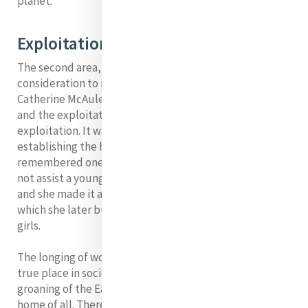
planet.
Exploitation of Women
The second area, I would like to give some
consideration to is the exploitation of women.
Catherine McAuley saw a close link between poverty
and the exploitation of women, especially sexual
exploitation. It was one of her main reasons for
establishing the house of Mercy at Baggot St. She
remembered one terrible situation where she could
not assist a young woman who was in such a situation
and she made it a priority that the house of Mercy,
which she later built, would provide a home for such
girls.
The longing of woman to rediscover her dignity and her
true place in society is closely connected to the
groaning of the Earth for recognition as the sacred
home of all. There is a very real connection between