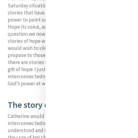
Saturday situation of darkness, relate alternative
stories that have the power to make people dream, the
power to point out the way to life. We want to give
Hope its voice, and let it speak through us. The
question we now ask ourselves is: What might be the
stories of hope we could employ to reply to those who
would wish to silence hope and what stories would we
propose to those who desire hope? At the present time
there are stories which predispose us to welcome the
gift of hope: I just name three: the story of
interconnectedness; the story of plurality; the story of
God’s power at work in our darkness.
The story of interconnectedness
Catherine would not have understood
interconnectedness as we do today but she certainly
understood and valued connection. In a sense this was
the core of her charism