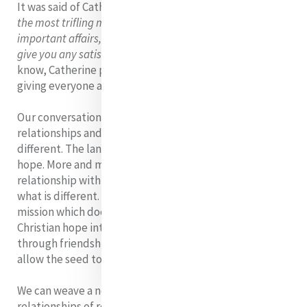
It was said of Catherine:
'If you came to speak to her of
the most trifling matter, although occupied with the most
important affairs, she would instantly lay all aside and
give you any satisfaction in her power.'
Moreover we
know, Catherine placed great emphasis on dialogue,
giving everyone an opportunity to contribute.
Our conversations, however, must be open to inter-
relationships and hospitality towards those who are
different. The language of plurality is a language of
hope. More and more we are being called into
relationship with what is diverse, a hospitality towards
what is different. From such a stance flows a model of
mission which doesn’t so much attempt to infiltrate
Christian hope into others as to make it infectious
through friendship, through love, in a gradual way, and
allow the seed to bear fruit at the proper time.
We can weave a new spirituality of hope through
relationships of respect, dialogue, inclusion, trust, co-