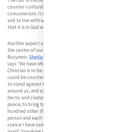
The call to center our lives in God is a call to be a
counter-cultural witness, negating this lifestyle of
consumerism. It calls us to detachment and simplicity
and to live with what is enough, ultimately recognizing
that it is in God we live and move and have our being.
Another aspect of society that competes for space at
the center of our hearts is the culture of
Busyness.
Sheila Carney rsm
expresses it well. She
says: ‘We have often heard that part of our call to be
Christian is to be counter-cultural. Perhaps one way we
could be counter-cultural in our world today would be
to stand against the frenzy and workaholism we see
around us, and sometimes contribute to; to be in our
hectic and clamorous world persons and places of deep
peace; to bring to our service not the distraction of a
hundred other things to do but to approach each
person and each task with focus and reverence. This
stance I have come to believe, is a ministry in
itself.' Speaking in the same vein, Mary Jo Leddy speaks