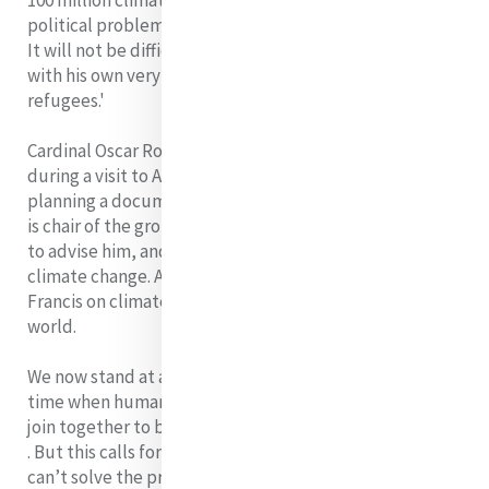
100 million climate refugees, and that is going to create
political problems.
It will not be difficult for the Pope to connect this issue
with his own very public concerns on the plight of
refugees.'
Cardinal Oscar Rodriguez de Maradiaga confirmed
during a visit to Australia that Pope Francis is indeed
planning a document on the environment. The Cardinal
is chair of the group of eight cardinals chosen by Francis
to advise him, and is a strong proponent of action on
climate change. A strong and clear statement from
Francis on climate change will be heard all around the
world.
We now stand at a critical moment in Earth's history, a
time when humanity must choose its future. We must
join together to bring forth a sustainable global society
. But this calls for a new mindset. To quote Einstein 'We
can’t solve the problems of our time with the same