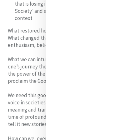
that is losing its’ Religious legacy – ‘the Godless
Society’ and staying silent and hidden in such a
context
What restored hope and kept it alive for the disciples.
What changed them to people filled with fire,
enthusiasm, belief………..
What we can intuit from the Scriptures is that in each
one’s journey they encountered the Risen Christ and
the power of the Resurrection, which impelled them to
proclaim the Good news.
We need this good news today. Hope must be given a
voice in societies which are losing their way, in which
meaning and transcendence, have been lost sight of .In
time of profound change, society needs someone to
tell it new stories that are bearers of meaning.
How can we, even as we find ourselves in a Holy