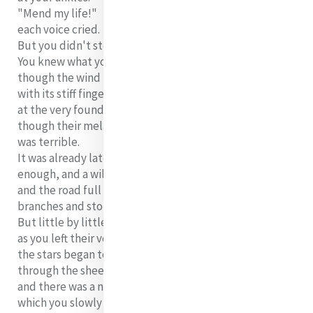
"Mend my life!"
each voice cried.
But you didn't stop.
You knew what you had to do,
though the wind pried
with its stiff fingers
at the very foundations,
though their melancholy
was terrible.
It was already late
enough, and a wild night,
and the road full of fallen
branches and stones.
But little by little,
as you left their voices behind,
the stars began to burn
through the sheets of clouds,
and there was a new voice
which you slowly