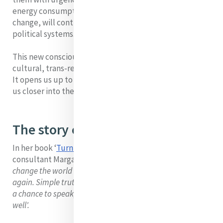
energy consumption, carbon footprint, climate
change, will contribute in effecting changes within
political systems.
This new consciousness is something which is trans-
cultural, trans-religious, trans-generational;
It opens us up to new hope and it can be used to draw
us closer into the mystery of hope.
The story of dialogue
In her book ‘
Turning to one another’
, the Organisational
consultant Margaret Wheatley says:
‘I believe we can
change the world if we start listening to one another
again. Simple truthful conversation where we each have
a chance to speak, we each feel heard and we each listen
well'.