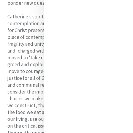
ponder new questions and to live differently
Catherine’s spirituality, shot through with
contemplation and action, led her to a deep reverence
for Christ present in every person. When we live from a
place of contemplative reverence towards the beauty,
fragility and unity of a world created by God
and 'charged with the grandeur of God' we will be
moved to 'take off our shoes'; the shoes of indifference,
greed and exploitation and with new vision, we will
move to courageous, prophetic action on behalf of
justice for all of God’s creation. We will take personal
and communal responsibility for our life-styles. We will
consider the implication for the environment of the
choices we make around such things as the buildings
we construct, the types of cars we drive, where we live,
the food we eat and where we obtain it. We will simplify
our living, use our resources wisely, educate ourselves
on the critical issues affecting our planet and address
them with urgency. Our involvement in efforts on