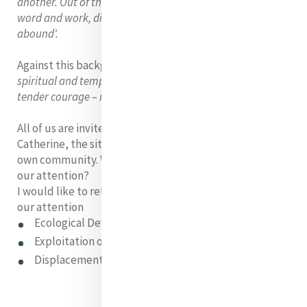
another. Out of the consequent erosion of integrity in
word and work, dishonesty, brutality and destructiveness
abound'.
Against this background, Regan asks:
'When were
spiritual and temporal works of Mercy – performed with
tender courage – more needed?'
All of us are invited to see, with the clear vision of
Catherine, the situation in our world, in our society, our
own community. Where are the needs that cry out for
our attention?
I would like to reflect on 3 areas that I believe cry for
our attention
Ecological Devastation
Exploitation of women
Displacement of people