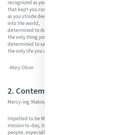
recognized as your own,
that kept you company
as you strode deeper and deeper
into the world,
determined to do
the only thing you could do--
determined to save
the only life you could save.
- Mary Oliver
2. Contemporary Need
Mercy-ing: Making Mercy a VERB
Impelled to be Mercy is to be passionate about God’s
mission to-day, to see and respond to the suffering of
people, especially women, of children and to our