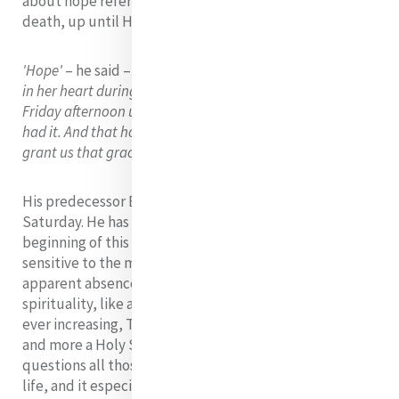
about hope referred to Mary's attitude after her son's
death, up until His resurrection on Sunday.
'Hope'
– he said –
'is what Mary, Mother of God, sheltered
in her heart during the darkest time of her life: from
Friday afternoon until Sunday morning. That is hope: she
had it. And that hope has renewed everything. May God
grant us that grace'.
His predecessor Benedict also linked hope to Holy
Saturday. He has pointed out that humanity, at the
beginning of this 21 century has become especially
sensitive to the mystery of Holy Saturday. The
apparent absence of God, is part of modern person’s
spirituality, like a vacuum in the heart which has been
ever increasing, The period we live in has become more
and more a Holy Saturday: the darkness of this day
questions all those who wonder about the meaning of
life, and it especially questions us believers. But he