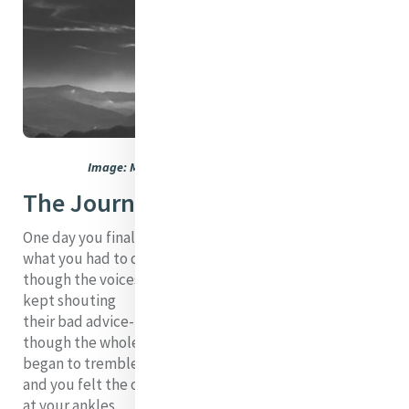
Image: Marco Sama. Used with permission
The Journey
One day you finally knew
what you had to do, and began,
though the voices around you
kept shouting
their bad advice--
though the whole house
began to tremble
and you felt the old tug
at your ankles.