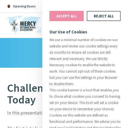
Opening Doors
Podcast
Search
Donate
ACCEPT ALL
REJECT ALL
MENU
Our Use of Cookies
We use a minimal number of cookies on our
website and review our cookie settings every
Library
Search All
Catherine
Justice
Reso
six months to ensure all cookies are still
relevant and necessary. We use Strictly
Necessary cookies to enable the website to
work. You cannot opt-out of these cookies
but you can use the settings in your Browser
Challenges for Mercy
to disable them.
Suggestions:
Directors
Initiatives
This cookie banner is a tool that enables you
Centre Chronology
About Catherine
Mercy Global Presence
Today
to chose what cookies you consent to having
Opening Doors
set on your device. This tool will set a cookie
on your device to remember your choices.
In this presentation, I would like to focus on 3 areas.
Cookies on this website are defined as
functional and performance. We advise you to
read our Cookie Notice and Privacy Notice for