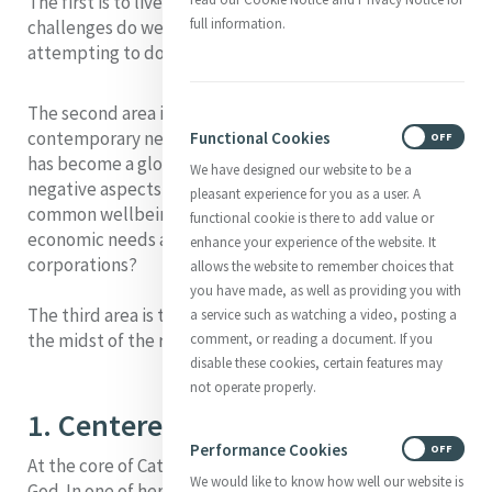
The first
is to live lives centered in God. What
full information.
challenges do we face in our contemporary culture in
attempting to do that
The second area
is that of responding in Mercy to
contemporary need. How do we do that in a world that
Functional Cookies
ON
OFF
has become a global village and in a society where the
We have designed our website to be a
negative aspects of globalization subordinate the
pleasant experience for you as a user. A
common wellbeing of people and communities to the
functional cookie is there to add value or
economic needs and interests of powerful
enhance your experience of the website. It
corporations?
allows the website to remember choices that
you have made, as well as providing you with
The third area
is the challenge of keeping hope alive in
a service such as watching a video, posting a
the midst of the realities of our time.
comment, or reading a document. If you
disable these cookies, certain features may
not operate properly.
1. Centered in God
Performance Cookies
ON
OFF
At the core of Catherine’s life was a heart centered in
We would like to know how well our website is
God. In one of her letters she said: 'We have one solid