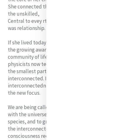
She connected the rich with the poor, the skilled with
the unskilled,
Central to evey rthing she was and everything she did
was relationship.
If she lived today, I think she would deeply appreciate
the growing awareness of our planet earth as one
community of life. Both astronomers and quantum
physicists now tell us that everything in nature, from
the smallest particle to the entire universe, is
interconnected. In this organic, inseparable web of
interconnectedness that is the universe, relationship is
the new focus.
We are being called to discover God in our relationship
with the universe, our world, its people, and its
species, and to grow in an awareness of and respect for
the interconnectedness of all life. This new
consciousness requires us to see with different eyes, to