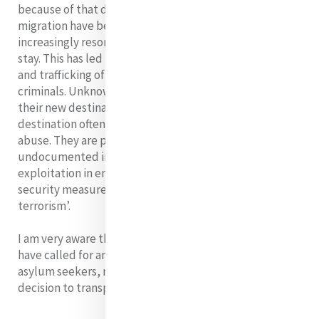
because of that difference. As avenues for legal
migration have become less, would-be migrants
increasingly resort to illegal entry and unauthorized
stay. This has led to indiscriminate human smuggling
and trafficking of people for gain by unscrupulous
criminals. Unknown numbers have died in transit to
their new destinations and those who do reach their
destination often find themselves caught in a cycle of
abuse. They are part of a growing population of
undocumented immigrants who are vulnerable to
exploitation in employment, to racist crime, and to
security measures in the context of the ongoing ‘war on
terrorism’.
I am very aware that here in Australia, Sisters of Mercy
have called for an end to ‘inhumane treatment of
asylum seekers, rejecting the Australian government’s
decision to transport new arrivals to PNG.