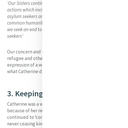
'Our Sisters continue to vehemently condemn such
actions which increase the suffering and anguish of
asylum seekers and, simultaneously diminish our
common humanity. Together with all people of good-will
we seek an end to the inhumane treatment of asylum
seekers'
Our concern and ministry on behalf the asylum seeker ,
refugee and other displaced people is surely a modern
expression of a work of mercy that was at the heart of
what Catherine did in her day.
3. Keeping Hope Alive
Catherine was a woman of hope. All her life, she,
because of her reliance on the providence of God,
continued to ‘confide in the generous bounty and
never ceasing kindness of our beloved Saviour’