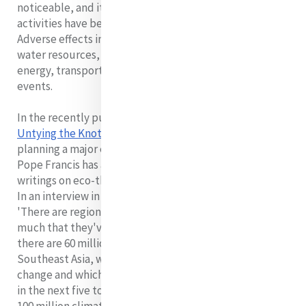
noticeable, and it is beyond doubt that human
activities have been contributing considerably to it.
Adverse effects include agriculture and food security,
water resources, human health, human settlements,
energy, transport and industry, extreme weather
events.
In the recently published biography,
Pope Francis:
Untying the Knots
, Paul Vallely notes that the Pope is
planning a major encyclical on environmental matters.
Pope Francis has asked Leonardo Boff to send him his
writings on eco-theology as part of his preparation.
In an interview in 2010 Boff noted:
'There are regions in the world that have changed so
much that they've become uninhabitable. That is why
there are 60 million displaced persons in Africa and
Southeast Asia, which are the most affected by climate
change and which emit less carbon. If we don't stop it,
in the next five to seven years there will be as many as