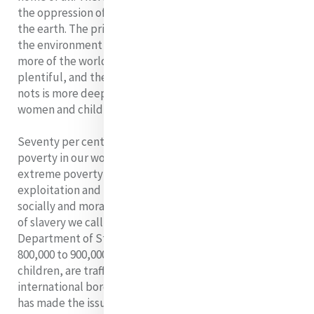
the oppression of the feminine and the destruction of
the earth. The primary victims of a society that misuses
the environment for gain are women and children As
more of the world is more polluted, food is less
plentiful, and the lines between the haves and have-
nots is more deeply drawn, those who suffer most are
women and children.
Seventy per cent of the 1.3 billion people living in
poverty in our world are women. Unfortunately
extreme poverty continues to make women victims of
exploitation and leaves them extremely vulnerable
socially and morally, and potential victims of the form
of slavery we call human trafficking. The United States
Department of State reports on its website that
800,000 to 900,000 persons, principally women and
children, are trafficked annually within or across
international borders. Mercy International Asssociation
has made the issue of Human Trafficking a focus for its