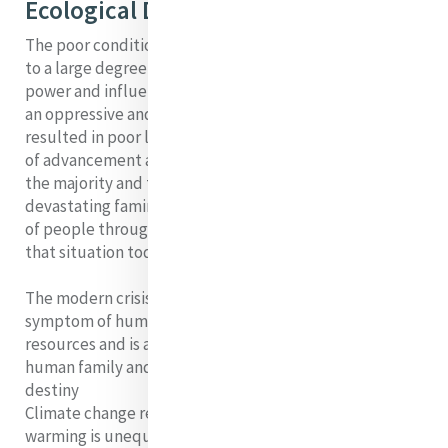
Ecological Devastation
The poor conditions that Catherine encountered were
to a large degree caused by choices which people of
power and influence made. The penal laws, imposed by
an oppressive and sometimes unthinking ruling class,
resulted in poor living standards, exclusion from means
of advancement and diverse forms of deprivation for
the majority and these conditions eventually caused a
devastating famine, death and massive displacement
of people through immigration. Globally, we mirror
that situation today.
The modern crisis of ecological devastation is a
symptom of humanity’s greed in relation to earth’s
resources and is a failure to recognize that we are one
human family and one Earth community with a common
destiny
Climate change reporters tell us that the planet’s
warming is unequivocal, its impact is clearly