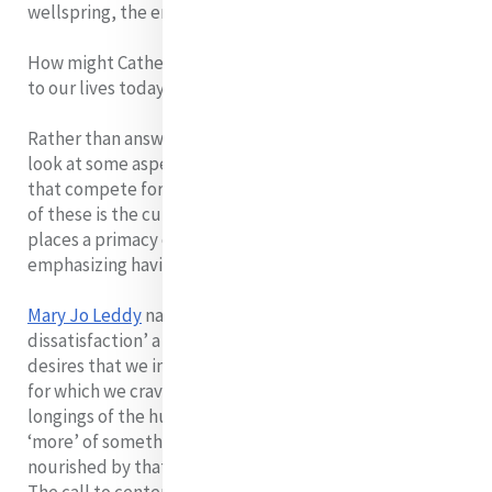
wellspring, the energy source of all we are and do
How might Catherine’s idea of ‘centered in God’ apply
to our lives today?
Rather than answering this at the personal level, let us
look at some aspects of the society in which we live
that compete for space at the centre of our lives. One
of these is the culture of consumerism. Consumerism
places a primacy on things by
emphasizing having rather than being.
Mary Jo Leddy
names it as a culture of ‘perpetual
dissatisfaction’ a culture that so manipulates our
desires that we incessantly crave for more. The more
for which we crave can never satisfy the deeper
longings of the human heart. Because we always need
‘more’ of something, we become incapable of being
nourished by that which we actually have, do and are.