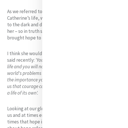
As we referred to earlier, in looking at the context of
Catherine’s life, we know that Catherine brought hope
to the dark and despairing realities of people around
her – so in truth she was a woman of hope and she
brought hope to those whose lives she touched.
I think she would resonate with what Michelle Obama
said recently:
'You may not always have a comfortable
life and you will not always be able to solve all of the
world's problems at once but don't ever underestimate
the importance you can have because history has shown
us that courage can be contagious and hope can take on
a life of its own'.
Looking at our global realities today could overwhelm
us and at times erode our hope but it is at these very
times that hope is needed most. Pope Francis speaking