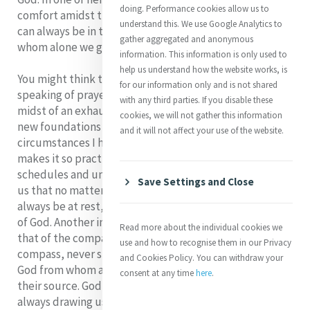
doing. Performance cookies allow us to
comfort amidst this little tripping about: our hearts
understand this. We use Google Analytics to
can always be in the same place, centered in God, for
gather aggregated and anonymous
whom alone we go forward or stay back.'
information. This information is only used to
help us understand how the website works, is
You might think that Catherine spoke this phrase when
for our information only and is not shared
speaking of prayer. In actual fact she wrote it in the
with any third parties. If you disable these
midst of an exhausting schedule of travel and making
cookies, we will not gather this information
new foundations as well as coping with many of the
and it will not affect your use of the website.
circumstances I have just described. That is what
makes it so practical for all of us who cope with busy
schedules and unrelenting demands. Catherine shows
Save Settings and Close
us that no matter how hectic our life is, our heart can
always be at rest, because it never leaves the presence
of God. Another image that Catherine shares with us is
Read more about the individual cookies we
that of the compass: Our lives must be like the
use and how to recognise them in our Privacy
compass, never stirring from its centre. Our centre is
and Cookies Policy. You can withdraw your
God from whom all our actions should spring as from
consent at any time
here
.
their source. God in this image is the magnetic force,
always drawing us to our true center. That is the