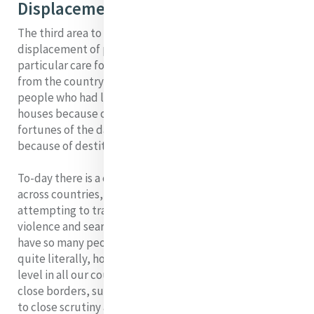
Displacement of People
The third area to which I will briefly refer is the
displacement of peoples. Catherine in her day had a
particular care for people displaced –girls migrating
from the country to the city in search of a better life;
people who had lost their employment in the big
houses because of the change in social and political
fortunes of the day; people forced into the workhouses
because of destitution.
To-day there is a continuous movement of peoples
across countries, with millions of people are
attempting to travel, many fleeing from poverty and
violence and searching for a better life. Never in history
have so many people lived in refugee camps who are,
quite literally, homeless. The response to this at official
level in all our countries has been to tighten security,
close borders, subject the one who is different from us
to close scrutiny and wipe out those who pose a threat