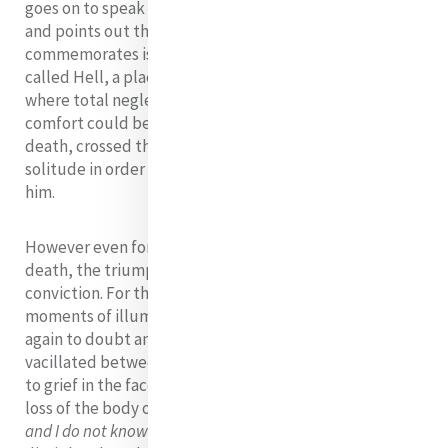
goes on to speak of the hope born on Holy Saturday
and points out that what Holy Saturday
commemorates is that Jesus descended into a place
called Hell, a place untouched by any ray of hope,
where total neglect reigned and where no words of
comfort could be heard, Jesus Christ, by staying in
death, crossed the threshold into the ultimate
solitude in order to lead us into transcending it with
him.
However even for his disciples the victory of life over
death, the triumph of hope was not an instant
conviction. For them there were only glimpses of this -
moments of illumination and insight that gave way
again to doubt and disillusionment The journey
vacillated between: Hope in the context of uncertainty
to grief in the face of loss: Mary Magdalen wept for the
loss of the body of Jesus -
'they have taken Him away
and I do not know where they have put Him'
; The two