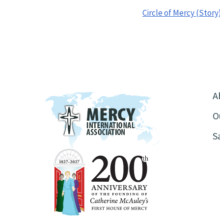
Circle of Mercy (Story
A
O
S