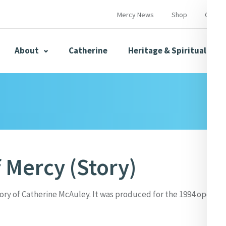
Mercy News
Shop
Contac
About
Catherine
Heritage & Spirituality
s
Mercy News
f Mercy (Story)
herine
Mercy Global Presence
Opening Doors
tory of Catherine McAuley. It was produced for the 1994 openin