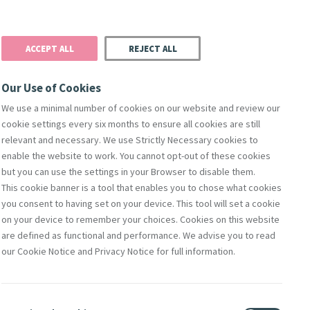
Donate
Podcast
Search
t
ACCEPT ALL
REJECT ALL
Justice
Resources
Safeguarding
Our Use of Cookies
We use a minimal number of cookies on our website and review our
cookie settings every six months to ensure all cookies are still
relevant and necessary. We use Strictly Necessary cookies to
enable the website to work. You cannot opt-out of these cookies
but you can use the settings in your Browser to disable them.
This cookie banner is a tool that enables you to chose what cookies
you consent to having set on your device. This tool will set a cookie
on your device to remember your choices. Cookies on this website
are defined as functional and performance. We advise you to read
our Cookie Notice and Privacy Notice for full information.
g of Mercy