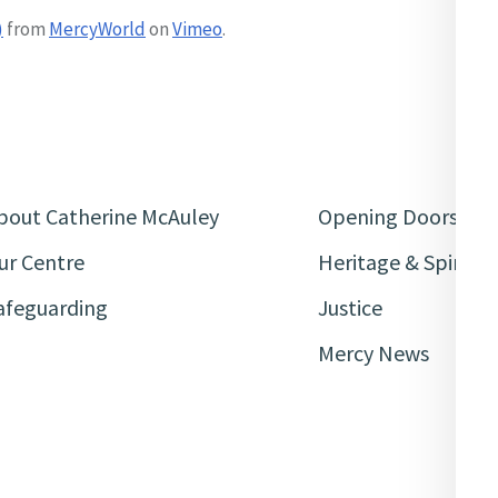
)
from
MercyWorld
on
Vimeo
.
bout Catherine McAuley
Opening Doors
ur Centre
Heritage & Spiritua
afeguarding
Justice
Mercy News