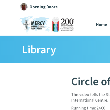
Opening Doors
Home
Library
Search All
Catherine
Justice
Resource
Circle o
Suggestions:
Directors
Initiatives
Centre Chronology
About Cat
This video tells the S
International Centre.
Running time: 24.00