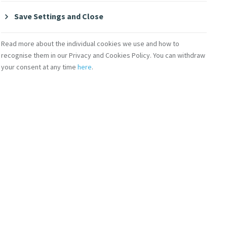
Save Settings and Close
Read more about the individual cookies we use and how to
recognise them in our Privacy and Cookies Policy. You can withdraw
your consent at any time
here
.
Contact Us
lity
Shop Online
Donate
Volunteer With Us
Subscribe to Mercy eNews
,
our monthly email newsletter