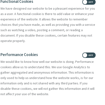
Functional Cookies
ON
OFF
We have designed our website to be a pleasant experience for you
as a user. A functional cookie is there to add value or enhance your
experience of the website. It allows the website to remember
choices that you have made, as well as providing you with a service
such as watching a video, posting a comment, or reading a
document. If you disable these cookies, certain features may not
operate properly.
Performance Cookies
ON
OFF
We would like to know how well our website is doing. Performance
cookies allow us to understand this. We use Google Analytics to
gather aggregated and anonymous information. This information is
only used to help us understand how the website works, is for our
information only and is not shared with any third parties. If you
disable these cookies, we will not gather this information and it will
not affect your use of the website.