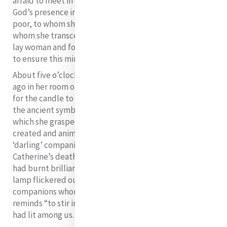
afraid to meet in death because she had recognised
God’s presence in her ministering (diakonein) to the
poor, to whom she gave her life and resources, over
whom she transcended her own preference to remain a
lay woman and formed a religious congregation – us -
to ensure this ministering (diakonein) continues.
About five o’clock in the evening on this day 170 years
ago in her room on the second floor, Catherine “asked
for the candle to be placed in her hand.” The candle,
the ancient symbol of the presence of the risen Christ,
which she grasped in her hands entrusting “all she had
created and animated to the care of God and of her
‘darling’ companions” is the second symbol of
Catherine’s death. She surrendered all, as her life which
had burnt brilliantly and silently, as a steadily burning
lamp flickered out. We, too, are her “darling”
companions whom our first reading from II Timothy
reminds “to stir into flame the gift of” (1:6) mercy she
had lit among us.