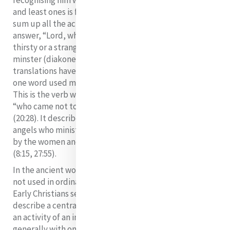
recognising him where he is not expected in the needy
and least ones is found in the word Matthew uses to
sum up all the actions. Jesus said: “They also will
answer, “Lord, when was it that we saw you hungry or
thirsty or a stranger or naked or in prison, and did not
minster (diakonein) to you?” (v.44). Some bible
translations have “take care of you.” However, there is
one word used minister (diakonein) for all the actions.
This is the verb which sums up the mission of Jesus
“who came not to be ministered to but to minister”
(20:28). It describes the action done to Jesus by the
angels who minister to him in the desert (4:11) and also
by the women and men disciples who minister to him
(8:15, 27:55).
In the ancient world, diakonein and words from it are
not used in ordinary life but in the religious sphere.
Early Christians seem to have taken this term to
describe a central aspect of their lives. The basic idea is
an activity of an in-between kind and is associated
generally with one who is called to represent and speak