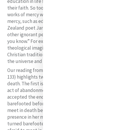
education in life skills but integral was education in
their faith. So too in our age, alongside the corporate
works of mercy we embrace the spiritual works of
mercy, such as education which the Aotearoa New
Zealand poet James K. Baxter expresses aptly as “Tell
other ignorant people what you in your ignorance think
you know.” For example, we educate the spiritual and
theological imagination to bring into dialogue the
Christian tradition and new scientific understandings of
the universe and the interconnectedness of all life.
Our reading from Mary Sullivan (Tradition of Mercy,
133) highlights two symbols which speak of Catherine’s
death. The first is the burning of her boots. In this final
act of abandonment of herself to God, Catherine
accepted the end of her walking.
She turned
barefooted before her God whom she was not afraid to
meet in death because she had recognised God’s
presence in her ministering (diakonein) to the poor,
She
turned barefooted before her God whom she was not