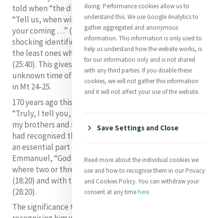
doing. Performance cookies allow us to
told when “the disciples came to him privately, saying
understand this. We use Google Analytics to
“Tell us, when will this be, and what will be the sign of
gather aggregated and anonymous
your coming …” (Mt 24:3). Catherine recognised Jesus’
information. This information is only used to
shocking identification of himself with the needy and
help us understand how the website works, is
the least ones whom he calls his sisters and brothers
for our information only and is not shared
(25:40). This gives a new twist to being prepared for the
with any third parties. If you disable these
unknown time of Jesus’ final coming which is explored
cookies, we will not gather this information
in Mt 24-25.
and it will not affect your use of the website.
170 years ago this evening surely Catherine heard:
“Truly, I tell you, just as you did to one of the least of
my brothers and sisters, you did to me” (vv. 40, 45). She
Save Settings and Close
had recognised that Jesus’ presence with the needy is
an essential part of the vision of life in which
Emmanuel, “God with us” (1:23) is in the community
Read more about the individual cookies we
where two or three gather for worship as we do now
use and how to recognise them in our Privacy
(18:20) and with the Risen One until the end of time
and Cookies Policy. You can withdraw your
(28:20).
consent at any time
here
.
The significance to the following of Jesus in