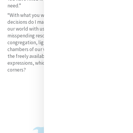
need.”
“With what you will fill it is your own decision.” What
decisions do I make? Do I fill the audience-chambers of
our world with useless husks purchased by
misspending resources? Or do I, and we as Catherine’s
congregation, light a candle which fills the audience-
chambers of our world with what people most need -
the freely available Light of God’s mercy, in its many
expressions, which reaches even to the farthest
corners?