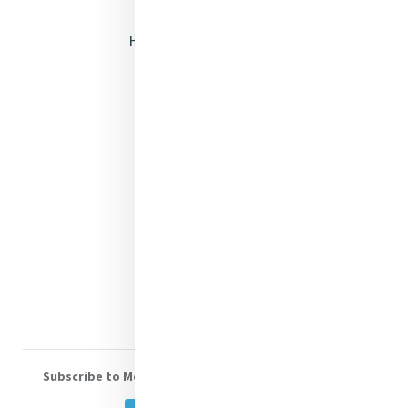
Opening Doors
Heritage & Spirituality
Justice
Mercy News
Contact Us
Shop Online
Donate
Volunteer With Us
Subscribe to Mercy eNews
, our monthly email newsletter