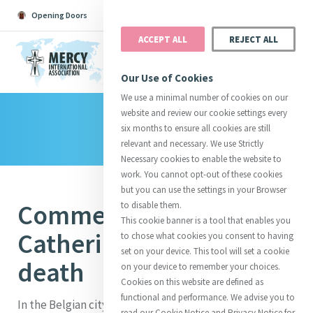
Opening Doors
Podcast
Search
Donate
ACCEPT ALL
REJECT ALL
MENU
Our Use of Cookies
We use a minimal number of cookies on our
website and review our cookie settings every
Library
Search All
Catherine
Justice
Reso
six months to ensure all cookies are still
relevant and necessary. We use Strictly
Necessary cookies to enable the website to
work. You cannot opt-out of these cookies
but you can use the settings in your Browser
Commemoration of
to disable them.
Suggestions:
Directors
Initiatives
This cookie banner is a tool that enables you
Centre Chronology
About Catherine
Mercy Global Presence
Catherine’s life and
to chose what cookies you consent to having
Opening Doors
set on your device. This tool will set a cookie
death
on your device to remember your choices.
Cookies on this website are defined as
functional and performance. We advise you to
In the Belgian city of Ghent is a 17th century baroque
read our Cookie Notice and Privacy Notice for