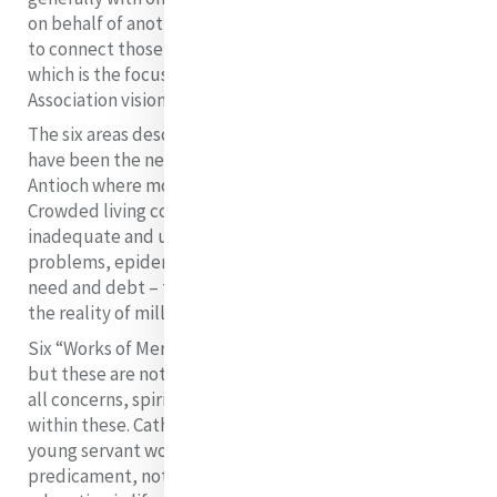
on behalf of another. We find in this Catherine’s desire
to connect those who are rich with those who are poor
which is the focus of the Mercy International
Association vision statement.
The six areas described in the gospel passage would
have been the needs of the majority of a city such as
Antioch where most likely Matthew was written.
Crowded living conditions, lack of sanitation,
inadequate and uneven food supply, sewage
problems, epidemics and disease, general poverty,
need and debt – the reality, too, of Catherine’s Dublin,
the reality of millions in our time.
Six “Works of Mercy” areas are named in the parable
but these are not exhaustive. In the Catholic tradition,
all concerns, spiritual and temporal, are contained
within these. Catherine built this House to shelter
young servant women at risk. To address causes of their
predicament, not only did she set up schools for