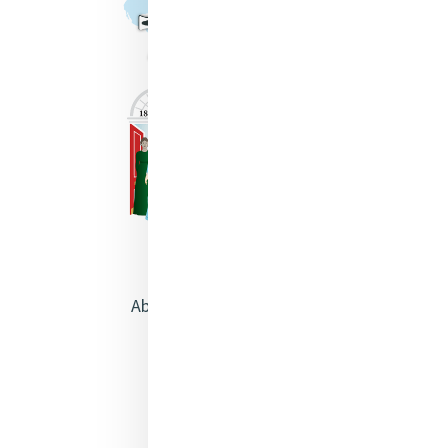
About Catherine McAuley
Our Centre
Safeguarding