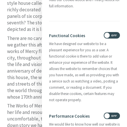
style house called the Seven Works of Mercy house. Its
full information.
richly decorated upper façade is carved with relief
panels of six corporeal Works of Mercy. Where is the
seventh? The story handed down is that it is not
depicted as it is lived out in the house.
Functional Cookies
ON
OFF
There are no carved relief panels on this house where
We have designed our website to be a
we gather this afternoon. From and in this house, the
pleasant experience for you as a user. A
works of Mercy flowed into the lanes and streets of this
functional cookie is there to add value or
city, throughout this country and the world through
enhance your experience of the website. It
the life and vision of the woman whose 170th
allows the website to remember choices that
anniversary of death we celebrated today.
From and in
you have made, as well as providing you with
this house, the works of Mercy flowed into the lanes
a service such as watching a video, posting a
and streets of this city, throughout this country and
comment, or reading a document. If you
the world through the life and vision of the woman
disable these cookies, certain features may
whose 170th anniversary of death we celebrated today.
not operate properly.
The Works of Mercy to which Catherine McAuley gave
her life and resources are taken from the
Performance Cookies
ON
OFF
uncomfortable, teasing, turning-the-world-upside-
We would like to know how well our website is
down story we have just listened to and which Jesus