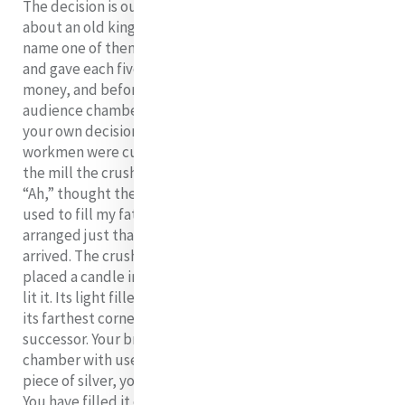
The decision is ours as we are reminded in a story told
about an old king who had two sons and wanted to
name one of them as his successor. He summoned them
and gave each five pieces of silver saying: “With this
money, and before night-fall, you must fill the great
audience chamber of the palace. With what you fill it is
your own decision.” The elder son passed a field where
workmen were cutting sugar-cane. After the grinding in
the mill the crushed cane was thrown to the ground.
“Ah,” thought the son, “these useless husks could be
used to fill my father’s audience-chamber.” He
arranged just that. At night fall, the younger son
arrived. The crushed cane was removed. He, then,
placed a candle in the centre of audience-chamber and
lit it. Its light filled the chamber and reached into even
its farthest corners. The king declared, “You will be my
successor. Your brother spent his silver filling this
chamber with useless waste. Without needing even one
piece of silver, you have filled it completely with light.
You have filled it completely with what people most