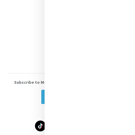
Contact Us
Shop Online
Donate
Volunteer With Us
Subscribe to Mercy eNews
, our monthly email newsletter
Subscribe Today