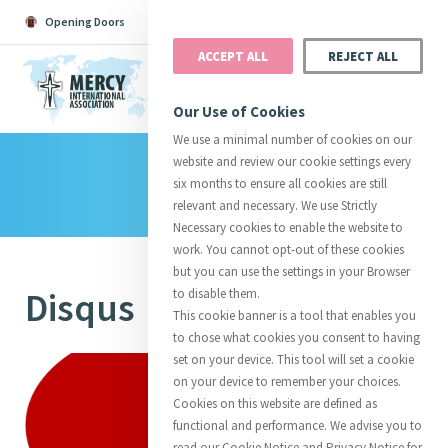
Opening Doors
Podcast
Search
Donate
ACCEPT ALL
REJECT ALL
MENU
Our Use of Cookies
We use a minimal number of cookies on our
website and review our cookie settings every
Library
Search All
Catherine
Justice
Reso
six months to ensure all cookies are still
relevant and necessary. We use Strictly
Necessary cookies to enable the website to
work. You cannot opt-out of these cookies
but you can use the settings in your Browser
Disqus
to disable them.
Suggestions:
Directors
Initiatives
This cookie banner is a tool that enables you
Centre Chronology
About Catherine
Mercy Global Presence
to chose what cookies you consent to having
Opening Doors
set on your device. This tool will set a cookie
on your device to remember your choices.
Cookies on this website are defined as
functional and performance. We advise you to
read our Cookie Notice and Privacy Notice for