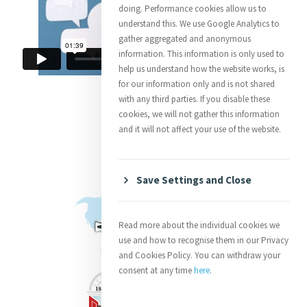
doing. Performance cookies allow us to
understand this. We use Google Analytics to
gather aggregated and anonymous
information. This information is only used to
help us understand how the website works, is
for our information only and is not shared
with any third parties. If you disable these
cookies, we will not gather this information
and it will not affect your use of the website.
Save Settings and Close
Read more about the individual cookies we
use and how to recognise them in our Privacy
and Cookies Policy. You can withdraw your
consent at any time
here
.