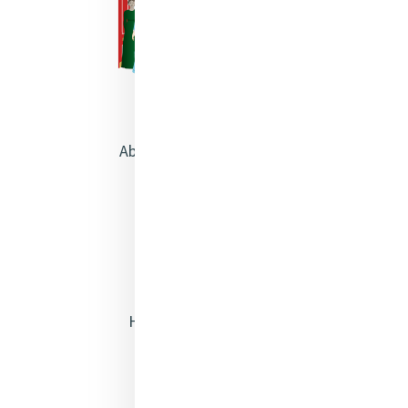
About Catherine McAuley
Our Centre
Safeguarding
Opening Doors
Heritage & Spirituality
Justice
Mercy News