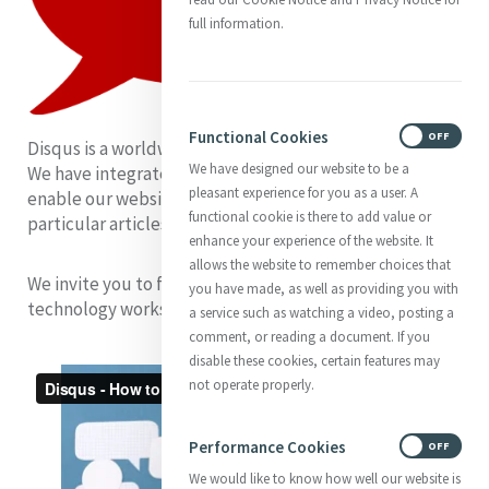
full information.
Functional Cookies
ON
OFF
Disqus is a worldwide blog comment hosting service.
We have designed our website to be a
We have integrated Disqus into our new website to
pleasant experience for you as a user. A
enable our website visitors to post comments on
functional cookie is there to add value or
particular articles.
enhance your experience of the website. It
allows the website to remember choices that
We invite you to familiarise yourself with how this
you have made, as well as providing you with
technology works, by watching the video.
a service such as watching a video, posting a
comment, or reading a document. If you
disable these cookies, certain features may
not operate properly.
Performance Cookies
ON
OFF
We would like to know how well our website is