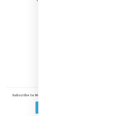
Justice
Mercy News
Contact Us
Shop Online
Donate
Volunteer With Us
Subscribe to Mercy eNews
, our monthly email newsletter
Subscribe Today