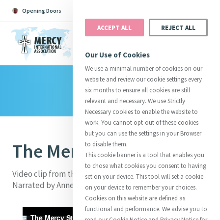
Opening Doors
Podcast
Search
Donate
ACCEPT ALL
REJECT ALL
MENU
Our Use of Cookies
We use a minimal number of cookies on our
website and review our cookie settings every
Library
Search All
Catherine
Justice
Reso
six months to ensure all cookies are still
relevant and necessary. We use Strictly
Necessary cookies to enable the website to
work. You cannot opt-out of these cookies
but you can use the settings in your Browser
The Mercy Story
to disable them.
Suggestions:
Directors
Initiatives
This cookie banner is a tool that enables you
Centre Chronology
About Catherine
Mercy Global Presence
to chose what cookies you consent to having
Opening Doors
Video clip from the Furthering Mercy Fundraising DVD.
set on your device. This tool will set a cookie
Narrated by Anne Reid. Made in 2013.
on your device to remember your choices.
Cookies on this website are defined as
functional and performance. We advise you to
read our Cookie Notice and Privacy Notice for