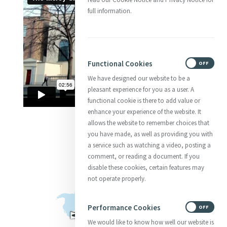
full information.
Functional Cookies
ON
OFF
We have designed our website to be a
pleasant experience for you as a user. A
functional cookie is there to add value or
enhance your experience of the website. It
allows the website to remember choices that
you have made, as well as providing you with
a service such as watching a video, posting a
comment, or reading a document. If you
disable these cookies, certain features may
not operate properly.
Performance Cookies
ON
OFF
We would like to know how well our website is