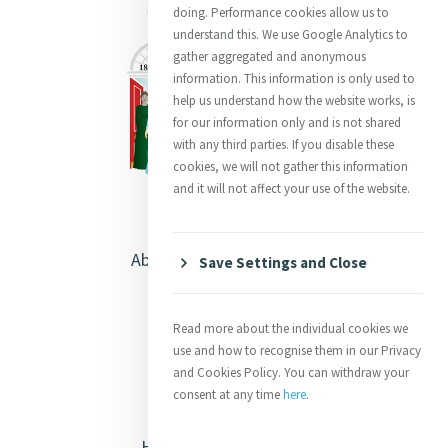
doing. Performance cookies allow us to
understand this. We use Google Analytics to
gather aggregated and anonymous
information. This information is only used to
help us understand how the website works, is
for our information only and is not shared
with any third parties. If you disable these
cookies, we will not gather this information
and it will not affect your use of the website.
About Catherine McAuley
Save Settings and Close
Our Centre
Read more about the individual cookies we
Safeguarding
use and how to recognise them in our Privacy
and Cookies Policy. You can withdraw your
consent at any time
here
.
Opening Doors
Heritage & Spirituality