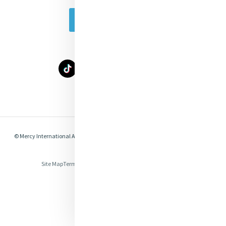
Subscribe Today
Select Language
▼
© Mercy International Association 2026. All Rights Reserved.
Made by
Together
Digital
Site Map
Terms of Use
Privacy
Cookies
Compliance & Legal