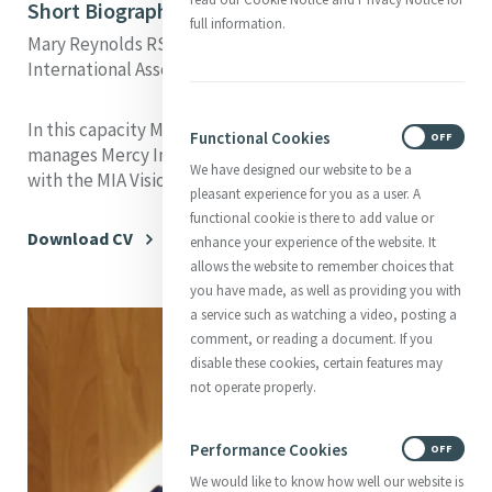
Short Biography
full information.
Mary Reynolds RSM is the Executive Director of Mercy
International Association (MIA).
In this capacity Mary leads, integrates, develops and
Functional Cookies
ON
OFF
manages Mercy International Association in accordance
We have designed our website to be a
with the MIA Vision.
pleasant experience for you as a user. A
functional cookie is there to add value or
Download CV
enhance your experience of the website. It
allows the website to remember choices that
you have made, as well as providing you with
a service such as watching a video, posting a
comment, or reading a document. If you
disable these cookies, certain features may
not operate properly.
Performance Cookies
ON
OFF
We would like to know how well our website is