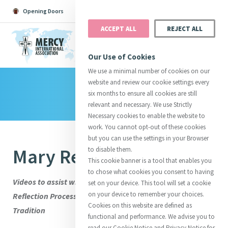
Opening Doors
Podcast
Search
Donate
ACCEPT ALL
REJECT ALL
MENU
Our Use of Cookies
We use a minimal number of cookies on our
website and review our cookie settings every
Library
Search All
Catherine
Justice
Reso
six months to ensure all cookies are still
relevant and necessary. We use Strictly
Necessary cookies to enable the website to
work. You cannot opt-out of these cookies
but you can use the settings in your Browser
Mary Reynolds RSM
to disable them.
Suggestions:
Directors
Initiatives
This cookie banner is a tool that enables you
Centre Chronology
About Catherine
Mercy Global Presence
to chose what cookies you consent to having
Opening Doors
Videos to assist with Stage Three of the International
set on your device. This tool will set a cookie
on your device to remember your choices.
Reflection Process: Engaging with the Wisdom of the
Cookies on this website are defined as
Tradition
functional and performance. We advise you to
read our Cookie Notice and Privacy Notice for