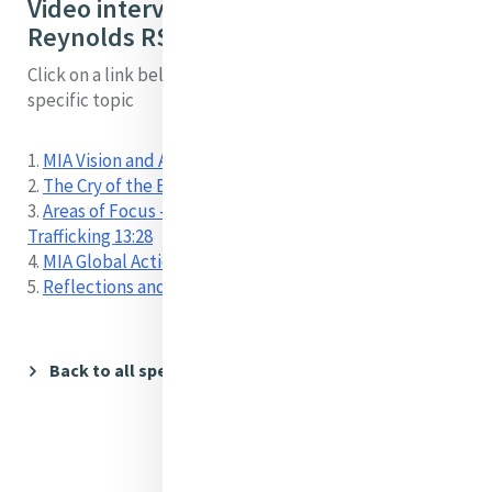
Video interview with Mary
Reynolds RSM by topic:
Click on a link below to locate a short video on a
specific topic
1.
MIA Vision and Areas of Concern 00:00
2.
The Cry of the Earth and the Cry of the Poor 09:24
3.
Areas of Focus - Environment, Migration,
Trafficking 13:28
4.
MIA Global Action - Water, Mining 21:06
5.
Reflections and Hopes 26:17
Back to all speakers