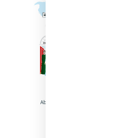
About Catherine McAuley
Our Centre
Safeguarding