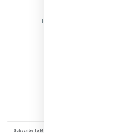
Opening Doors
Heritage & Spirituality
Justice
Mercy News
Contact Us
Shop Online
Donate
Volunteer With Us
Subscribe to Mercy eNews
, our monthly email newsletter