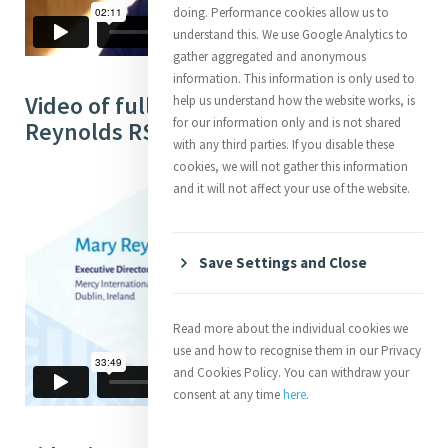
doing. Performance cookies allow us to
understand this. We use Google Analytics to
gather aggregated and anonymous
information. This information is only used to
Video of full Interview with Mary
help us understand how the website works, is
for our information only and is not shared
Reynolds RSM (33:49)
with any third parties. If you disable these
cookies, we will not gather this information
and it will not affect your use of the website.
Save Settings and Close
Read more about the individual cookies we
use and how to recognise them in our Privacy
and Cookies Policy. You can withdraw your
consent at any time
here
.