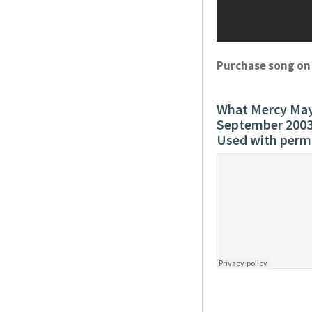
Purchase song o
What Mercy May 
September 200
Used with perm