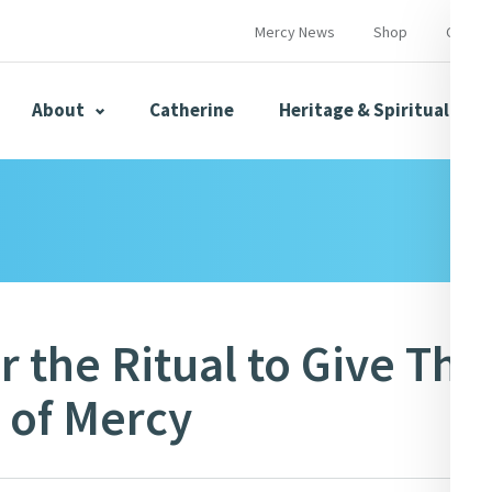
Mercy News
Shop
Contac
About
Catherine
Heritage & Spirituality
s
Mercy News
r the Ritual to Give Tha
 of Mercy
herine
Mercy Global Presence
Opening Doors