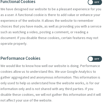
Functional Cookies
re providing the music
ON
OFF
We have designed our website to be a pleasant experience for you
as a user. A functional cookie is there to add value or enhance your
 Angotti
experience of the website. It allows the website to remember
choices that you have made, as well as providing you with a service
such as watching a video, posting a comment, or reading a
document. If you disable these cookies, certain features may not
operate properly.
Performance Cookies
ON
OFF
We would like to know how well our website is doing. Performance
cookies allow us to understand this. We use Google Analytics to
gather aggregated and anonymous information. This information is
only used to help us understand how the website works, is for our
information only and is not shared with any third parties. If you
disable these cookies, we will not gather this information and it will
not affect your use of the website.