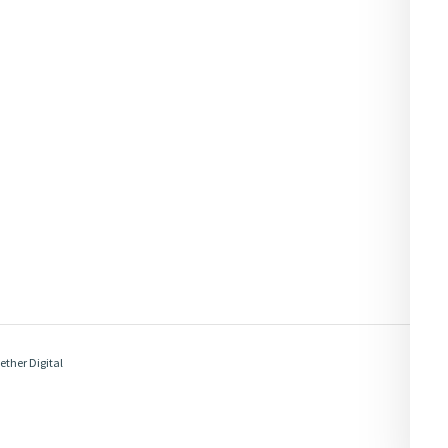
ether Digital