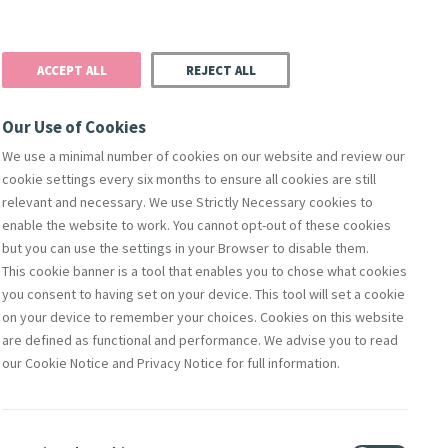
Donate
Podcast
Search
t
ACCEPT ALL
REJECT ALL
Justice
Resources
Safeguarding
Our Use of Cookies
We use a minimal number of cookies on our website and review our
cookie settings every six months to ensure all cookies are still
relevant and necessary. We use Strictly Necessary cookies to
enable the website to work. You cannot opt-out of these cookies
but you can use the settings in your Browser to disable them.
This cookie banner is a tool that enables you to chose what cookies
you consent to having set on your device. This tool will set a cookie
nks for
on your device to remember your choices. Cookies on this website
are defined as functional and performance. We advise you to read
our Cookie Notice and Privacy Notice for full information.