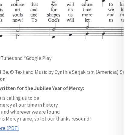
iTunes and *Google Play
 Be. © Text and Music by Cynthia Serjak rsm (Americas) Sept
ion
ritten for the Jubilee Year of Mercy:
 is calling us to be
mercy at our time in history.
und wherever we are found
his Mercy name, so let our thanks resound!
re (PDF)