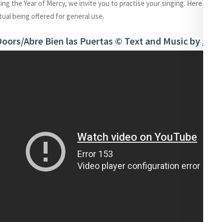
sing the Year of Mercy, we invite you to practise your singing. Here we a
itual being offered for general use.
oors/Abre Bien las Puertas © Text and Music by
John