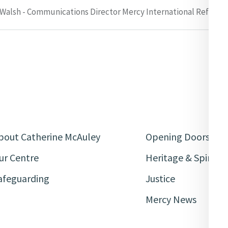
 Walsh - Communications Director Mercy International Reflecti
bout Catherine McAuley
Opening Doors
ur Centre
Heritage & Spiritua
afeguarding
Justice
Mercy News