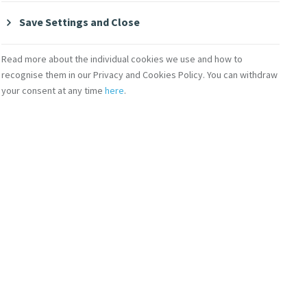
Save Settings and Close
Read more about the individual cookies we use and how to
recognise them in our Privacy and Cookies Policy. You can withdraw
your consent at any time
here
.
ericas)