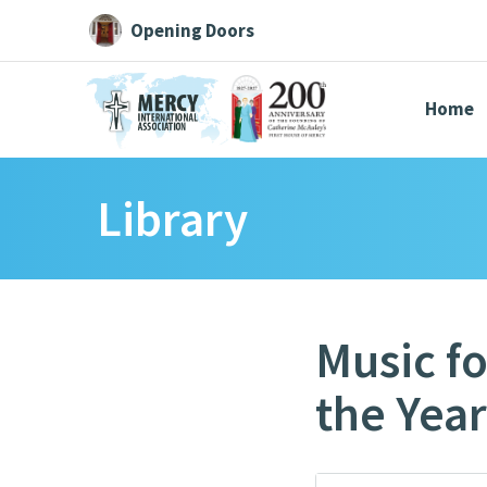
Opening Doors
Home
Library
Search All
Catherine
Justice
Resource
Music fo
the Year
Suggestions:
Directors
Initiatives
Centre Chronology
About Cat