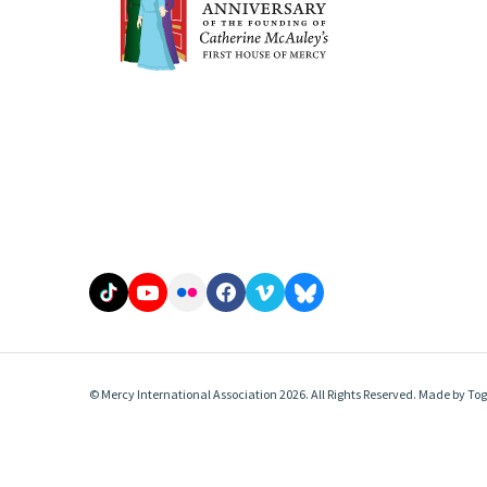
© Mercy International Association 2026. All Rights Reserved.
Made by
Tog