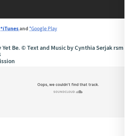
n
*iTunes
and
*Google Play
Yet Be. © Text and Music by Cynthia Serjak rsm (Am
3
ission