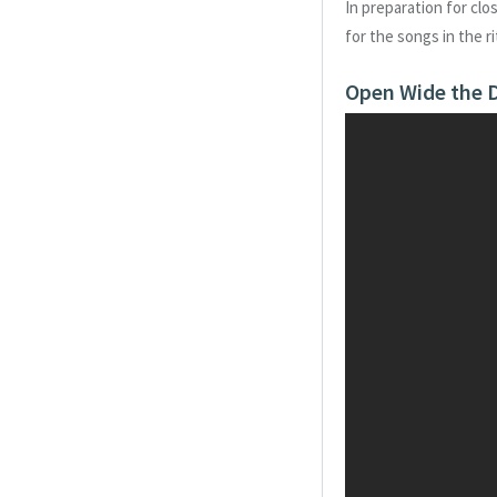
In preparation for clo
for the songs in the r
Open Wide the D