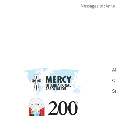
Messages to : Anne
A
O
S