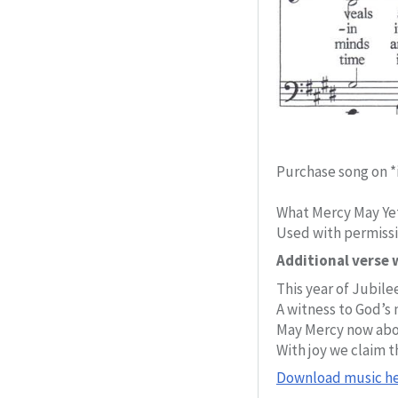
Purchase song on *
What Mercy May Yet
Used with permiss
Additional verse w
This year of Jubilee
A witness to God’s 
May Mercy now abo
With joy we claim t
Download music he