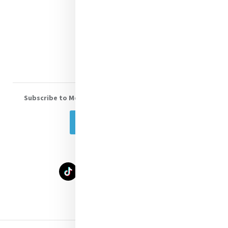
Shop Online
Donate
Volunteer With Us
Subscribe to Mercy eNews
, our monthly email newsletter
Subscribe Today
Select Language
▼