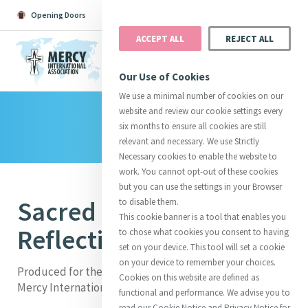
Opening Doors
Podcast
Search
Donate
ACCEPT ALL
REJECT ALL
MENU
Our Use of Cookies
We use a minimal number of cookies on our
website and review our cookie settings every
Library
Search All
Catherine
Justice
Reso
six months to ensure all cookies are still
relevant and necessary. We use Strictly
Necessary cookies to enable the website to
work. You cannot opt-out of these cookies
but you can use the settings in your Browser
Sacred Garden
to disable them.
Suggestions:
Directors
Initiatives
This cookie banner is a tool that enables you
Centre Chronology
About Catherine
Mercy Global Presence
Reflection Booklet
to chose what cookies you consent to having
Opening Doors
set on your device. This tool will set a cookie
on your device to remember your choices.
Produced for the
Rededication of the Sacred Garden
at
Cookies on this website are defined as
Mercy International Centre, 25 September 2019
functional and performance. We advise you to
read our Cookie Notice and Privacy Notice for