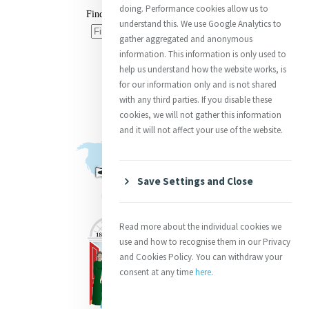
doing. Performance cookies allow us to
understand this. We use Google Analytics to
gather aggregated and anonymous
information. This information is only used to
help us understand how the website works, is
for our information only and is not shared
with any third parties. If you disable these
cookies, we will not gather this information
and it will not affect your use of the website.
Save Settings and Close
Read more about the individual cookies we
use and how to recognise them in our Privacy
and Cookies Policy. You can withdraw your
consent at any time
here
.