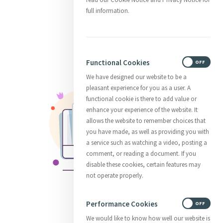
full information.
Functional Cookies
ON
OFF
We have designed our website to be a
pleasant experience for you as a user. A
functional cookie is there to add value or
enhance your experience of the website. It
allows the website to remember choices that
you have made, as well as providing you with
a service such as watching a video, posting a
comment, or reading a document. If you
disable these cookies, certain features may
not operate properly.
Performance Cookies
ON
OFF
We would like to know how well our website is