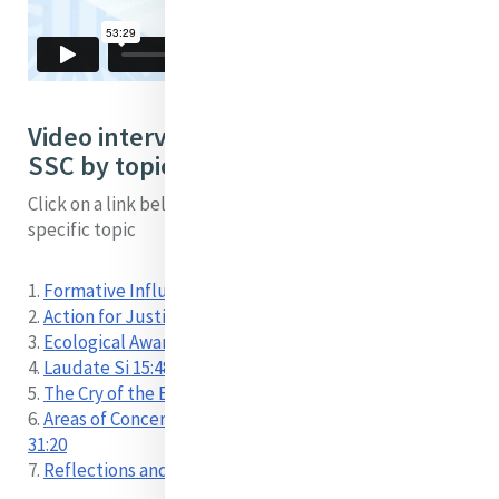
Video interview with Seán McDonagh
SSC by topic:
Click on a link below to locate a short video on a
specific topic
1.
Formative Influences 00:00
2.
Action for Justice 02:57
3.
Ecological Awareness 11:45
4.
Laudate Si 15:48
5.
The Cry of the Earth and the Cry of the Poor 23:16
6.
Areas of Concern – Food, Farming, Climate Change
31:20
7.
Reflections and Hopes 43:42