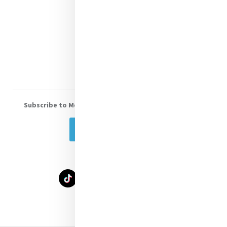
Shop Online
Donate
Volunteer With Us
Subscribe to Mercy eNews
, our monthly email newsletter
Subscribe Today
Select Language
▼