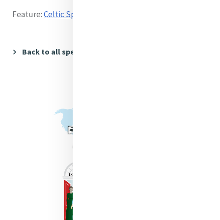
Feature:
Celtic Spirituality and Creation
Back to all speakers