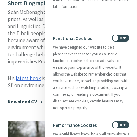
Short Biography
full information.
Seán McDonagh SSC is an Irish Columban missionary
priest. As well as theology he has studied Anthropology
and Linguistics. During his time as a missionary among
the T'boli people in S.E. Mindanao, Philippines, he
Functional Cookies
ON
OFF
became aware of the enormous destruction of the
environment which was taking place and has continued
We have designed our website to be a
to challenge behaviour which destroys the Earth and
pleasant experience for you as a user. A
functional cookie is there to add value or
impoverishes People.
enhance your experience of the website. It
allows the website to remember choices that
His
latest book
is on Pope Francis' encyclical Laudato
you have made, as well as providing you with
Si' on environmental and social issues.
a service such as watching a video, posting a
comment, or reading a document. If you
disable these cookies, certain features may
Download CV
not operate properly.
Performance Cookies
ON
OFF
We would like to know how well our website is