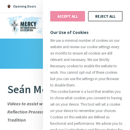
Opening Doors
Podcast
Search
Donate
ACCEPT ALL
REJECT ALL
MENU
Our Use of Cookies
We use a minimal number of cookies on our
website and review our cookie settings every
Library
Search All
Catherine
Justice
Reso
six months to ensure all cookies are still
relevant and necessary. We use Strictly
Necessary cookies to enable the website to
work. You cannot opt-out of these cookies
but you can use the settings in your Browser
Seán McDonagh SSC
to disable them.
Suggestions:
Directors
Initiatives
This cookie banner is a tool that enables you
Centre Chronology
About Catherine
Mercy Global Presence
to chose what cookies you consent to having
Opening Doors
Videos to assist with Stage Three of the International
set on your device. This tool will set a cookie
on your device to remember your choices.
Reflection Process: Engaging with the Wisdom of the
Cookies on this website are defined as
Tradition
functional and performance. We advise you to
read our Cookie Notice and Privacy Notice for