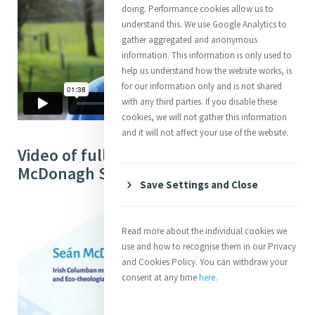
doing. Performance cookies allow us to
understand this. We use Google Analytics to
gather aggregated and anonymous
information. This information is only used to
help us understand how the website works, is
for our information only and is not shared
with any third parties. If you disable these
cookies, we will not gather this information
and it will not affect your use of the website.
Video of full Interview with Seán
McDonagh SSC (53:29)
Save Settings and Close
Read more about the individual cookies we
use and how to recognise them in our Privacy
and Cookies Policy. You can withdraw your
consent at any time
here
.