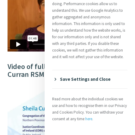
doing. Performance cookies allow us to
understand this. We use Google Analytics to
gather aggregated and anonymous
information. This information is only used to
help us understand how the website works, is
for our information only and is not shared
with any third parties. If you disable these
cookies, we will not gather this information
and it will not affect your use of the website.
Video of full Interview with Sheila
Curran RSM (34:41)
Save Settings and Close
Read more about the individual cookies we
use and how to recognise them in our Privacy
and Cookies Policy. You can withdraw your
consent at any time
here
.