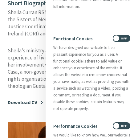
Short Biography
full information.
Sheila Curran RSM is a member of the Congregation of
the Sisters of Mercy, Northern province, Ireland. She is
Justice Coordinator for the Conference of Religious of
Ireland (CORI) and the Irish Missionary union (IMU).
Functional Cookies
ON
OFF
We have designed our website to be a
Sheila's ministry and research has been shaped by her
pleasant experience for you as a user. A
experience of living and working in Peru, particularly
functional cookie is there to add value or
her involvement with the Institute Bartolome de las
enhance your experience of the website. It
Casa, a non-governmental social justice and human
allows the website to remember choices that
rights organisation founded by the liberation
you have made, as well as providing you with
theologian Gustavo Gutiérrez.
a service such as watching a video, posting a
comment, or reading a document. If you
disable these cookies, certain features may
Download CV
not operate properly.
Performance Cookies
ON
OFF
We would like to know how well our website is