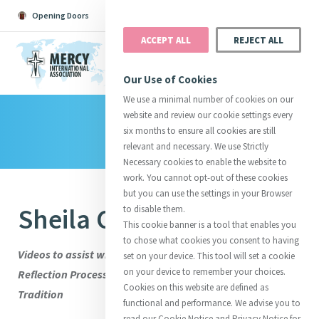
Opening Doors
Podcast
Search
Donate
ACCEPT ALL
REJECT ALL
MENU
Our Use of Cookies
We use a minimal number of cookies on our
website and review our cookie settings every
Library
Search All
Catherine
Justice
Reso
six months to ensure all cookies are still
relevant and necessary. We use Strictly
Necessary cookies to enable the website to
work. You cannot opt-out of these cookies
but you can use the settings in your Browser
Sheila Curran RSM
to disable them.
Suggestions:
Directors
Initiatives
This cookie banner is a tool that enables you
Centre Chronology
About Catherine
Mercy Global Presence
to chose what cookies you consent to having
Opening Doors
Videos to assist with Stage Three of the International
set on your device. This tool will set a cookie
on your device to remember your choices.
Reflection Process: Engaging with the Wisdom of the
Cookies on this website are defined as
Tradition
functional and performance. We advise you to
read our Cookie Notice and Privacy Notice for