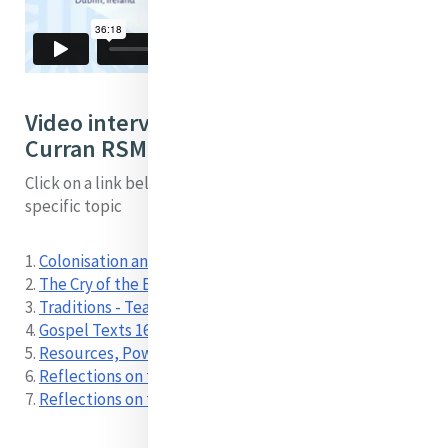
Video interview with Sheila
Curran RSM by topic:
Click on a link below to locate a short video on a
specific topic
1.
Colonisation and Marginalisation 00:00
2.
The Cry of the Earth and the Cry of the Poor 02:58
3.
Traditions - Teachings 12:39
4.
Gospel Texts 16:34
5.
Resources, Power and Access 24:16
6.
Reflections on the Process 30:51
7.
Reflections on the Process-Spanish 34:38