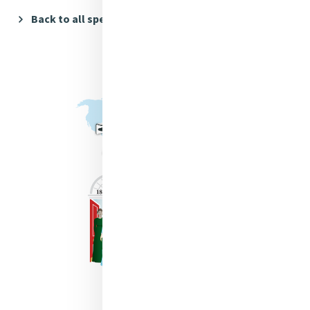
Back to all speakers