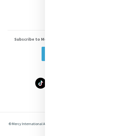
Volunteer With Us
Subscribe to Mercy eNews
, our monthly email newsletter
Subscribe Today
Select Language
▼
© Mercy International Association 2026. All Rights Reserved.
Made by
Together
Digital