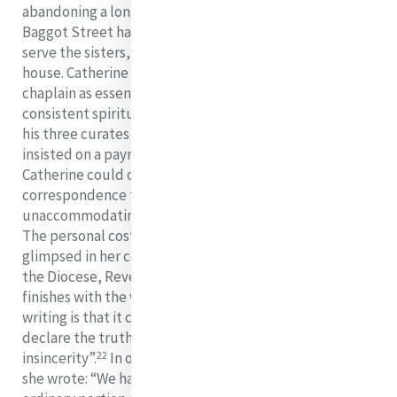
abandoning a long-standing arrangement whereby
Baggot Street had one special chaplain who was to
serve the sisters, the women and the children of the
house. Catherine regarded the provision of a special
chaplain as essential for the personal direction and
consistent spiritual care of all. Doctor Meyler wanted
his three curates to serve on a rotational basis. He also
insisted on a payment of £50 per annum but all
Catherine could offer was £40. The tone of some of his
correspondence to her on the matter was
unaccommodating and, at times, sarcastic and hurtful.
The personal cost to Catherine of this dispute can be
glimpsed in her correspondence with the Chancellor of
the Diocese, Reverend John Hamilton, which she
finishes with the words: “The only apology I can offer for
writing is that it comforts and relieves my mind to
declare the truth, where I trust I am not suspected of
22
insincerity”.
In one of her letters to Frances Warde,
she wrote: “We have just now indeed more than an
23