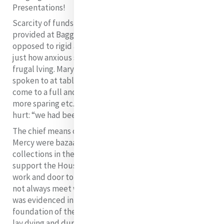
Presentations!
Scarcity of funds also showed itself in the fare
provided at Baggot Street. While Catherine was
opposed to rigid austerities, it is probably a mark of
just how anxious she was that she insisted on very
frugal lving. Mary Clare Moore records: “We were even
spoken to at table to remember that we were not
come to a full and plentiful house, that we should be
more sparing etc.”, and she goes on with a little hint of
18
hurt: “we had been most sparing during her absence”.
The chief means of income to support the House of
Mercy were bazaars, sales of work and door to door
collections in the area.
The chief means of income to
support the House of Mercy were bazaars, sales of
work and door to door collections in the area. These did
not always meet with the approval of neighbours as
was evidenced in Easter week, 1832 – the first after the
foundation of the congregation. Sister Elizabeth Harley
lay dying and during her last moments, Catherine was