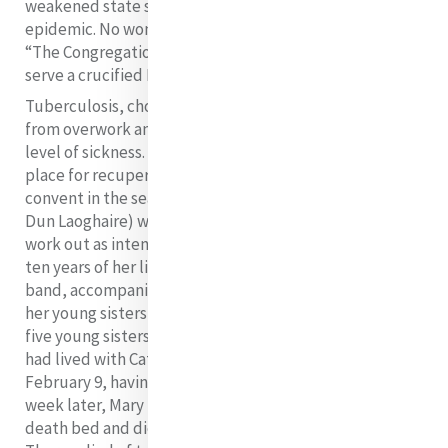
weakened state she succumbed to the cholera
epidemic. No wonder that Catherine would remark:
“The Congregation was founded on Calvary, there to
6
serve a crucified Redeemer”.
Tuberculosis, cholera and typhus, as well as exhaustion
from overwork and frugal nourishment caused a high
level of sickness. Indeed, it was in order to provide a
place for recuperation and restful breaks that the
convent in the seaside location of Kingstown (today
Dun Laoghaire) was opened. Unfortunately this did not
work out as intended. Catherine, in the course of the
ten years of her life as Mother Superior to her new
band, accompanied the funeral cortege of ten more of
her young sisters to Clarendon Street. In 1837 alone,
five young sisters died. Ellen Corrigan, an orphan who
had lived with Catherine since she was a child, died on
February 9, having made her profession on January 25. A
week later, Mary Rose Lube professed her vows on her
death bed and died on March 11. On June 30, Aloysius