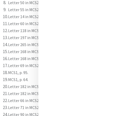
Letter 50 in MCS2.
Letter 55 in MCS2.
Letter 14 in MCS2.
Letter 60 in MCS2.
Letter 118 in MCS2.
Letter 197 in MCS2.
Letter 265 in MCS2.
Letter 168 in MCS2.
Letter 168 in MCS2.
Letter 69 in MCS2.
MCS1, p. 95.
MCS1, p. 64.
Letter 182 in MCS2.
Letter 182 in MCS2.
Letter 66 in MCS2.
Letter 71 in MCS2.
Letter 90 in MCS2.