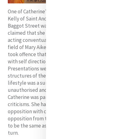
One of Catherine’s greatest critics was Canon Matthew
Kelly of Saint Andrew’s Parish, the parish in which
Baggot Street was situated. He and other clerics
claimed that she and her companions were looking and
acting conventual and trespassing on the apostolic
field of Mary Aikenhead’s Irish Sisters of Charity. They
took offence that lay women were doing freely and
with self direction what the Sisters of Charity and the
Presentations were doing within the canonical
structures of the Church and they believed that their
lifestyle was a sure indication of the emergence of an
unauthorised and unorthodox religious order.
Catherine was particularly devastated by these
criticisms. She had carefully schooled herself to handle
opposition with compassionate understanding, but
opposition from those whose interests she supposed
to be the same as her own left her not knowing where to
turn.