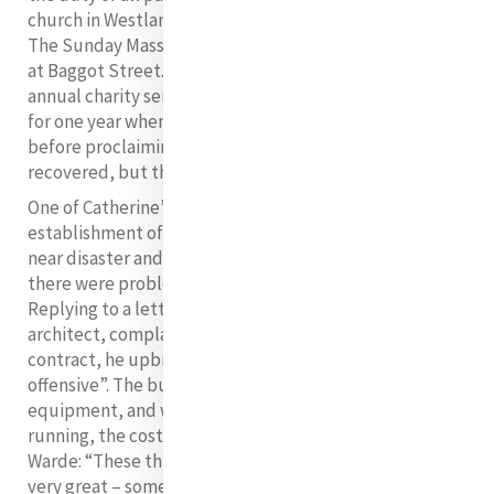
church in Westland Row and not in the convent chapel.
The Sunday Mass collection funds were sorely missed
at Baggot Street. Meyler also tried to put an end to the
annual charity sermon but failed. It continued except
for one year when the preacher became ill on the spot
before proclaiming a word of the sermon. He
recovered, but the funds were adversely affected!
One of Catherine’s efforts at raising money was the
establishment of a commercial laundry. This proved a
near disaster and an extreme source of anxiety. Firstly,
there were problems with the architect and builder.
Replying to a letter that Catherine wrote to the
architect, complaining about unfulfilled aspects of the
contract, he upbraided her for being “graciously
offensive”. The builder had not put in any laundry
equipment, and when it eventually got up and
running, the cost was high. Catherine wrote to Frances
Warde: “These things take time. The expense of coal is
20
very great – sometimes a ton a week”,
but she adds