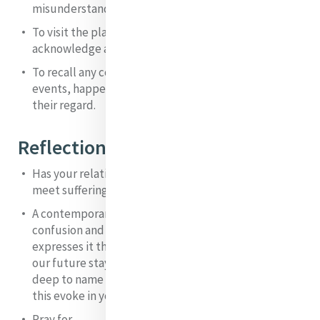
misunderstanding or criticism that left you hurting.
To visit the places of loss in your life and to
acknowledge and grieve them.
To recall any controversies or difficult situations,
events, happenings and to own where you are now in
their regard.
Reflection and Integration
Has your relationship with God influenced how you
meet suffering in yourself and others? If so, how?
A contemporary writer, reflecting on the insecurity,
confusion and hopelessness in society today
expresses it thus: “a dread of what is happening to
our future stays on the fringes of awareness, too
deep to name and too fearsome to face”. What does
this evoke in you? Dialogue with Catherine about it.
Pray for