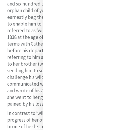
and six hundred a year in seventeen months. He is an
orphan child of your Lordship’s diocese, and I must
earnestly beg the patronage and bounty of Your Grace
10
to enable him to try his vocation”.
Willie, often
referred to as ‘wild Willie’ went to sea in December of
1838 at the age of 17. Unfortunately he parted on bad
terms with Catherine. He did not come to see her at all
before his departure because of his anger with her for
referring to him as a “spoiled child” in one of her letters
to her brother (who was the one responsible for
sending him to sea). He also resented her efforts to
challenge his wild ways. Catherine never again saw or
communicated with Willie and although he later spoke
and wrote of his Aunt Catherine with great affection,
she went to her grave unreconciled with him and
pained by his loss in her life.
In contrast to ‘wild Willie’, she was encouraged by the
progress of her other two nephews, James and Robert.
In one of her letters she wrote: “It will give you great