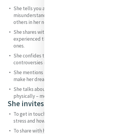
She tells you about the pain she felt from the
misunderstandings and criticisms of family and
others in her new venture.
She shares with you the sense of loss and grief she
experienced through the deaths of so many close
ones.
She confides to you the agony she suffered in the
controversies in which she became embroiled.
She mentions the struggle to raise the funds to
make her dream of helping the poor a reality.
She talks about the way anxiety affected her
physically – mouth ulcers and stomach pains.
She invites you:
To get in touch with your own feelings of anxiety and
stress and how these manifest in your physical being.
To share with her any incidences of