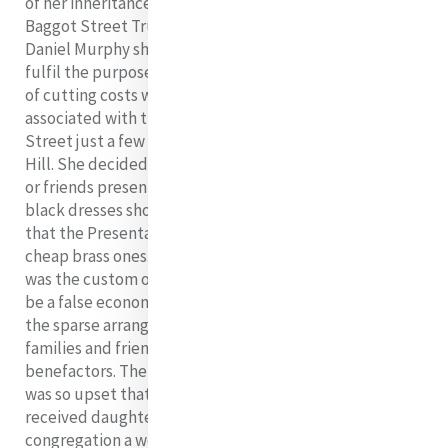
of her inheritance in a trust before her Profession (the
Baggot Street Trust assigned the House of Mercy to
Daniel Murphy should she and her associates cease to
fulfil the purposes of the house). One of her first ways
of cutting costs was to scale down the expenses
associated with the first reception ceremony in Baggot
Street just a few weeks after her return from George’s
Hill. She decided on a private affair without any family
or friends present and directed that the postulants’
black dresses should be remodelled into habits and
that the Presentations’ ebony crosses be replaced with
cheap brass ones. There was to be no bridal dress as
was the custom of the day. These measures proved to
be a false economy. The postulants were dismayed and
the sparse arrangements were much resented by the
families and friends of the new novices, as well as by
benefactors. The mother of one postulant in particular
was so upset that she prevailed upon her newly
received daughter, Anna Carrol, to leave the Mercy
congregation a week later and to join the