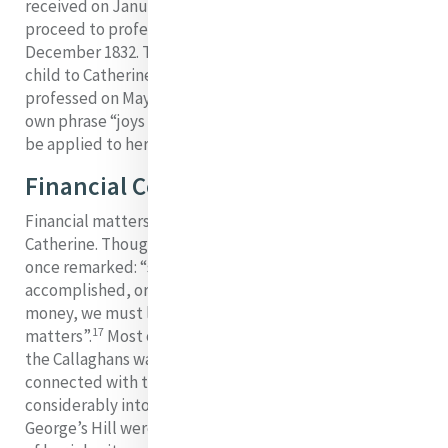
received on January 3, 1832. However, she did not
proceed to profession but left to join the Dominicans in
December 1832. Teresa, a second daughter and god
child to Catherine joined the Mercy Sisters and was
professed on May 4, 1841 in Baggot Street. Catherine’s
own phrase “joys and sorrows mingled” could certainly
be applied to her experience of family.
Financial Concerns
Financial matters were an ongoing source of anxiety for
Catherine. Though she depended on Providence, she
once remarked: “since there is very little good can be
accomplished, or evil avoided, without the aid of
money, we must look after it in small as well as in great
17
matters”.
Most of the legacy bequeathed to her by
the Callaghans was already used up by 1832. Expenses
connected with the Baggot Street house had eaten
considerably into her inheritance; novitiate fees at
George’s Hill were steep; and she had placed the rest