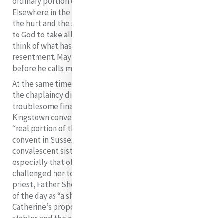
ordinary portion of the Cross in this one particular”.
Elsewhere in the letter we get a glimpse of the pain,
the hurt and the struggle as she writes: “Pray fervently
to God to take all bitterness from me. I can scarcely
think of what has been done to me without
resentment. May God forgive me and make me humble
24
before he calls me into his presence”.
At the same time that Catherine was so distressed by
the chaplaincy dispute, she was engaged in
troublesome financial and legal problems over the
Kingstown convent which, as she said, constituted a
“real portion of the cross” for her. In 1835, she opened a
convent in Sussex Place, Kingstown as a rest house for
convalescent sisters. Soon the plight of the poor,
especially that of young girls who roamed the street,
challenged her to further involvement. The parish
priest, Father Sheridan, who was described by a writer
of the day as “a shrewd financier”, welcomed
Catherine’s proposals for transforming some unused
stables and the coach house in Sussex Place into a