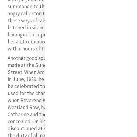
summoned to the parlour and there berated by an
angry caller “on the impropriety, the utter sinfulness of
19
these ways of raising money for the poor”.
Catherine
listened in silence and at the end of a 60 minute
harangue so impressed her visitor as to receive from
her a £15 donation towards the bazaar. Elizabeth died
within hours of this incident.
Another good source of income was the collections
made at the Sunday Masses in the chapel at Baggot
Street. When Archbishop Murray dedicated the chapel
in June, 1829, he gave permission for public Masses to
be celebrated there and for the monies collected to be
used for the charitable works of the House. However,
when Reverend Walter Meyler became Parish Priest of
Westland Row, he tried to stop this. His antipathy for
Catherine and the sisters was never for one moment
concealed. On his instructions, public Masses were
discontinued at Baggot Street. He insisted that it was
the duty of all parishioners to attend Mass in the new