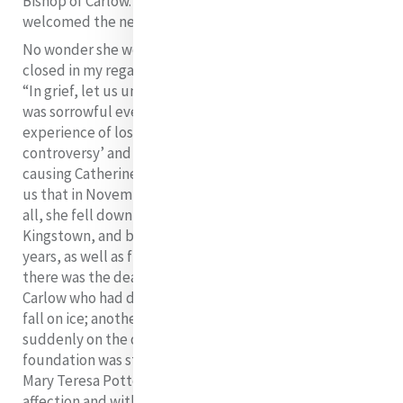
Bishop of Carlow. Earlier that year in April, he had
welcomed the new foundation to Carlow.
No wonder she would say: “The tomb seems never
closed in my regard” or “my heart is sore”, but she adds:
“In grief, let us unite ourselves with that Heart, which
was sorrowful even unto death”
While this extreme
experience of loss was being sustained, the ‘chaplaincy
controversy’ and the ‘Kingston controversy’ were
causing Catherine unspeakable anxiety. Does it surprise
us that in November, as she struggled to cope with it
all, she fell down the stairs again, this time in
Kingstown, and broke her left wrist? In the following
years, as well as five other deaths in Baggot Street,
there was the death of Kate Coffey, a postulant in
Carlow who had developed a brain haemorrhage after a
fall on ice; another postulant in Galway, who died
suddenly on the day she was to be received, while the
foundation was still in process; a novice in Limerick,
Mary Teresa Potter, for whom Catherine had particular
affection and with whom she had exchanged several