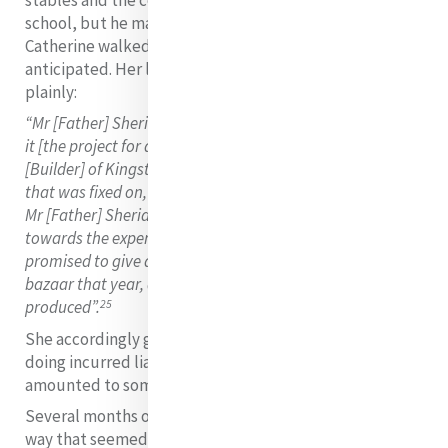
school, but he made no financial commitments and
Catherine walked into a commitment that she had not
anticipated. Her letter to her lawyer puts the case
plainly:
“Mr [Father] Sheridan seemed quite disposed to promote
it [the project for a school] and brought Mr Nugent
[Builder] of Kingstown to speak about the plan. When
that was fixed on, I most distinctly said in the presence of
Mr [Father] Sheridan that we had no means to give
towards the expense, but to encourage a beginning, I
promised to give all the little valuable things we had for a
bazaar that year, and to hand over whatever it
25
produced”.
She accordingly gave the builder £50 pounds, and in so
doing incurred liability for the entire debt which
amounted to something in the region of £400.
Several months of legal wrangling followed. The only
way that seemed open was to sell or lease Sussex Place