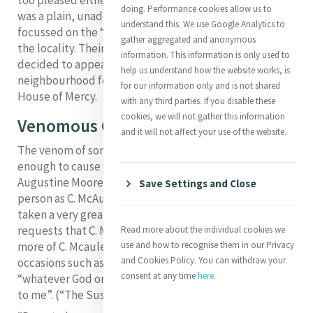
doing. Performance cookies allow us to
was a plain, unadorned building and that her venture
understand this. We use Google Analytics to
focussed on the “thankless poor” and was downgrading
gather aggregated and anonymous
the locality. Their hostility was shown when Catherine
information. This information is only used to
decided to appeal to the Catholics of the
help us understand how the website works, is
neighbourhood for subscriptions for the upkeep of the
for our information only and is not shared
House of Mercy.
with any third parties. If you disable these
cookies, we will not gather this information
Venomous Critics
and it will not affect your use of the website.
The venom of some of the replies was certainly reason
enough to cause Catherine an “ill stomach”. Mary Clare
Augustine Moore records: “N… knows nothing of such a
Save Settings and Close
person as C. McAuley and considers that C. McAuley has
taken a very great liberty in addressing her. She
requests that C. McAuley will not trouble her with any
Read more about the individual cookies we
3
more of C. Mcauley’s etc. etc.”.
It was probably on
use and how to recognise them in our Privacy
and Cookies Policy. You can withdraw your
occasions such as this that Catherine learned to pray
consent at any time
here
.
“whatever God ordains or permits may be acceptable
to me”. (“The Suscipe”)