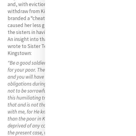
and, with eviction facing the sisters, they had to
withdraw from Kingstown. Catherine herself was
branded a “cheat and a liar” by Mr Nolan but this
caused her less grief than the pain caused to her and
the sisters in having to abandon the poor of Kingstown.
An insight into that pain is evident in the letter that she
wrote to Sister Teresa White, the Superior of
Kingstown:
“Be a good soldier in the hour of trial. Do not be afflicted
for your poor. Their Heavenly Father will provide for them
and you will have the same opportunities of fulfilling your
obligations during your life. I charge you my dear child,
not to be sorrowful, but rather to rejoice if we are to suffer
this humiliating trial God will not be angry. Be assured of
that and is not that enough?... He will not be displeased
with me, for He knows I would rather be cold and hungry
than the poor in Kingstown or elsewhere should be
deprived of any consolation in our power to afford. But in
the present case, we have done all that belonged to us to