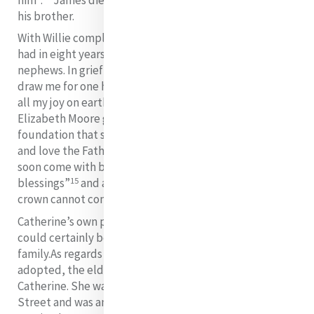
his brother.
With Willie completely absent from Catherine’s life, she
had in eight years lost her two nieces and three
nephews. In grief she remarked: “I have nothing now to
draw me for one hour from my religious Sisters where
14
all my joy on earth is centred”.
Her letter of 1840 to
Elizabeth Moore gives us an insight into the faith
foundation that supported her in times of grief: “Bless
and love the Fatherly hand which has hurt you. He will
soon come with both hands filled with favours and
15
blessings”
and again “without the Cross, the real
16
crown cannot come”.
Catherine’s own phrase “joys and sorrows mingled”
could certainly be applied to her experience of
family.
As regards the Byrne children whom she had
adopted, the eldest Catherine Byrn, was very close to
Catherine. She was one of her early helpers in Baggot
Street and was among the first group of postulants