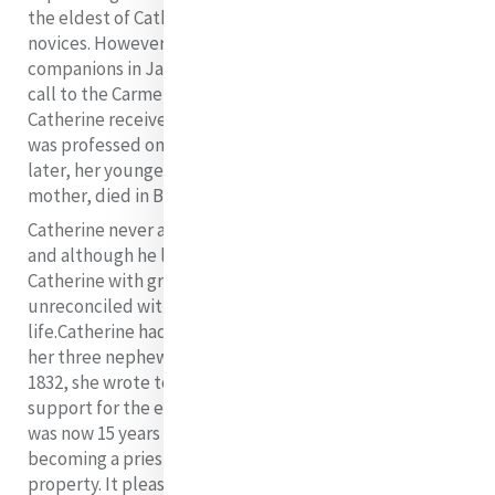
the eldest of Catherine’s nieces, was one of the first
novices. However, she was not professed with her
companions in January 1833, as she was considering a
call to the Carmelites. Sadly, ten months later,
Catherine received her vows as a Sister of Mercy as she
was professed on her death bed. Four and a half years
later, her younger sister, called Catherine after her god
mother, died in Baggot Street aged 18 years.
Catherine never again saw or communicated with Willie
and although he later spoke and wrote of his Aunt
Catherine with great affection, she went to her grave
unreconciled with him and pained by his loss in her
life.
Catherine had also many anxious hours in regard to
her three nephews, Robert, James, and Willie. Around
1832, she wrote to Archbishop Murray seeking financial
support for the education of her second nephew who
was now 15 years of age and expressing an interest in
becoming a priest. She said: “My Lord he has no
property. It pleased God to take away Father, Mother