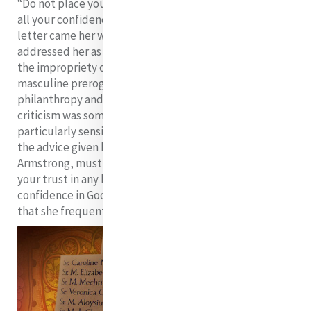
“Do not place your trust in any human being, but place
all your confidence in God alone”.
A more offensive
letter came her way in 1829 from a priest that
addressed her as C. McAuley ESQ and berated her on
the impropriety of a woman encroaching on such
masculine prerogatives as business, finance,
philanthropy and religious foundations. Clerical
criticism was something to which Catherine was
particularly sensitive. It was at moments like those that
the advice given her by another priest, Father Edward
Armstrong, must have sustained her: “Do not place
your trust in any human being, but place all your
4
confidence in God alone”.
She so valued this advice
that she frequently offered it to her sisters.