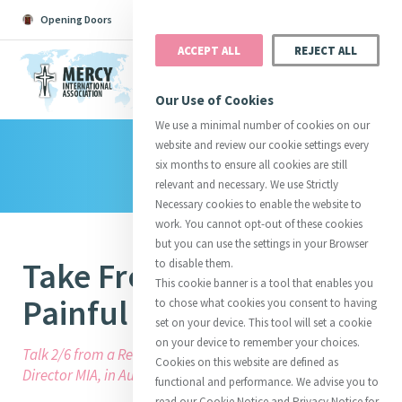
Opening Doors
Podcast
Search
Donate
ACCEPT ALL
REJECT ALL
MENU
Our Use of Cookies
We use a minimal number of cookies on our
website and review our cookie settings every
Library
Search All
Catherine
Justice
Reso
six months to ensure all cookies are still
relevant and necessary. We use Strictly
Necessary cookies to enable the website to
work. You cannot opt-out of these cookies
but you can use the settings in your Browser
Take From My Heart All
to disable them.
Suggestions:
Directors
Initiatives
This cookie banner is a tool that enables you
Centre Chronology
About Catherine
Mercy Global Presence
Painful Anxiety
to chose what cookies you consent to having
Opening Doors
set on your device. This tool will set a cookie
on your device to remember your choices.
Talk 2/6 from a Retreat given by Mary Reynolds, Executive
Cookies on this website are defined as
Director MIA, in Australia in 2009.
functional and performance. We advise you to
read our Cookie Notice and Privacy Notice for