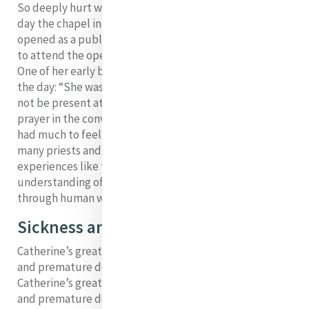
So deeply hurt was she by those attacks that on the
day the chapel in Baggot Street was blessed and
opened as a public oratory, she could not bring herself
to attend the opening Mass but stayed alone upstairs.
One of her early biographers captures the emotion of
the day: “She was much affected on that day and would
not be present at the ceremonies but remained in
prayer in the convent. At this time and long after, she
had much to feel from disapprobation expressed by
5
many priests and others”.
It was in reflecting on
experiences like this that Catherine grew in her
understanding of God’s continued blessings even
through human weakness.
Sickness and Deaths
Catherine’s greatest source of anxiety was the sickness
and premature deaths of so many young companions.
Catherine’s greatest source of anxiety was the sickness
and premature deaths of so many young companions.