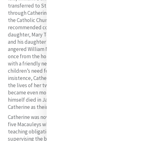
transferred to Stillorgan for change of air, and here,
through Catherine’s influence, she was reconciled to
the Catholic Church. She died at the end of July having
recommended conversion to Catholicism to her eldest
daughter, Mary Teresa. News of his wife’s conversion
and his daughter’s leanings towards Catholicism so
angered William Macauley that Catherine had to flee
once from the house in her night attire and seek refuge
with a friendly neighbour. Later however, he realised his
children’s need for maternal affection and, at his
insistence, Catherine agreed to play a ‘mother’s role’ in
the lives of her two nieces and three nephews. This
became even more formal when William Macauley
himself died in January 1828 and all five children chose
Catherine as their legal guardian.
Catherine was now caring for four Byrne children and
five Macauleys while at the same time attending to
teaching obligations in Middle Abbey Street and
supervising the building in Baggot Street. Mary Teresa,