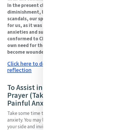
In the present climate of religious life marked by
diminishment, loss of status, and wounded by
scandals, our spirits can be crushed. The challenge
for us, as it was for Catherine, is to allow our
anxieties and sufferings to be a means of becoming
conformed to Christ, and in coming to know our
own need for the compassionate love of Christ to
become wounded healers.
Click here to download a PDF version of this
reflection
To Assist in Your Reflection and
Prayer (Take From My Heart All
Painful Anxiety)
Take some time to be in touch with your own sources of
anxiety. You may like to imagine that Catherine sits by
your side and invites you into conversation with her.