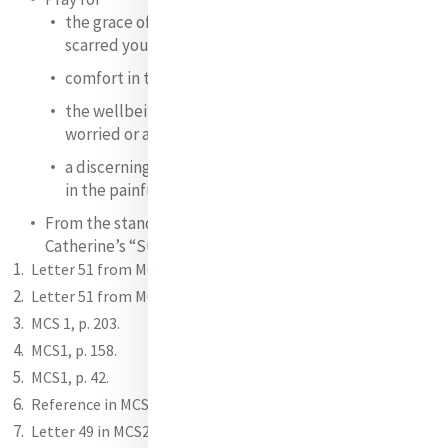
the grace of forgiveness of those who have hurt or
scarred you;
comfort in the losses and grieving you carry;
the wellbeing of those about whom you are
worried or anxious;
a discerning heart to know how God is leading you
in the painful events of life.
From the standpoint of your own anxieties, pray
Catherine’s “Suscipe” or compose your own.
Letter 51 from MCS2.
Letter 51 from MCS2.
MCS 1, p. 203.
MCS1, p. 158.
MCS1, p. 42.
Reference in MCS1, p. 130.
Letter 49 in MCS2.