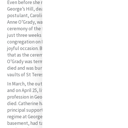
Even before she returned to Baggot Street from
George’s Hill, death had claimed the life of 19-year old
postulant, Caroline Murphy, and another postulant,
Anne O’Grady, was seriously ill. The reception
ceremony of the first seven novices on January 3, 1832,
just three weeks after the foundation of the
congregation on December 12, should have been a very
joyful occasion. But the joy was shadowed by the fact
that as the ceremony took place in the chapel, Anne
O’Grady was terminally ill upstairs. On February 8, she
died and was buried alongside Caroline Murphy in the
vaults of St Teresa’s Church, Clarendon Street.
In March, the outbreak of Asiatic cholera struck Dublin
and on April 25, little more than four months after her
profession in George’s Hill, Sister Elizabeth Harley
died. Catherine had great hopes that she would be her
principal support in those founding days but the
regime at George’s Hill, where she worked in a damp
basement, had taken its toll on her health and in her