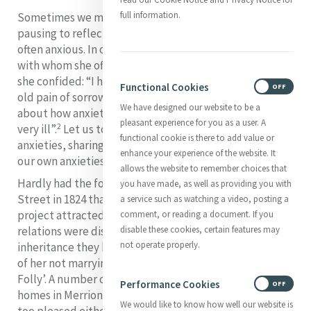
full information.
S
ometimes we may pray
“The Suscipe”
without
pausing to reflect on the reality that Catherine was
often anxious. In one of her letters to Frances Warde
with whom she often shared very personal confidences,
she confided: “I have suffered more than usual with my
Functional Cookies
ON
OFF
1
old pain of sorrow and anxiety”.
And she added a detail
We have designed our website to be a
about how anxiety affected her: “My stomach has been
pleasant experience for you as a user. A
2
very ill”.
Let us today accompany Catherine in her
functional cookie is there to add value or
anxieties, sharing her pain and perhaps sharing with her
enhance your experience of the website. It
our own anxieties and drawing on her wisdom.
allows the website to remember choices that
Hardly had the foundation stone been laid in Baggot
you have made, as well as providing you with
Street in 1824 than there was cause for anxiety. The
a service such as watching a video, posting a
project attracted not a little ridicule. Some of her
comment, or reading a document. If you
relations were disappointed and felt cheated of an
disable these cookies, certain features may
not operate properly.
inheritance they hoped would fall to them in the event
of her not marrying. They dubbed her house ‘Kitty’s
Folly’. A number of the residents of the fashionable
Performance Cookies
ON
OFF
homes in Merrion and Fitzwilliam Squares were none
We would like to know how well our website is
too pleased either. They complained that the house