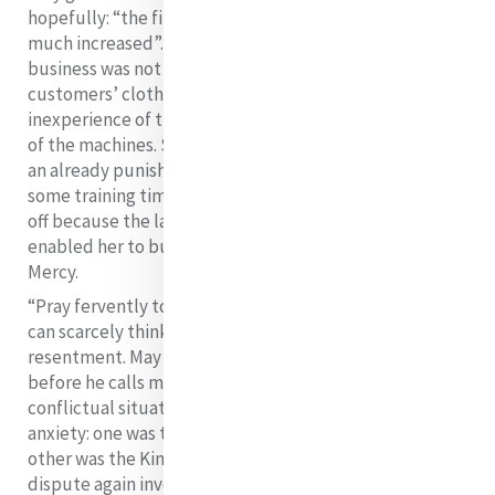
hopefully: “the fire will not cost more when the work is
21
much increased”.
The hope of attracting more
business was not entirely helped by some of the
customers’ clothes getting damaged by the
inexperience of the women and the faulty functioning
of the machines. So concerned was Catherine that, to
an already punishing schedule, she herself included
some training time with the worker. It must have paid
off because the laundry did become successful and it
enabled her to build a large extension to her House of
Mercy.
“Pray fervently to God to take all bitterness from me. I
can scarcely think of what has been done to me without
resentment. May God forgive me and make me humble
before he calls me into his presence”
Two further
conflictual situations caused Catherine extreme
anxiety: one was the so called chaplaincy dispute; the
other was the Kingston controversy. The chaplaincy
dispute again involved Doctor Meyler. He insisted on