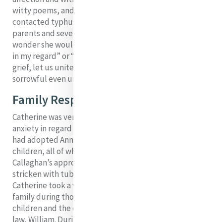
witty poems, and two novices in Bermondsey who had
contacted typhus after visiting a family where the
parents and seven children were dying of the fever. No
wonder she would say: “The tomb seems never closed
in my regard” or “my heart is sore”, but she adds: “In
grief, let us unite ourselves with that Heart, which was
9
sorrowful even unto death”.
Family Responsibilities
Catherine was very attached to her family, but love and
anxiety in regard to family often go hand in hand. She
had adopted Anne Conway-Byrn’s four orphaned
children, all of whom she brought to Coolock with Mr
Callaghan’s approval. Mary, Catherine’s sister, was
stricken with tuberculosis in the early 1820s and
Catherine took a very active part in supporting the
family during those years, winning the affection of the
children and the esteem and respect of her brother in
law, William. During May and June of 1927, Mary