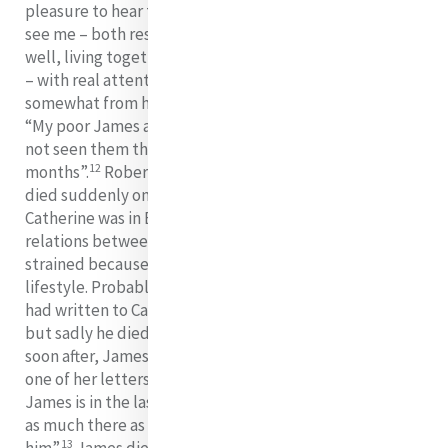
pleasure to hear that James and Robert have been to
see me – both respectable and going on remarkably
well, living together and studying for the Bar everyday
11
– with real attention”.
However, they too drifted
somewhat from her and in another letter she wrote:
“My poor James and Robert are gone from me. I have
not seen them though they are in Dublin, for seventeen
12
months”.
Robert, who also had suffered consumption,
died suddenly on January 4, 1840. Unfortunately
Catherine was in Bermondsey at the time. It seems that
relations between him and Catherine were somewhat
strained because she had shown disapproval of his
lifestyle. Probably aware of how seriously ill he was, he
had written to Catherine requesting her forgiveness,
but sadly he died before she received that letter. Very
soon after, James too was stricken with consumption. In
one of her letters, Catherine wrote: “My poor dear
James is in the last stage of decline in Kingstown. I am
as much there as possible. Pray and get prayers for
13
him”.
James died in May 1841, less than two years after