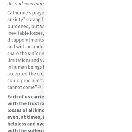
26
do, and even more than the circumstances justified”.
Catherine’s prayer: “Take from my heart all painful
anxiety” sprang from a heart that was often heavily
burdened, but when life presented her with its
inevitable losses, struggles, conflicts and
disappointments, she embraced the cross with faith
and with an understanding that she was being called to
share the suffering of Christ. She knew well the
limitations and vulnerabilities that suffering uncovers
in human beings but she maintained a wisdom that
accepted the cross. Based on her own experience she
could proclaim “without the Cross, the real crown
.27
cannot come”
Each of us carries our own anxieties as we live daily
with the frustrations of our plans and hopes, with
losses of all kinds, with hurt and misunderstanding
even, at times, from those we love. We can feel
helpless and overwhelmed, as we are confronted
with the sufferings of those whose lives we touch.