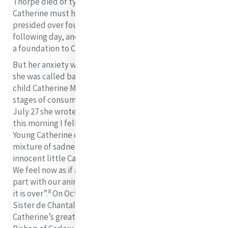
Thorpe died of typhus. Just imagine the pain that
Catherine must have carried in her heart as she
presided over four professions and two receptions the
following day, and then, four days later started out on
a foundation to Cork.
But her anxiety was even more greatly increased when
she was called back to her seriously ill niece and god
child Catherine Macauley who was in the advanced
stages of consumption. It was a tiring journey and on
July 27 she wrote: “I am weary of all my travelling and
7
this morning I fell down the second flight of stairs”.
Young Catherine died on August 7 and her aunt’s
mixture of sadness and relief are captured thus: “Our
innocent little Catherine is out of this miserable world.
We feel now as if all the house was dead. All are sad to
part with our animated sweet companion… Thank God
8
it is over”.
On October 27, the fifth sister that year,
Sister de Chantal McCann, died two weeks after
Catherine’s great support and friend, Doctor Nolan,