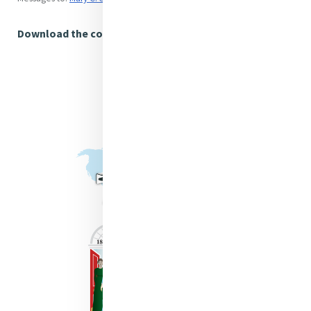
Download the complete article (US Letter)