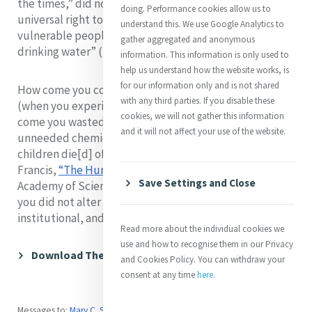
the times,” did not take seriously the basic and
doing. Performance cookies allow us to
universal right to water, and did not hear the cry of
understand this. We use Google Analytics to
vulnerable peoples who “have no access to clean
gather aggregated and anonymous
drinking water” (Laudato Si’, #28)?
information. This information is only used to
help us understand how the website works, is
for our information only and is not shared
How come you continued to drink bottled water
with any third parties. If you disable these
(when you experienced no true emergency), and how
cookies, we will not gather this information
come you wasted water and polluted it with your
and it will not affect your use of the website.
unneeded chemicals, while “each day a thousand
children die[d] of water-related diseases” (Pope
Francis,
“The Human Right to Water,”
Pontifical
Save Settings and Close
Academy of Sciences, February 24, 2017)? How come
you did not alter your own lifestyle and your personal,
institutional, and governmental habits?...
Read more about the individual cookies we
use and how to recognise them in our Privacy
Download The Complete Article (A4)
and Cookies Policy. You can withdraw your
consent at any time
here
.
Messages to:
Mary C. Sullivan rsm