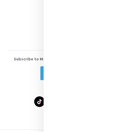
Shop Online
Donate
Volunteer With Us
Subscribe to Mercy eNews
, our monthly email newsletter
Subscribe Today
Select Language
▼