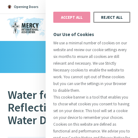
Opening Doors
Podcast
Search
Donate
ACCEPT ALL
REJECT ALL
MENU
Our Use of Cookies
We use a minimal number of cookies on our
website and review our cookie settings every
Library
Search All
Catherine
Justice
Reso
six months to ensure all cookies are still
relevant and necessary. We use Strictly
Necessary cookies to enable the website to
work. You cannot opt-out of these cookies
but you can use the settings in your Browser
Water for the World: A
to disable them.
Suggestions:
Directors
Initiatives
This cookie banner is a tool that enables you
Centre Chronology
About Catherine
Mercy Global Presence
Reflection on World
to chose what cookies you consent to having
Opening Doors
set on your device. This tool will set a cookie
Water Day 2017
on your device to remember your choices.
Cookies on this website are defined as
functional and performance. We advise you to
read our Cookie Notice and Privacy Notice for