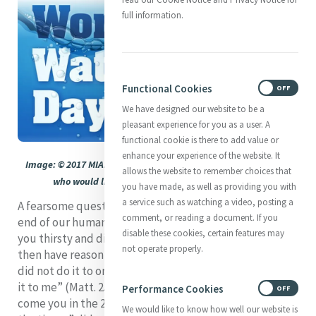
full information.
Functional Cookies
ON
OFF
We have designed our website to be a
pleasant experience for you as a user. A
functional cookie is there to add value or
enhance your experience of the website. It
Image: © 2017 MIA. This image is available to any Mercy group
allows the website to remember choices that
who would like to use it. Please contact the Editor
you have made, as well as providing you with
a service such as watching a video, posting a
A fearsome question could well be on our lips at the
comment, or reading a document. If you
end of our human days: “Lord, when was it that we saw
disable these cookies, certain features may
you thirsty and did not care for you?” And Christ may
not operate properly.
then have reason to answer: “Truly I tell you, just as you
did not do it to one of the least of these, you did not do
it to me” (Matt. 25: 44-45). He may also ask us: How
Performance Cookies
ON
OFF
come you in the 21st century did not read “the signs of
We would like to know how well our website is